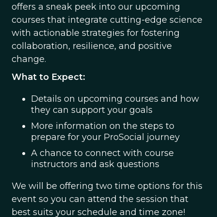
offers a sneak peek into our upcoming
courses that integrate cutting-edge science
with actionable strategies for fostering
collaboration, resilience, and positive
change.
What to Expect:
Details on upcoming courses and how
they can support your goals
More information on the steps to
prepare for your ProSocial journey
A chance to connect with course
instructors and ask questions
We will be offering two time options for this
event so you can attend the session that
best suits your schedule and time zone!