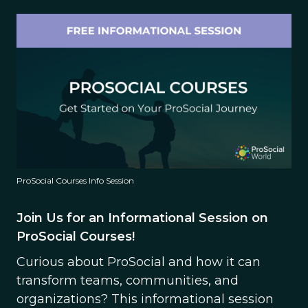
ProSocial Courses Info Session
Join Us for an Informational Session on
ProSocial Courses!
Curious about ProSocial and how it can
transform teams, communities, and
organizations? This informational session