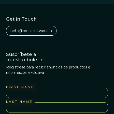
Get in Touch
hello@prosocial.world
Suscríbete a
nuestro boletín
Regístrese para recibir anuncios de productos e
información exclusiva
FIRST NAME
LAST NAME