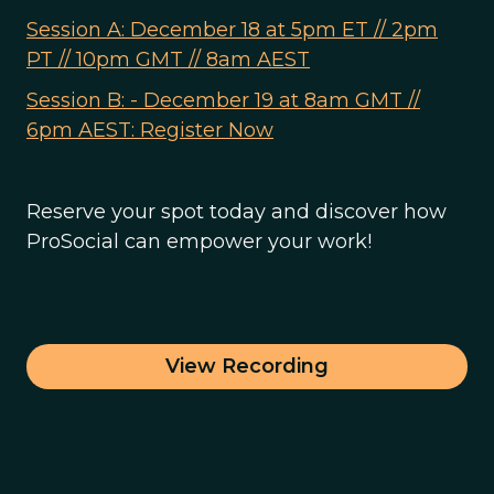
Session A: December 18 at 5pm ET // 2pm
PT // 10pm GMT // 8am AEST
Session B: - December 19 at 8am GMT //
6pm AEST: Register Now
Reserve your spot today and discover how
ProSocial can empower your work!
View Recording