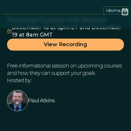
Idioma
ProSocial Courses Info Session
December 18 at 5pm ET and December
19 at 8am GMT
View Recording
Free informational session on upcoming courses
and how they can support your goals
Hosted by:
Paul Atkins