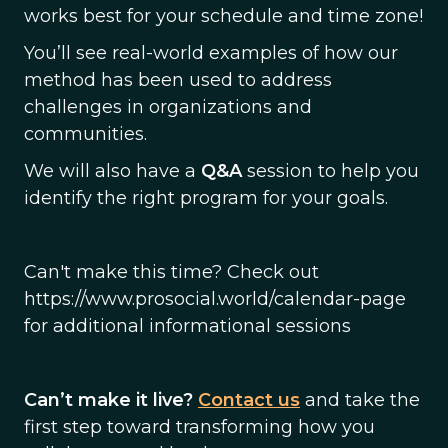
works best for your schedule and time zone!
You’ll see real-world examples of how our
method has been used to address
challenges in organizations and
communities.
We will also have a
Q&A
session to help you
identify the right program for your goals.
Can't make this time? Check out
https://www.prosocial.world/calendar-page
for additional informational sessions
Can’t make it live?
Contact us
and take the
first step toward transforming how you