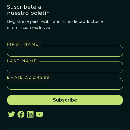
Suscríbete a
nuestro boletín
Regístrese para recibir anuncios de productos e
información exclusiva
FIRST NAME
LAST NAME
EMAIL ADDRESS