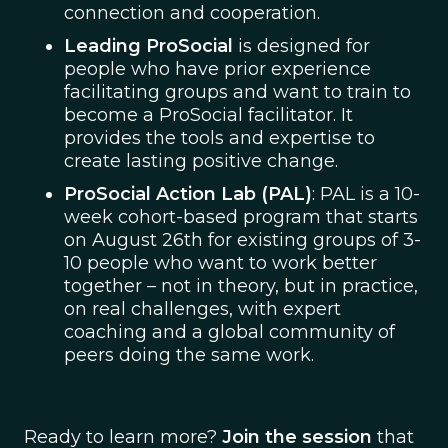
connection and cooperation.
Leading ProSocial
is designed for
people who have prior experience
facilitating groups and want to train to
become a ProSocial facilitator. It
provides the tools and expertise to
create lasting positive change.
ProSocial Action Lab (PAL)
: PAL is a 10-
week cohort-based program that starts
on August 26th for existing groups of 3-
10 people who want to work better
together – not in theory, but in practice,
on real challenges, with expert
coaching and a global community of
peers doing the same work.
Ready to learn more?
Join the session
that