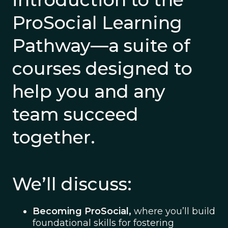
ProSocial Learning
Pathway—a suite of
courses designed to
help you and any
team succeed
together.
We’ll discuss:
Becoming ProSocial,
where you’ll build
foundational skills for fostering