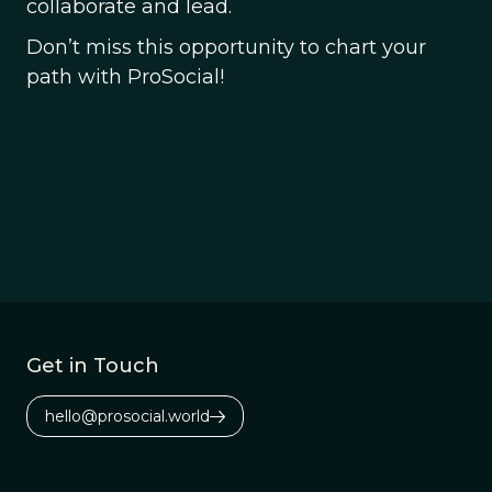
collaborate and lead.
Don’t miss this opportunity to chart your
path with ProSocial!
Get in Touch
hello@prosocial.world