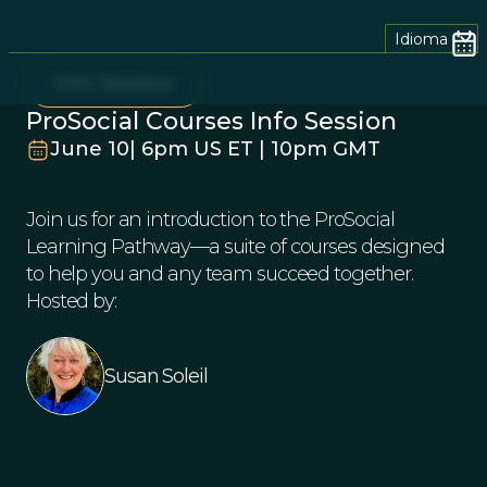
Idioma
Info Session
ProSocial Courses Info Session
June 10| 6pm US ET | 10pm GMT
Join us for an introduction to the ProSocial
Learning Pathway—a suite of courses designed
to help you and any team succeed together.
Hosted by:
Susan Soleil