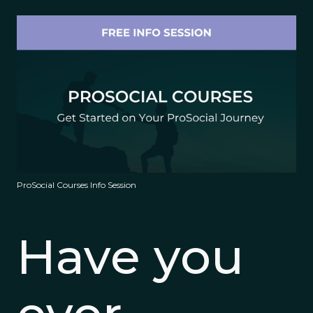
ProSocial Courses Info Session
Have you