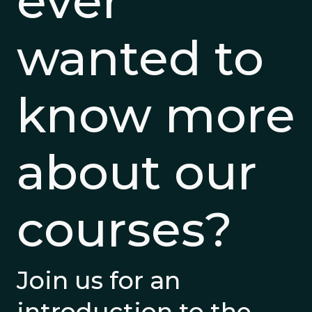
ever
wanted to
know more
about our
courses?
Join us for an
introduction to the