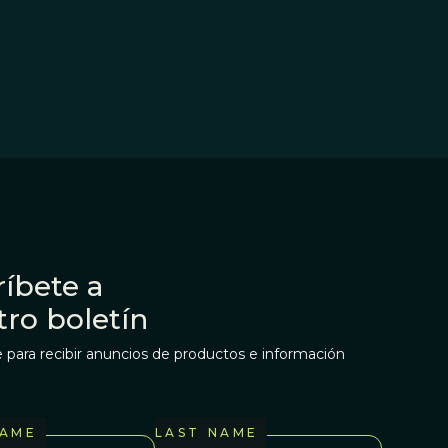
íbete a
tro boletín
 para recibir anuncios de productos e información
NAME
LAST NAME