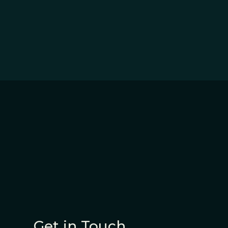
Get in Touch