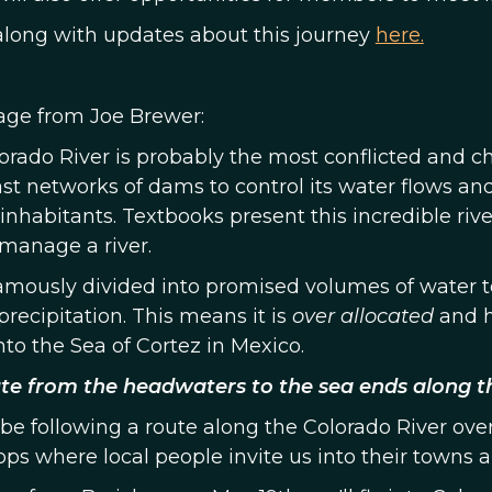
along with updates about this journey
here.
ge from Joe Brewer:
orado River is probably the most conflicted and ch
st networks of dams to control its water flows and 
nhabitants. Textbooks present this incredible ri
manage a river.
famously divided into promised volumes of water t
precipitation. This means it is
over allocated
and h
nto the Sea of Cortez in Mexico.
te from the headwaters to the sea ends along th
 be following a route along the Colorado River ove
ps where local people invite us into their towns an