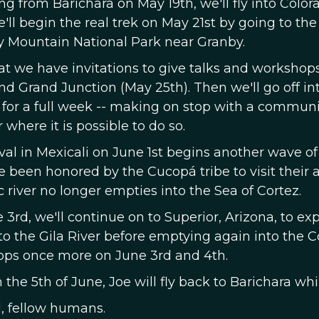
ng from Barichara on May 19th, we'll fly into Colo
ll begin the real trek on May 21st by going to the
y Mountain National Park near Granby.
hat we have invitations to give talks and worksho
and Grand Junction (May 25th). Then we'll go off i
 for a full week -- making on stop with a communit
r where it is possible to do so.
val in Mexicali on June 1st begins another wave of
 been honored by the Cucopá tribe to visit their 
 river no longer empties into the Sea of Cortez.
 3rd, we'll continue on to Superior, Arizona, to e
to the Gila River before emptying again into the C
ps once more on June 3rd and 4th.
the 5th of June, Joe will fly back to Barichara wh
 fellow humans.