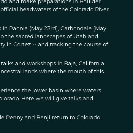
rado and make preparations in Boulder.
 official headwaters of the Colorado River
ps in Paonia (May 23rd), Carbondale (May
nto the sacred landscapes of Utah and
y in Cortez -- and tracking the course of
 talks and workshops in Baja, California.
ancestral lands where the mouth of this
xperience the lower basin where waters
olorado. Here we will give talks and
ile Penny and Benji return to Colorado.