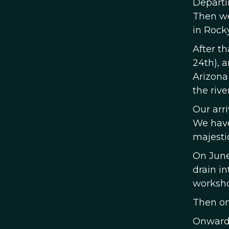
Departi
Then we'
in Rock
After t
24th), 
Arizona
the rive
Our arri
We have
majestic
On June
drain in
worksho
Then on 
Onward,