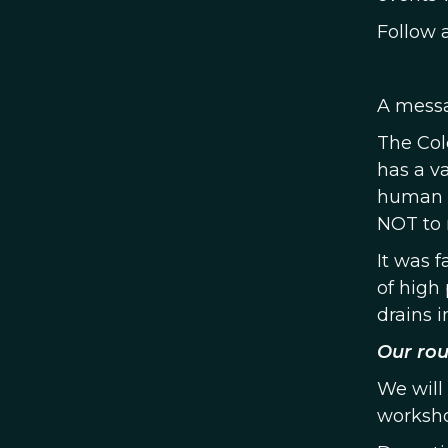
Follow 
A messa
The Col
has a va
human i
NOT to 
It was 
of high 
drains i
Our rou
We will
worksho