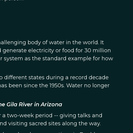
allenging body of water in the world. It
generate electricity or food for 30 million
ver system as the standard example for how
o different states during a record decade
as been since the 1950s. Water no longer
e Gila River in Arizona
r a two-week period -- giving talks and
d visiting sacred sites along the way.