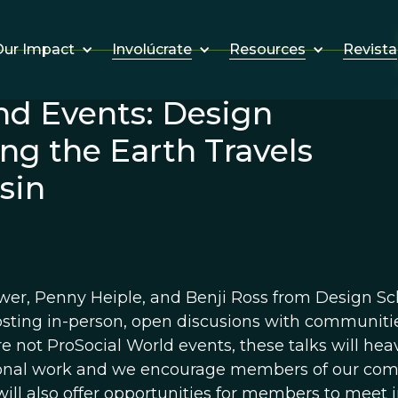
Involúcrate
Resources
Revista
ur Impact
nd Events: Design
ng the Earth Travels
sin
wer, Penny Heiple, and Benji Ross from Design Sc
osting in-person, open discusions with communiti
e not ProSocial World events, these talks will hea
onal work and we encourage members of our commu
will also offer opportunities for members to meet 