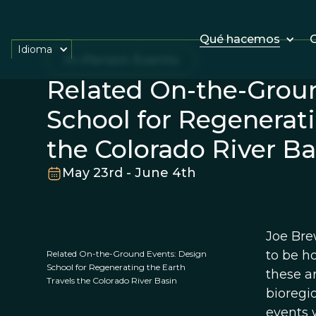
Qué hacemos
O
Idioma
In-Person Events
Related On-the-Grou
School for Regenerati
the Colorado River Ba
May 23rd - June 4th
Joe Bre
to be h
Related On-the-Ground Events: Design
School for Regenerating the Earth
these ar
Travels the Colorado River Basin
bioregi
events 