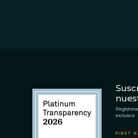
Suscr
nues
Regístrese
exclusiva
FIRST 