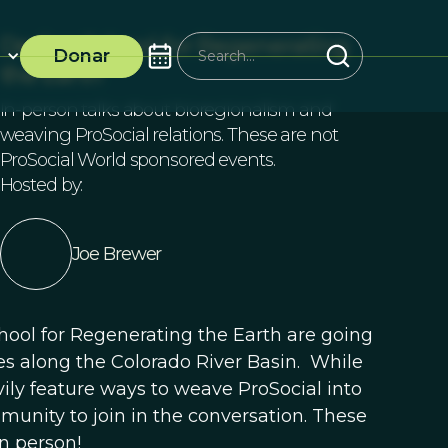
Design School for Regenerating
Donar
the Earth
In-person talks about bioregionalism and
weaving ProSocial relations. These are not
ProSocial World sponsored events.
Hosted by:
Joe Brewer
hool for Regenerating the Earth are going
es along the Colorado River Basin. While
vily feature ways to weave ProSocial into
nity to join in the conversation. These
in person!