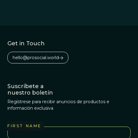
Get in Touch
hello@prosocial.world
Suscríbete a
nuestro boletín
Regístrese para recibir anuncios de productos e
información exclusiva
FIRST NAME