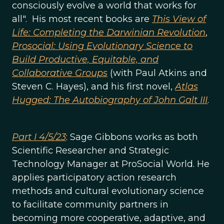
consciously evolve a world that works for
all". His most recent books are
This View of
Life: Completing the Darwinian Revolution
,
Prosocial: Using Evolutionary Science to
Build Productive, Equitable, and
Collaborative Groups
(with Paul Atkins and
Steven C. Hayes), and his first novel,
Atlas
Hugged: The Autobiography of John Galt III
.
Part I 4/5/23
: Sage Gibbons works as both
Scientific Researcher and Strategic
Technology Manager at ProSocial World. He
applies participatory action research
methods and cultural evolutionary science
to facilitate community partners in
becoming more cooperative, adaptive, and