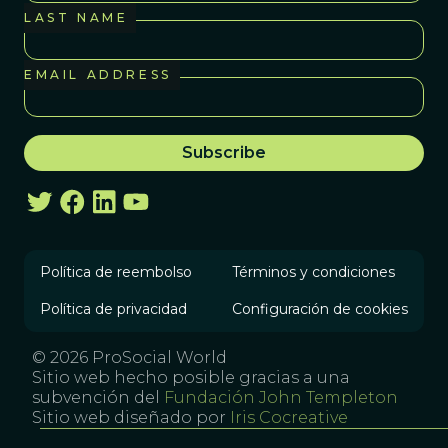
LAST NAME
EMAIL ADDRESS
Política de reembolso
Términos y condiciones
Política de privacidad
Configuración de cookies
© 2026 ProSocial World
Sitio web hecho posible gracias a una
subvención del
Fundación John Templeton
Sitio web diseñado por
Iris Cocreative