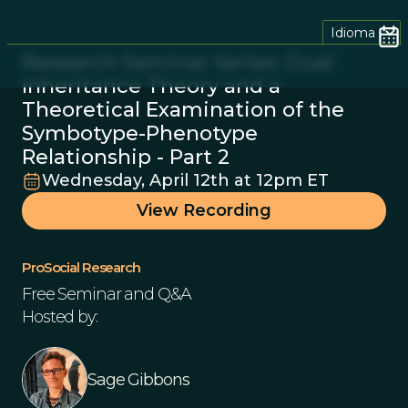
Idioma
Research Seminar Series: Dual
Inheritance Theory and a
Theoretical Examination of the
Symbotype-Phenotype
Relationship - Part 2
Wednesday, April 12th at 12pm ET
View Recording
ProSocial Research
Free Seminar and Q&A
Hosted by:
Sage Gibbons