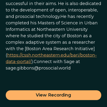
successful in their aims. He is also dedicated
to the development of open, interoperable,
and prosocial technology.He has recently
completed his Masters of Science in Urban
Informatics at Northeastern University
where he studied the city of Boston as a
complex adaptive system as a researcher
with the [Boston Area Research Initiative]
(
https://cssh.northeastern.edu/bari/boston-
data-portal/
).Connect with Sage at
sage.gibbons@prosocial.world
View Recording