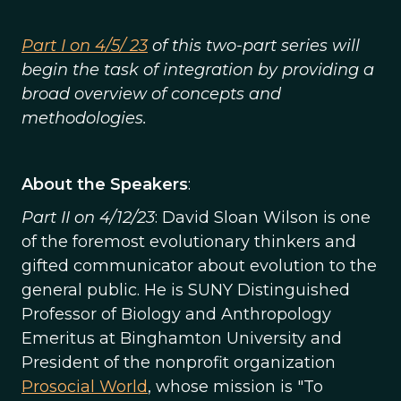
Part I on 4/5/ 23
of this two-part series will
begin the task of integration by providing a
broad overview of concepts and
methodologies.
About the Speakers
:
Part II on 4/12/23
: David Sloan Wilson is one
of the foremost evolutionary thinkers and
gifted communicator about evolution to the
general public. He is SUNY Distinguished
Professor of Biology and Anthropology
Emeritus at Binghamton University and
President of the nonprofit organization
Prosocial World
, whose mission is "To