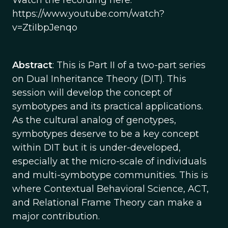
Watch the recording here:
https://www.youtube.com/watch?
v=ZtiIbpJenqo
Abstract
: This is Part II of a two-part series
on Dual Inheritance Theory (DIT). This
session will develop the concept of
symbotypes and its practical applications.
As the cultural analog of genotypes,
symbotypes deserve to be a key concept
within DIT but it is under-developed,
especially at the micro-scale of individuals
and multi-symbotype communities. This is
where Contextual Behavioral Science, ACT,
and Relational Frame Theory can make a
major contribution.