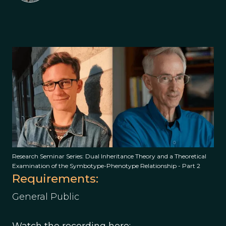
Research Seminar Series: Dual Inheritance Theory and a Theoretical
Examination of the Symbotype-Phenotype Relationship - Part 2
Requirements:
General Public