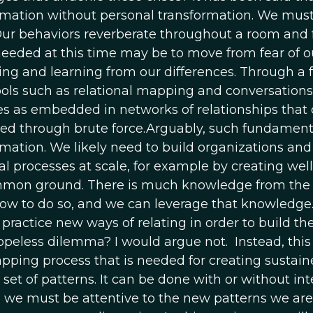
rmation without personal transformation. We must
Our behaviors reverberate throughout a room and 
 needed at this time may be to move from fear of o
ng and learning from our differences. Through a f
ools such as relational mapping and conversation
es as embedded in networks of relationships that
ed through brute force.Arguably, such fundament
mation. We likely need to build organizations and 
nal processes at scale, for example by creating we
mon ground. There is much knowledge from the org
ow to do so, and we can leverage that knowledge.
practice new ways of relating in order to build th
opeless dilemma? I would argue not. Instead, this 
apping process that is needed for creating sustai
 set of patterns. It can be done with or without in
 we must be attentive to the new patterns we are t