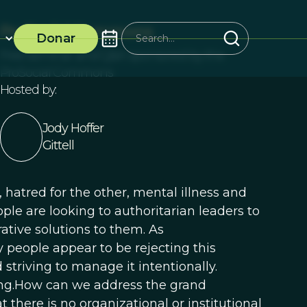
ProSocial Commons
Donar
Free seminar and Q&A sponsored by the
ProSocial Commons
Hosted by:
Jody Hoffer
Gittell
 hatred for the other, mental illness and
le are looking to authoritarian leaders to
ative solutions to them. As
eople appear to be rejecting this
striving to manage it intentionally.
ing.How can we address the grand
t there is no organizational or institutional