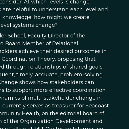
 consider: At which levels is change
are helpful to understand each level and
ng knowledge, how might we create
i-level systems change?
ler School, Faculty Director of the
nd Board Member of Relational
olders achieve their desired outcomes in
l Coordination Theory, proposing that
d through relationships of shared goals,
uent, timely, accurate, problem-solving
 Change shows how stakeholders can
ns to support more effective coordination
l dynamics of multi-stakeholder change in
 currently serves as treasurer for Seacoast
munity Health, on the editorial board of
 of the Organization Development and