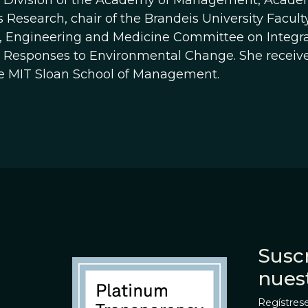
Division of the Academy of Management, Academi
 Research, chair of the Brandeis University Facul
, Engineering and Medicine Committee on Integr
l Responses to Environmental Change. She receiv
e MIT Sloan School of Management.
Suscr
nues
Regístrese