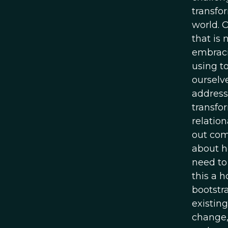
transfo
world. 
that is
embraci
using t
ourselv
address
transfor
relatio
out com
about h
need to 
this a h
bootstr
existing
change,