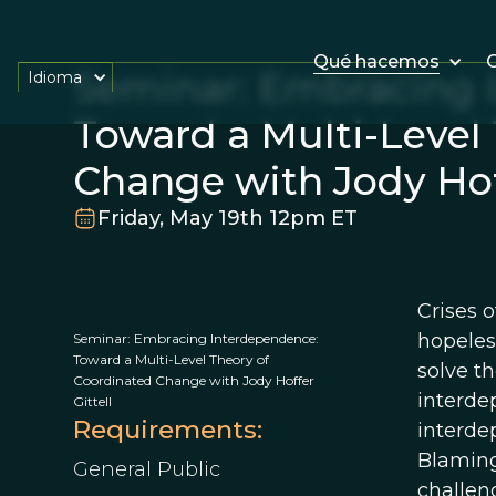
Qué hacemos
O
Seminar: Embracing 
Idioma
Toward a Multi-Level
Change with Jody Hoff
Friday, May 19th 12pm ET
Crises 
hopeles
Seminar: Embracing Interdependence:
Toward a Multi-Level Theory of
solve t
Coordinated Change with Jody Hoffer
interde
Gittell
Requirements:
interdep
Blaming
General Public
challeng