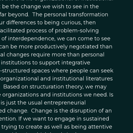
 be the change we wish to see in the
far beyond. The personal transformation
ur differences to being curious, then
acilitated process of problem-solving
s of interdependence, we can come to see
 can be more productively negotiated than
al changes require more than personal
institutions to support integrative
ll-structured spaces where people can seek
anizational and institutional literatures
 Based on structuration theory, we may
e organizations and institutions we need. Is
is just the usual entrepreneurial
ned change. Change is the disruption of an
tention. If we want to engage in sustained
rying to create as well as being attentive