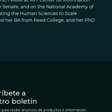
c Fellow at MIT Center for Information
ty Senate, and on the National Academy of
ating the Human Sciences to Scale
ed her BA from Reed College, and her PhD
íbete a
tro boletín
 para recibir anuncios de productos e información