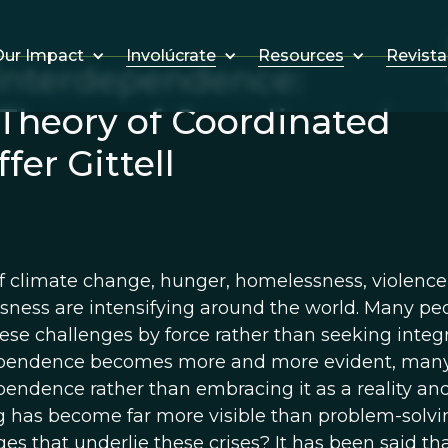
Involúcrate
Resources
Revista
ur Impact
Interdependence:
 Theory of Coordinated
er Gittell
of climate change, hunger, homelessness, violence,
sness are intensifying around the world. Many peop
hese challenges by force rather than seeking integr
pendence becomes more and more evident, many p
endence rather than embracing it as a reality and 
 has become far more visible than problem-solv
es that underlie these crises? It has been said tha