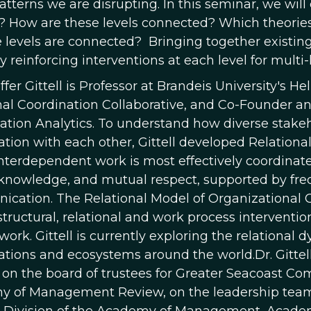
atterns we are disrupting. In this seminar, we will
 How are these levels connected? Which theories 
 levels are connected? Bringing together existi
y reinforcing interventions at each level for mult
fer Gittell is Professor at Brandeis University's Hel
nal Coordination Collaborative, and Co-Founder a
ation Analytics. To understand how diverse stakeh
ation with each other, Gittell developed Relationa
interdependent work is most effectively coordinate
knowledge, and mutual respect, supported by freq
cation. The Relational Model of Organizational
structural, relational and work process interventio
 work. Gittell is currently exploring the relationa
ations and ecosystems around the world.Dr. Gittell
on the board of trustees for Greater Seacoast Com
 of Management Review, on the leadership team