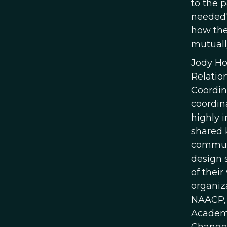
to the p
needed?
how the
mutuall
Jody Hof
Relatio
Coordin
coordin
highly 
shared 
communi
design 
of their
organiz
NAACP, 
Academy