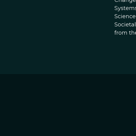
Change 
Systems
Science
Societa
from th