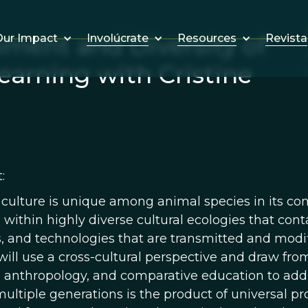
ment and Diversity of
Involúcrate
Resources
Revista
ur Impact
earning with Cristine
:
lture is unique among animal species in its comple
within highly diverse cultural ecologies that cont
s, and technologies that are transmitted and modifi
will use a cross-cultural perspective and draw fr
, anthropology, and comparative education to add
multiple generations is the product of universal p