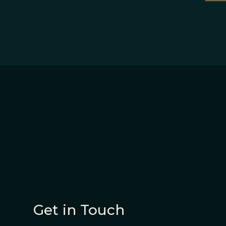
Get in Touch