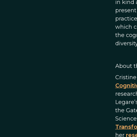
in kind 
present
practic
which c
the cog
diversity
About t
Cristin
Cogniti
researc
Legare’
the Gat
Sciences
Transfo
her
rese