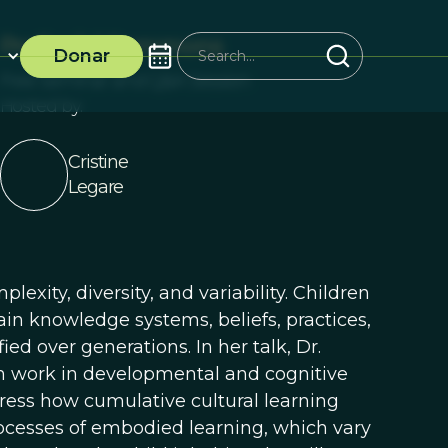
ProSocial Commons
Donar
Free Seminar and Q&A Session
Hosted by:
Cristine
Legare
xity, diversity, and variability. Children
ain knowledge systems, beliefs, practices,
ed over generations. In her talk, Dr.
om work in developmental and cognitive
ress how cumulative cultural learning
rocesses of embodied learning, which vary