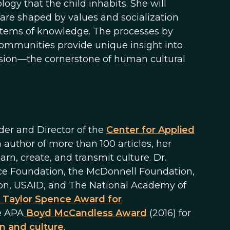
ogy that the child inhabits. She will
 are shaped by values and socialization
ystems of knowledge. The processes by
 communities provide unique insight into
ssion—the cornerstone of human cultural
der and Director of the
Center for Applied
 author of more than 100 articles, her
, create, and transmit culture. Dr.
nce Foundation, the McDonnell Foundation,
on, USAID, and The National Academy of
 Taylor Spence Award for
e APA
Boyd McCandless Award
(2016) for
n and culture
.