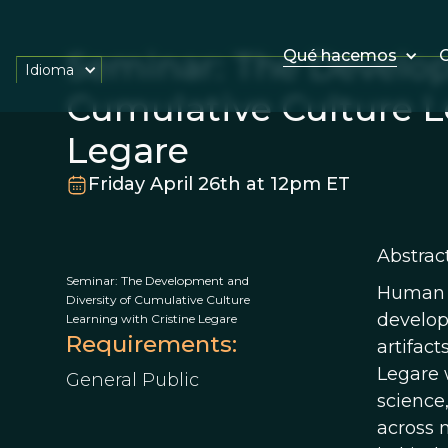
Seminar: The Develop
Qué hacemos
O
Idioma
Cumulative Culture L
Legare
Friday April 26th at 12pm ET
Abstract
Seminar: The Development and
Human cu
Diversity of Cumulative Culture
develop 
Learning with Cristine Legare
Requirements:
artifact
Legare 
General Public
science
across 