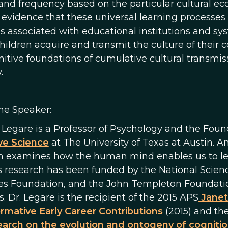
and frequency based on the particular cultural ecol
 evidence that these universal learning processes
es associated with educational institutions and s
hildren acquire and transmit the culture of their
nitive foundations of cumulative cultural transmi
.
he Speaker:
e Legare is a Professor of Psychology and the Foun
ve Science
at The University of Texas at Austin. An
h examines how the human mind enables us to learn
s research has been funded by the National Scie
es Foundation, and the John Templeton Foundati
. Dr. Legare is the recipient of the 2015 APS
Janet
rmative Early Career Contributions
(2015) and th
arch on the evolution and ontogeny of cognitio