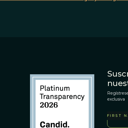
Suscr
nues
Regístrese
exclusiva
FIRST 