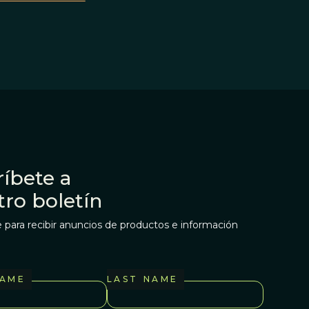
íbete a
tro boletín
 para recibir anuncios de productos e información
NAME
LAST NAME