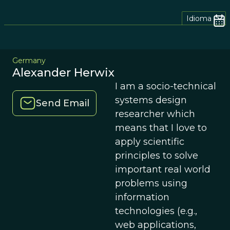
Idioma
Germany
Alexander Herwix
I am a socio-technical
systems design
Send Email
researcher which
means that I love to
apply scientific
principles to solve
important real world
problems using
information
technologies (e.g.,
web applications,