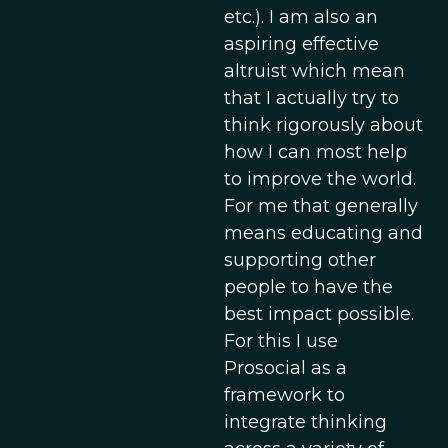
etc.). I am also an
aspiring effective
altruist which mean
that I actually try to
think rigorously about
how I can most help
to improve the world.
For me that generally
means educating and
supporting other
people to have the
best impact possible.
For this I use
Prosocial as a
framework to
integrate thinking