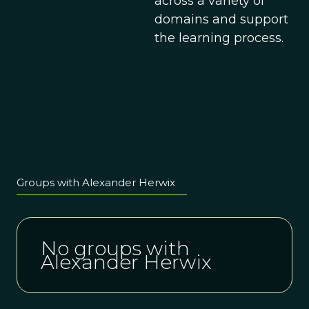
across a variety of
domains and support
the learning process.
Groups with Alexander Herwix
No groups with
Alexander Herwix