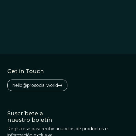
Get in Touch
hello@prosocial.world
Suscríbete a
nuestro boletín
Regístrese para recibir anuncios de productos e
información exclusiva