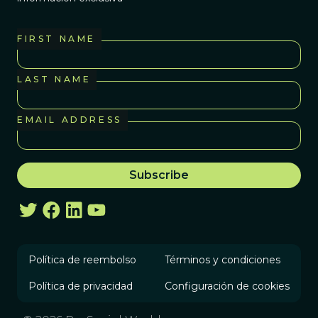
FIRST NAME
LAST NAME
EMAIL ADDRESS
Política de reembolso
Términos y condiciones
Política de privacidad
Configuración de cookies