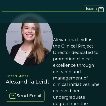
Idioma
Alexandria Leidt is
the Clinical Project
Director dedicated to
promoting clinical
excellence through
research and
United States
management of
Alexandria Leidt
clinical initiatives. She
received her
Send Email
undergraduate
degree from the