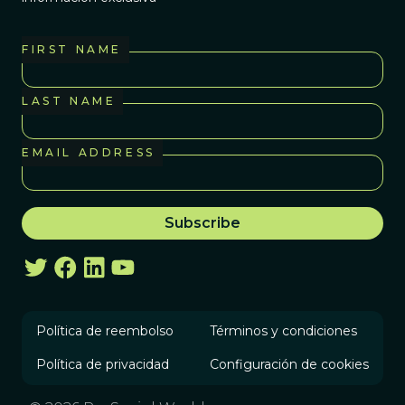
FIRST NAME
LAST NAME
EMAIL ADDRESS
Política de reembolso
Términos y condiciones
Política de privacidad
Configuración de cookies