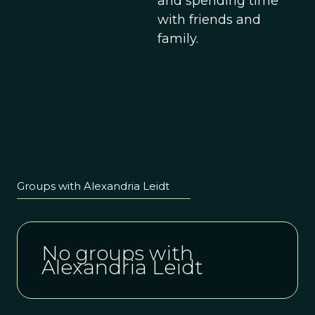
and spending time
with friends and
family.
Groups with Alexandria Leidt
No groups with
Alexandria Leidt