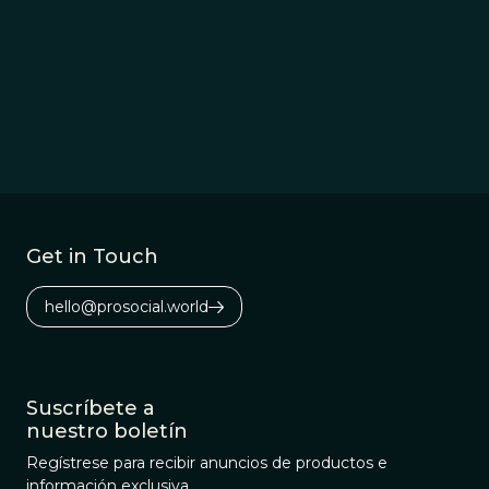
Get in Touch
hello@prosocial.world
Suscríbete a
nuestro boletín
Regístrese para recibir anuncios de productos e
información exclusiva