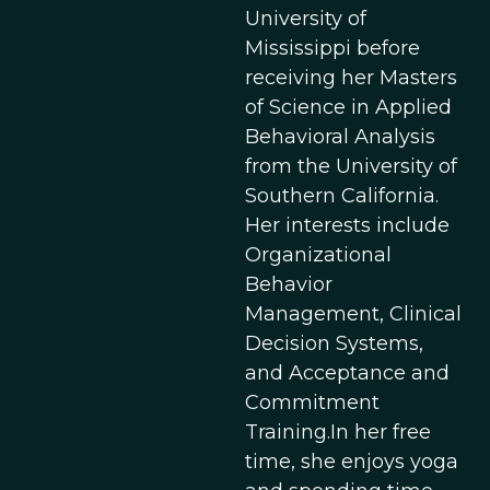
University of
Mississippi before
receiving her Masters
of Science in Applied
Behavioral Analysis
from the University of
Southern California.
Her interests include
Organizational
Behavior
Management, Clinical
Decision Systems,
and Acceptance and
Commitment
Training.In her free
time, she enjoys yoga