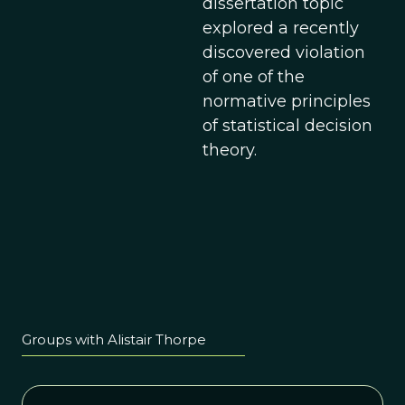
dissertation topic
explored a recently
discovered violation
of one of the
normative principles
of statistical decision
theory.
Groups with Alistair Thorpe