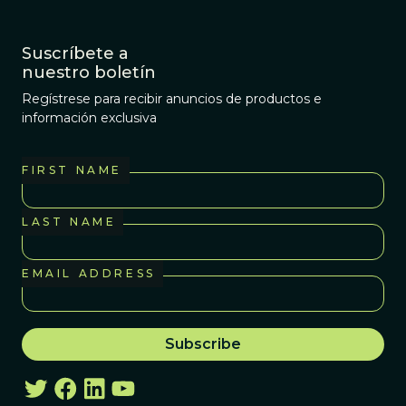
Suscríbete a
nuestro boletín
Regístrese para recibir anuncios de productos e
información exclusiva
FIRST NAME
LAST NAME
EMAIL ADDRESS