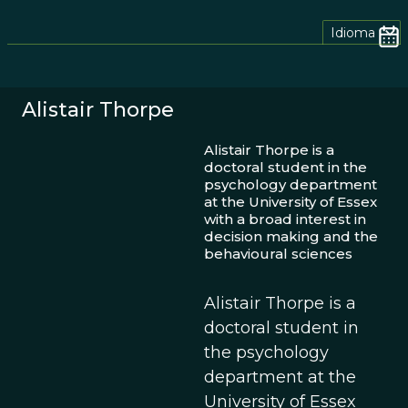
Idioma
Alistair Thorpe
Alistair Thorpe is a
doctoral student in the
psychology department
at the University of Essex
with a broad interest in
decision making and the
behavioural sciences
Alistair Thorpe is a
doctoral student in
the psychology
department at the
University of Essex