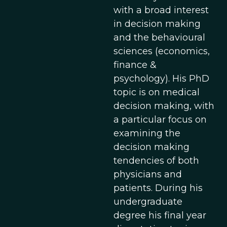
with a broad interest
in decision making
and the behavioural
sciences (economics,
finance &
psychology). His PhD
topic is on medical
decision making, with
a particular focus on
examining the
decision making
tendencies of both
physicians and
patients. During his
undergraduate
degree his final year