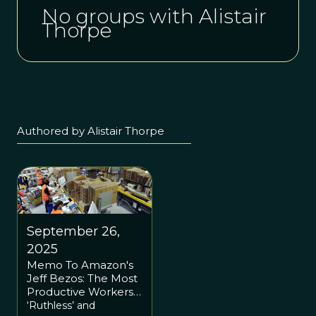
No groups with Alistair
Thorpe
Authored by Alistair Thorpe
September 26,
2025
Memo To Amazon's
Jeff Bezos: The Most
Productive Workers
Are Team Players,
‘Ruthless’ and