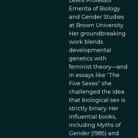
Lewis Professor
Emerita of Biology
and Gender Studies
at Brown University.
Her groundbreaking
work blends
developmental
genetics with
feminist theory—and
in essays like “The
Five Sexes” she
challenged the idea
that biological sex is
strictly binary. Her
influential books,
including
Myths of
Gender
(1985) and