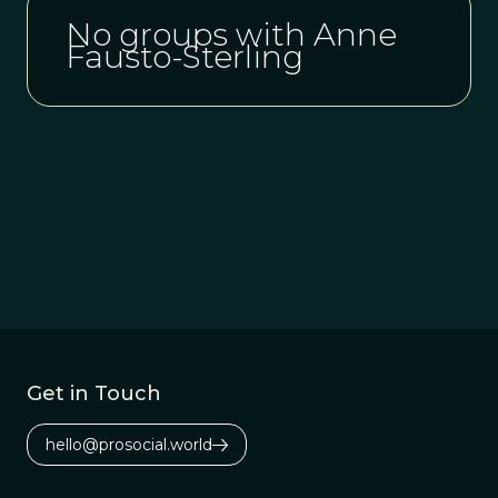
No groups with Anne
Fausto-Sterling
Get in Touch
hello@prosocial.world