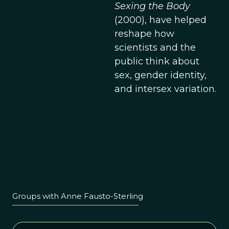
Sexing the Body
(2000), have helped
reshape how
scientists and the
public think about
sex, gender identity,
and intersex variation.
Groups with Anne Fausto-Sterling