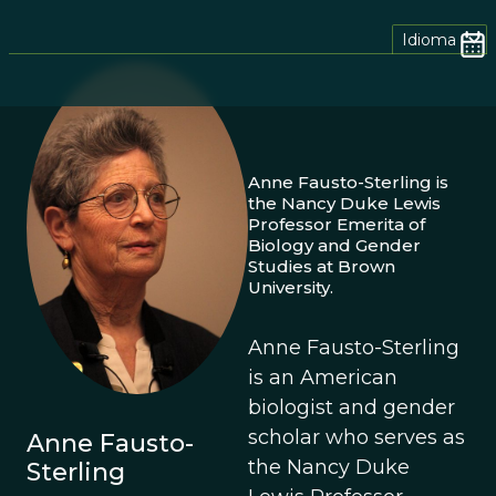
Idioma
Anne Fausto-Sterling is
the Nancy Duke Lewis
Professor Emerita of
Biology and Gender
Studies at Brown
University.
Anne Fausto-Sterling
is an American
biologist and gender
scholar who serves as
Anne Fausto-
the Nancy Duke
Sterling