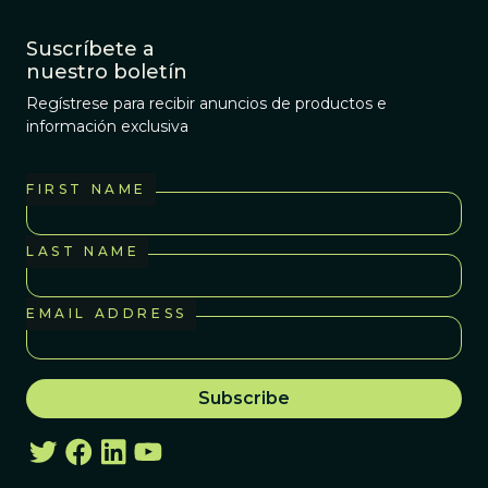
Suscríbete a
nuestro boletín
Regístrese para recibir anuncios de productos e
información exclusiva
FIRST NAME
LAST NAME
EMAIL ADDRESS