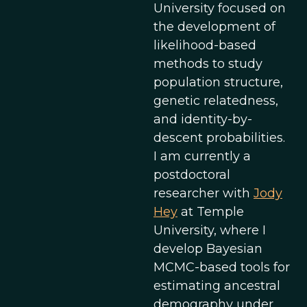
University focused on
the development of
likelihood-based
methods to study
population structure,
genetic relatedness,
and identity-by-
descent probabilities.
I am currently a
postdoctoral
researcher with
Jody
Hey
at Temple
University, where I
develop Bayesian
MCMC-based tools for
estimating ancestral
demography under