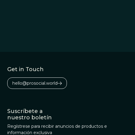
Get in Touch
hello@prosocial.world
Suscríbete a
nuestro boletín
Regístrese para recibir anuncios de productos e
información exclusiva