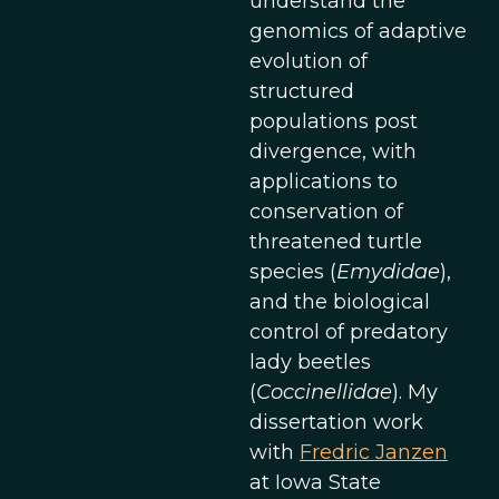
understand the
genomics of adaptive
evolution of
structured
populations post
divergence, with
applications to
conservation of
threatened turtle
species (
Emydidae
),
and the biological
control of predatory
lady beetles
(
Coccinellidae
). My
dissertation work
with
Fredric Janzen
at Iowa State