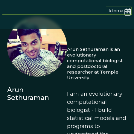
Idioma
Arun Sethuraman is an
evolutionary
computational biologist
and postdoctoral
researcher at Temple
University.
Arun
I am an evolutionary
Sethuraman
computational
biologist - I build
statistical models and
programs to