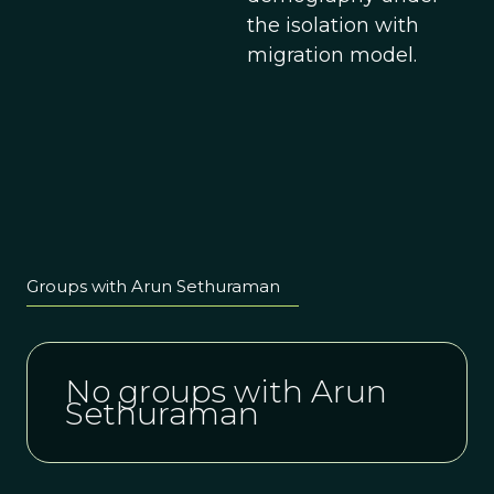
the isolation with
migration model.
Groups with Arun Sethuraman
No groups with Arun
Sethuraman