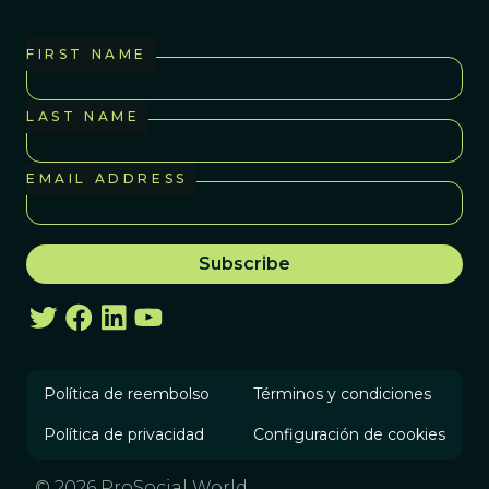
FIRST NAME
LAST NAME
EMAIL ADDRESS
Política de reembolso
Términos y condiciones
Política de privacidad
Configuración de cookies
© 2026 ProSocial World