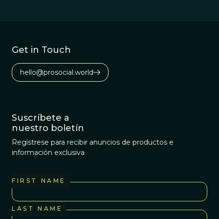
Get in Touch
hello@prosocial.world
Suscríbete a
nuestro boletín
Regístrese para recibir anuncios de productos e
información exclusiva
FIRST NAME
LAST NAME