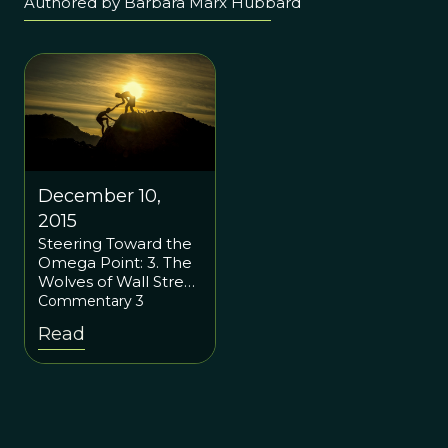
Authored by Barbara Marx Hubbard
December 10,
2015
Steering Toward the
Omega Point: 3. The
Wolves of Wall Street
and Superorganisms:
Commentary 3
How Social Justice
Read
Should Mimic Our
Cells