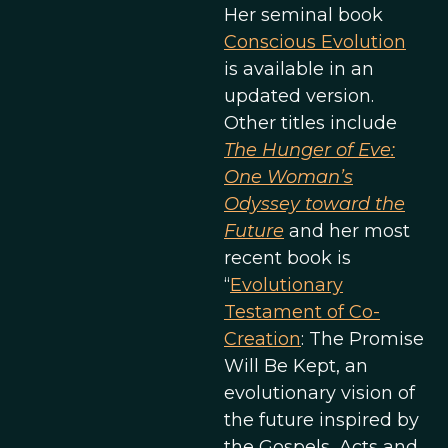
Her seminal book
Conscious Evolution
is available in an
updated version.
Other titles include
The Hunger of Eve:
One Woman’s
Odyssey toward the
Future
and her most
recent book is
“
Evolutionary
Testament of Co-
Creation
: The Promise
Will Be Kept, an
evolutionary vision of
the future inspired by
the Gospels, Acts and