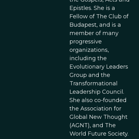
Epistles. She is a
Fellow of The Club of
Budapest, and is a
member of many
progressive
organizations,
including the
Evolutionary Leaders
Group and the
Transformational
Leadership Council.
She also co-founded
the Association for
Global New Thought
(AGNT), and The
World Future Society.