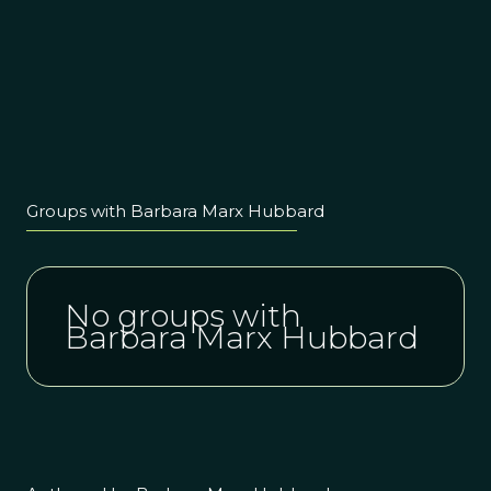
Groups with Barbara Marx Hubbard
No groups with
Barbara Marx Hubbard