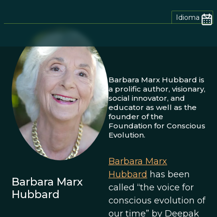
Idioma
Barbara Marx Hubbard is
a prolific author, visionary,
social innovator, and
educator as well as the
founder of the
Foundation for Conscious
Evolution.
Barbara Marx
Hubbard
has been
Barbara Marx
called “the voice for
Hubbard
conscious evolution of
our time” by Deepak