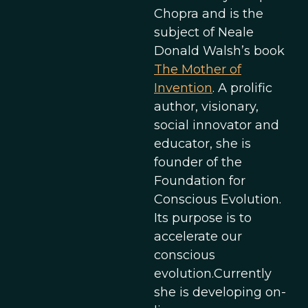
Chopra and is the
subject of Neale
Donald Walsh’s book
The Mother of
Invention
. A prolific
author, visionary,
social innovator and
educator, she is
founder of the
Foundation for
Conscious Evolution.
Its purpose is to
accelerate our
conscious
evolution.Currently
she is developing on-