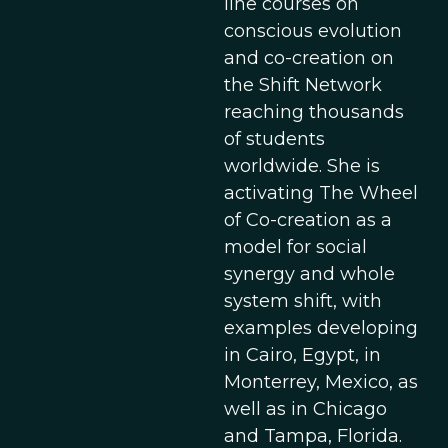
line courses on
conscious evolution
and co-creation on
the Shift Network
reaching thousands
of students
worldwide. She is
activating The Wheel
of Co-creation as a
model for social
synergy and whole
system shift, with
examples developing
in Cairo, Egypt, in
Monterrey, Mexico, as
well as in Chicago
and Tampa, Florida.