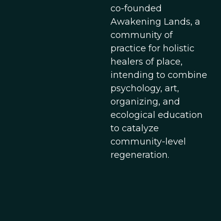
co-founded
Awakening Lands, a
community of
practice for holistic
healers of place,
intending to combine
psychology, art,
organizing, and
ecological education
to catalyze
community-level
regeneration.