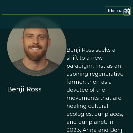
Idioma
Benji Ross seeks a
shift to a new
paradigm, first as an
aspiring regenerative
farmer, then as a
Benji Ross
devotee of the
movements that are
healing cultural
ecologies, our places,
and our planet. In
2023, Anna and Benji