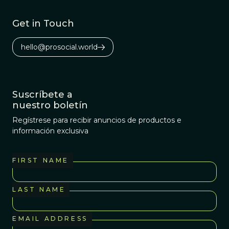
Get in Touch
hello@prosocial.world
Suscríbete a
nuestro boletín
Regístrese para recibir anuncios de productos e
información exclusiva
FIRST NAME
LAST NAME
EMAIL ADDRESS