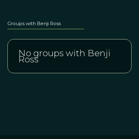
Groups with Benji Ross
No groups with Benji
Ross