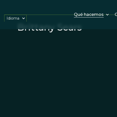
Qué hacemos
O
Idioma
Brittany Sears