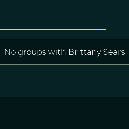
No groups with Brittany Sears