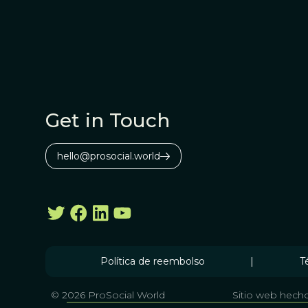
Get in Touch
hello@prosocial.world
Política de reembolso
|
T
© 2026 ProSocial World
Sitio web hecho