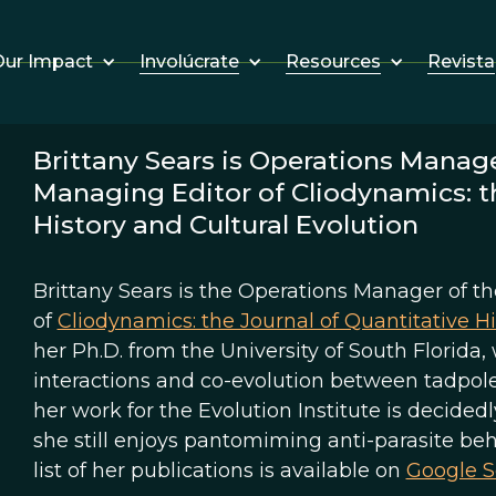
Involúcrate
Resources
Revista
ur Impact
Brittany Sears is Operations Manage
Managing Editor of Cliodynamics: th
History and Cultural Evolution
Brittany Sears is the Operations Manager of t
of
Cliodynamics: the Journal of Quantitative Hi
her Ph.D. from the University of South Florida
interactions and co-evolution between tadpole
her work for the Evolution Institute is decided
she still enjoys pantomiming anti-parasite beh
list of her publications is available on
Google S