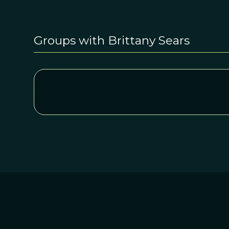
Groups with Brittany Sears