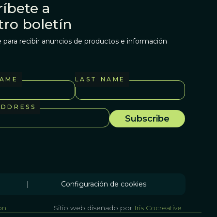
íbete a
tro boletín
 para recibir anuncios de productos e información
NAME
LAST NAME
ADDRESS
|
Configuración de cookies
on
Sitio web diseñado por
Iris Cocreative