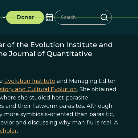
Donar
r of the Evolution Institute and
e Journal of Quantitative
he
Evolution Institute
and Managing Editor
story and Cultural Evolution
. She obtained
, where she studied host-parasite
s and their flatworm parasites. Although
ly more symbiosis-oriented than parasitic,
avior and discussing why man flu is real. A
cholar
.