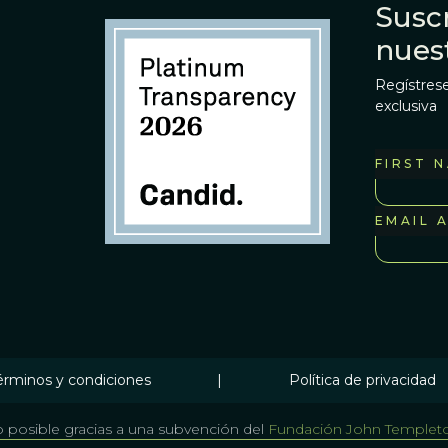
Suscr
nues
Regístrese
exclusiva
FIRST 
EMAIL 
érminos y condiciones
|
Política de privacidad
 posible gracias a una subvención del
Fundación John Templet