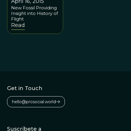
April 16, 2015
New Fossil Providing
Insight into History of
Flight
Read
Get in Touch
hello@prosocial.world
Suscríbete a