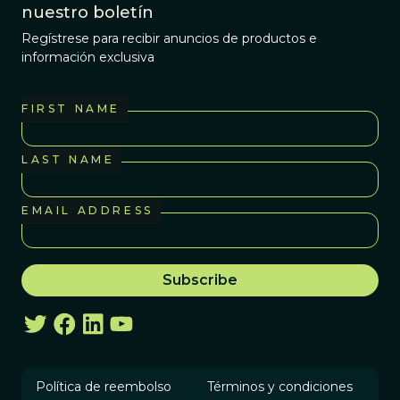
nuestro boletín
Regístrese para recibir anuncios de productos e
información exclusiva
FIRST NAME
LAST NAME
EMAIL ADDRESS
Política de reembolso
Términos y condiciones