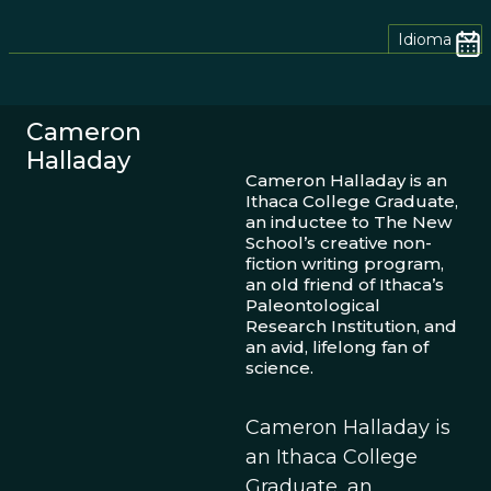
Idioma
Cameron
Halladay
Cameron Halladay is an
Ithaca College Graduate,
an inductee to The New
School’s creative non-
fiction writing program,
an old friend of Ithaca’s
Paleontological
Research Institution, and
an avid, lifelong fan of
science.
Cameron Halladay is
an Ithaca College
Graduate, an