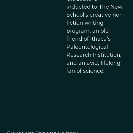
inductee to The New
School’s creative non-
fiction writing
program, an old
friend of Ithaca’s
Paleontological
Research Institution,
and an avid, lifelong
fan of science.