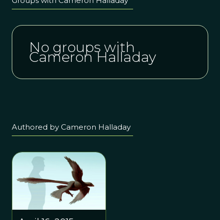
Groups with Cameron Halladay
No groups with
Cameron Halladay
Authored by Cameron Halladay