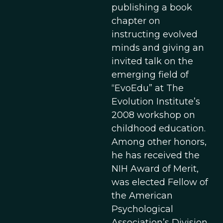
publishing a book
chapter on
instructing evolved
minds and giving an
invited talk on the
emerging field of
“EvoEdu” at The
Evolution Institute’s
2008 workshop on
childhood education.
Among other honors,
he has received the
NIH Award of Merit,
was elected Fellow of
the American
Psychological
Association’s Division