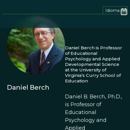
Idioma
Daniel Berch is Professor
of Educational
Psychology and Applied
Developmental Science
at the University of
Virginia’s Curry School of
Education
Daniel Berch
Daniel B. Berch, Ph.D.,
is Professor of
Educational
Psychology and
Applied