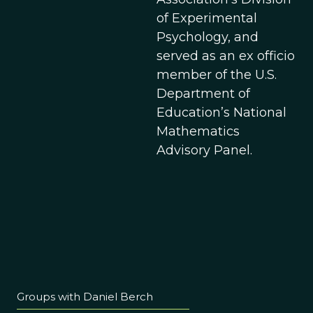
of Experimental
Psychology, and
served as an ex officio
member of the U.S.
Department of
Education’s National
Mathematics
Advisory Panel.
Groups with Daniel Berch