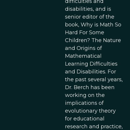
difficulties and
disabilities, and is
senior editor of the
book, Why is Math So
Hard For Some
Children? The Nature
and Origins of
Mathematical
Learning Difficulties
and Disabilities. For
the past several years,
Dr. Berch has been
working on the
implications of
evolutionary theory
for educational
research and practice,