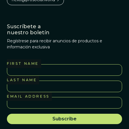
Suscríbete a
nuestro boletín
Regístrese para recibir anuncios de productos e
información exclusiva
FIRST NAME
LAST NAME
EMAIL ADDRESS