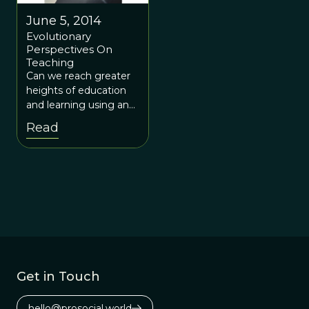
June 5, 2014
Evolutionary
Perspectives On
Teaching
Can we reach greater
heights of education
and learning using an
evolution-influenced
Read
system?
Get in Touch
hello@prosocial.world