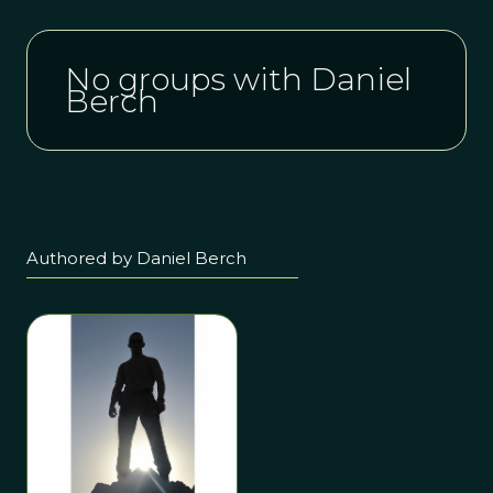
No groups with Daniel
Berch
Authored by Daniel Berch