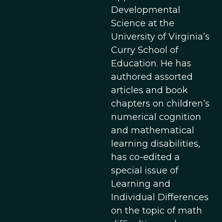
Developmental
Science at the
University of Virginia’s
Curry School of
Education. He has
authored assorted
articles and book
chapters on children’s
numerical cognition
and mathematical
learning disabilities,
has co-edited a
special issue of
Learning and
Individual Differences
on the topic of math