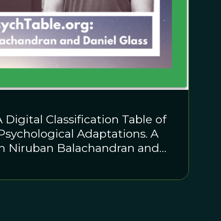
 Digital Classification Table of
sychological Adaptations. A
th Niruban Balachandran and