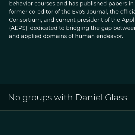
behavior courses and has published papers in t
former co-editor of the EvoS Journal, the offici
Consortium, and current president of the Appl
(AEPS), dedicated to bridging the gap between
and applied domains of human endeavor.
No groups with Daniel Glass