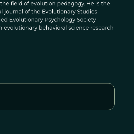
he field of evolution pedagogy. He is the
al journal of the Evolutionary Studies
ied Evolutionary Psychology Society
 evolutionary behavioral science research