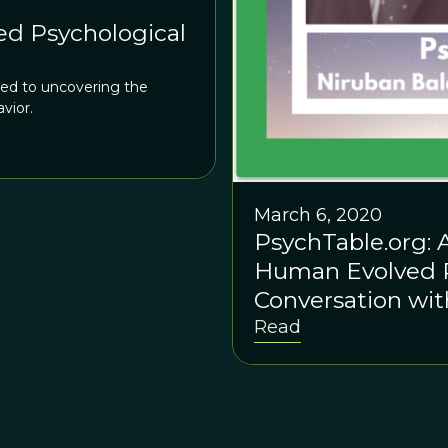
d Psychological
ed to uncovering the
vior.
March 6, 2020
PsychTable.org: A
Human Evolved P
Conversation wi
Daniel Glass
Read