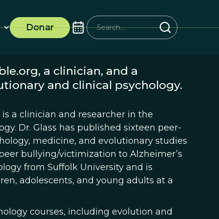
Donar
le.org, a clinician, and a
utionary and clinical psychology.
is a clinician and researcher in the
logy. Dr. Glass has published sixteen peer-
ychology, medicine, and evolutionary studies
eer bullying/victimization to Alzheimer’s
ology from Suffolk University and is
ren, adolescents, and young adults at a
hology courses, including evolution and