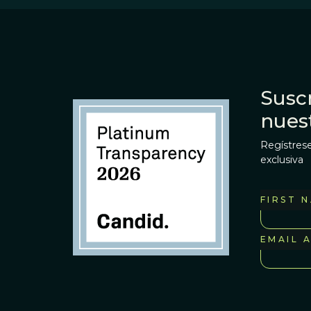
Suscr
nues
Regístrese
exclusiva
FIRST 
EMAIL 