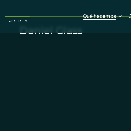
Qué hacemos
O
Idioma
Daniel Glass