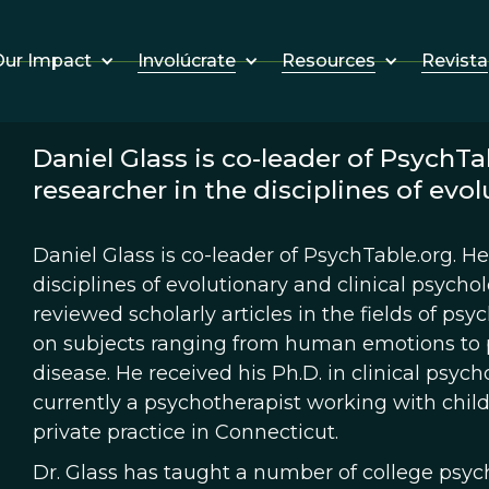
Involúcrate
Resources
Revista
ur Impact
Daniel Glass is co-leader of PsychTab
researcher in the disciplines of evol
Daniel Glass is co-leader of PsychTable.org. He 
disciplines of evolutionary and clinical psycho
reviewed scholarly articles in the fields of ps
on subjects ranging from human emotions to p
disease. He received his Ph.D. in clinical psych
currently a psychotherapist working with child
private practice in Connecticut.
Dr. Glass has taught a number of college psyc