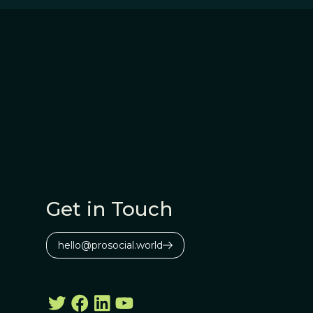
Get in Touch
hello@prosocial.world