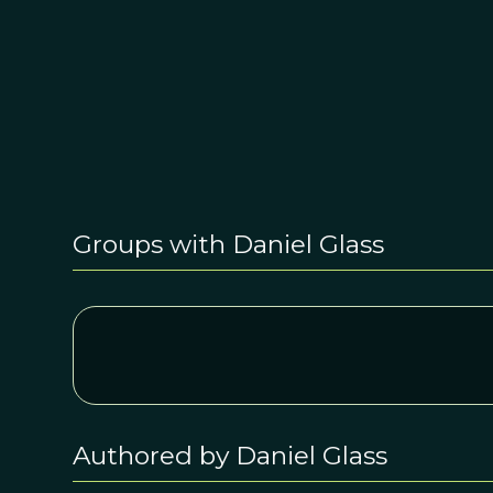
Groups with Daniel Glass
Authored by Daniel Glass