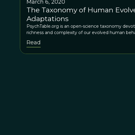
March 6, 2020
The Taxonomy of Human Evolve
Adaptations
PsychTable.org is an open-science taxonomy devot
richness and complexity of our evolved human beha
Read