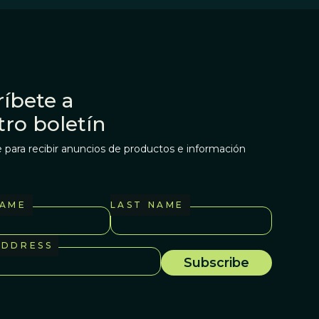
íbete a
tro boletín
 para recibir anuncios de productos e información
NAME
LAST NAME
ADDRESS