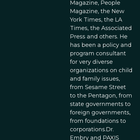
Magazine, People
Magazine, the New
York Times, the LA
Times, the Associated
Press and others. He
has been a policy and
program consultant
for very diverse
organizations on child
and family issues,
from Sesame Street
to the Pentagon, from
state governments to
foreign governments,
from foundations to
corporations.Dr.
Embry and PAXIS