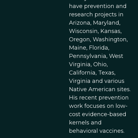
have prevention and
research projects in
Arizona, Maryland,
Wisconsin, Kansas,
Oregon, Washington,
Maine, Florida,
Pennsylvania, West
Virginia, Ohio,
California, Texas,
Virginia and various
Native American sites.
His recent prevention
work focuses on low-
cost evidence-based
kernels and
behavioral vaccines.