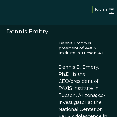
Idioma
Dennis Embry
Dennis Embry is
president of PAXIS
Institute in Tucson, AZ.
Dennis D. Embry,
Ph.D., is the
CEO/president of
PAXIS Institute in
Tucson, Arizona; co-
investigator at the
National Center on
Early Adolescence in