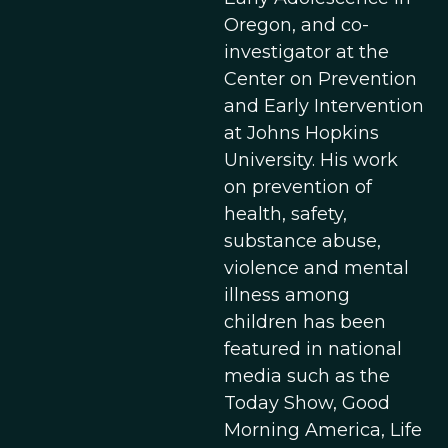
Oregon, and co-
investigator at the
Center on Prevention
and Early Intervention
at Johns Hopkins
University. His work
on prevention of
health, safety,
substance abuse,
violence and mental
illness among
children has been
featured in national
media such as the
Today Show, Good
Morning America, Life