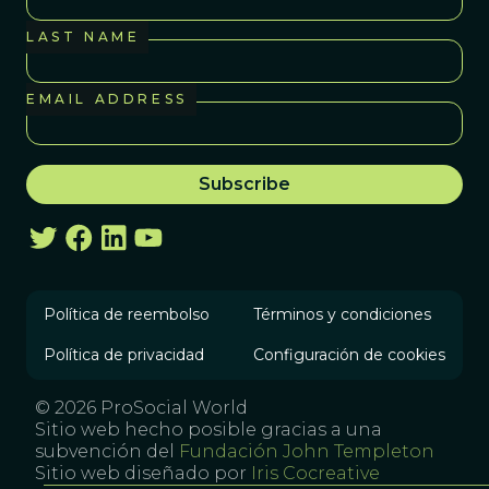
LAST NAME
EMAIL ADDRESS
Política de reembolso
Términos y condiciones
Política de privacidad
Configuración de cookies
© 2026 ProSocial World
Sitio web hecho posible gracias a una
subvención del
Fundación John Templeton
Sitio web diseñado por
Iris Cocreative