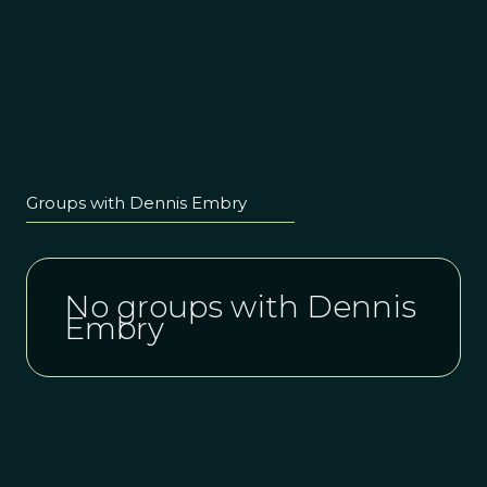
Groups with Dennis Embry
No groups with Dennis
Embry