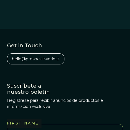
Get in Touch
hello@prosocial.world
Suscríbete a
nuestro boletín
Regístrese para recibir anuncios de productos e
información exclusiva
FIRST NAME