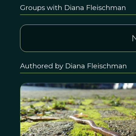
Groups with Diana Fleischman
N
Authored by Diana Fleischman