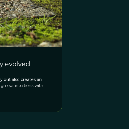
by evolved
y but also creates an
n our intuitions with