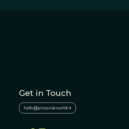
Get in Touch
hello@prosocial.world