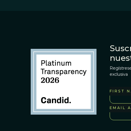
Suscr
nues
Regístrese
exclusiva
FIRST 
EMAIL 