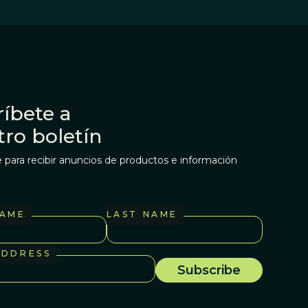
íbete a
tro boletín
 para recibir anuncios de productos e información
NAME
LAST NAME
ADDRESS