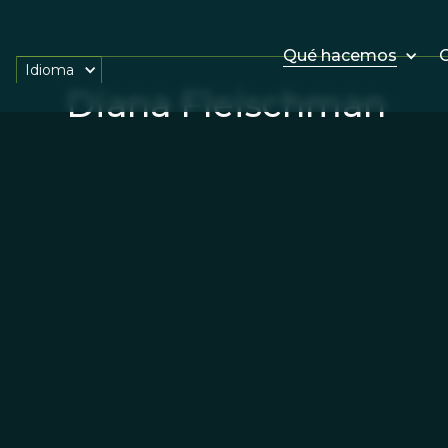
Qué hacemos
O
Idioma
Diana Fleischman