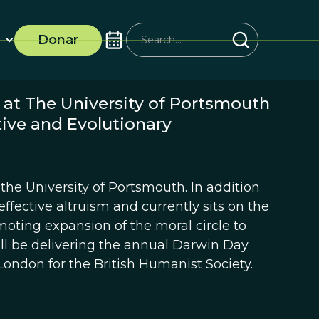
Donar
 at The University of Portsmouth
tive and Evolutionary
the University of Portsmouth. In addition
effective altruism and currently sits on the
moting expansion of the moral circle to
l be delivering the annual Darwin Day
London for the British Humanist Society.