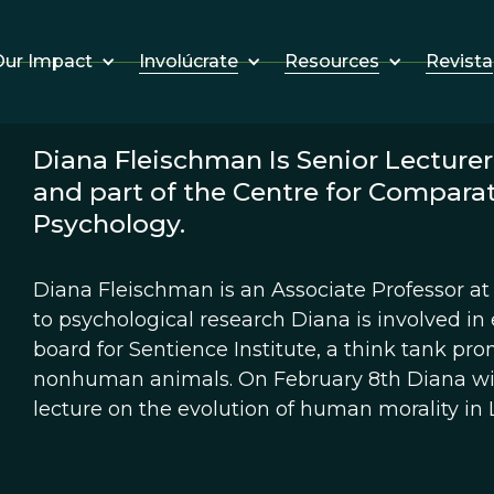
Involúcrate
Resources
Revista
ur Impact
Diana Fleischman Is Senior Lecturer
and part of the Centre for Compara
Psychology.
Diana Fleischman is an Associate Professor at 
to psychological research Diana is involved in 
board for Sentience Institute, a think tank pro
nonhuman animals. On February 8th Diana wil
lecture on the evolution of human morality in 