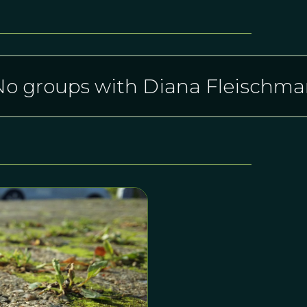
o groups with Diana Fleischm