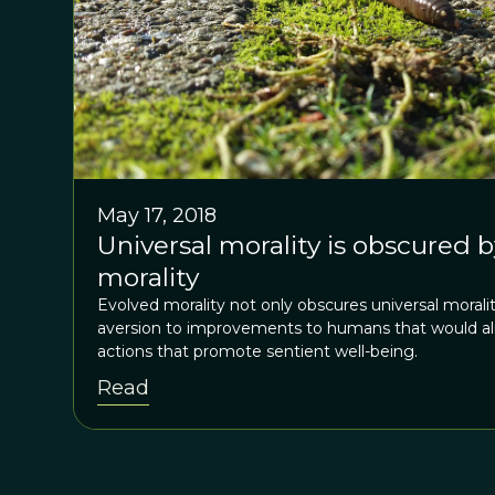
May 17, 2018
Universal morality is obscured 
morality
Evolved morality not only obscures universal moralit
aversion to improvements to humans that would alig
actions that promote sentient well-being.
Read