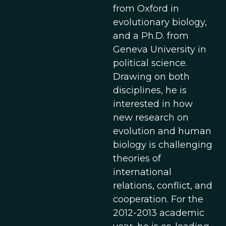
from Oxford in
evolutionary biology,
and a Ph.D. from
Geneva University in
political science.
Drawing on both
disciplines, he is
interested in how
new research on
evolution and human
biology is challenging
theories of
international
relations, conflict, and
cooperation. For the
2012-2013 academic