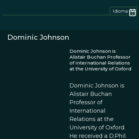
Idioma
Dominic Johnson
Dominic Johnson is
Alistair Buchan Professor
of International Relations
at the University of Oxford
Dominic Johnson is
Alistair Buchan
Professor of
International
Relations at the
University of Oxford.
He received a D.Phil.