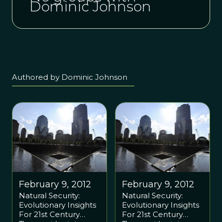
Dominic Johnson
Authored by Dominic Johnson
February 9, 2012
February 9, 2012
Natural Security:
Natural Security:
Evolutionary Insights
Evolutionary Insights
For 21st Century
For 21st Century