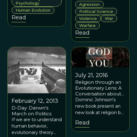
better understanding
human aggression
Psychology
Agression
of who we are and
from an evolutionary
Human Evolution
Political Science
where we are going.
perspective.
Read
Violence
War
Warfare
Read
July 21, 2016
Religion through an
Evolutionary Lens: A
Conversation about
Dominic Johnson’s
Dominic Johnson's
February 12, 2013
“God is Watching
new book present an
D-Day: Darwin’s
You”
new look at religion by
March on Politics
suggesting that the
If we are to understand
Read
same underlying
human behavior,
scientific perspective—
evolutionary theory