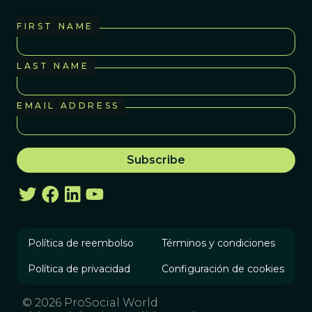
FIRST NAME
LAST NAME
EMAIL ADDRESS
Política de reembolso
Términos y condiciones
Política de privacidad
Configuración de cookies
© 2026 ProSocial World