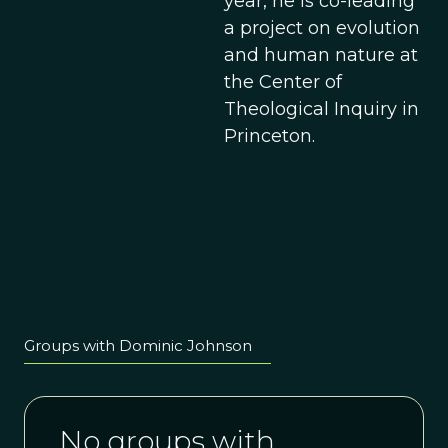
year, he is co-leading
a project on evolution
and human nature at
the Center of
Theological Inquiry in
Princeton.
Groups with Dominic Johnson
No groups with