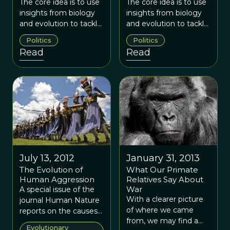
Threats
Threats
The core idea is to use
The core idea is to use
insights from biology
insights from biology
and evolution to tackle
and evolution to tackle
an empirical challenge
an empirical challenge
Politics
Politics
we face in the real
we face in the real
Read
Read
worldThe Natural
worldThe Natural
Security project uses
Security project uses
similar evolutionary
similar evolutionary
principles to offer a
principles to offer a
fresh perspective on
fresh perspective on
our understanding of
our understanding of
security threats, as well
security threats, as well
as to design effective
as to design effective
responses to those
responses to those
threats. While
threats. While
July 13, 2012
January 31, 2013
evolution may seem to
evolution may seem to
The Evolution of
What Our Primate
be a simplistic
be a simplistic
Human Aggression
Relatives Say About
paradigm, especially
paradigm, especially
War
A special issue of the
applied to complex
applied to complex
With a clearer picture
journal Human Nature
issues such as human
issues such as human
of where we came
reports on the causes
conflict, this simplicity
conflict, this simplicity
from, we may find a
and consequences of
Evolutionary
is its power.
is its power.