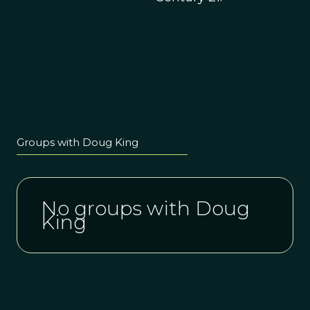
Groups with Doug King
No groups with Doug
King