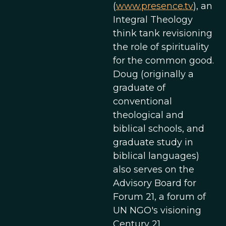
(
www.presence.tv
), an
Integral Theology
think tank revisioning
the role of spirituality
for the common good.
Doug (originally a
graduate of
conventional
theological and
biblical schools, and
graduate study in
biblical languages)
also serves on the
Advisory Board for
Forum 21, a forum of
UN NGO's visioning
Century 21.