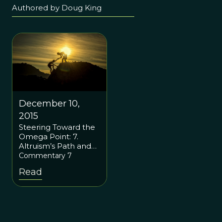
Authored by Doug King
December 10,
2015
Steering Toward the
Omega Point: 7.
Altruism’s Path and
the Rebirth of
Commentary 7
Spirituality
Read