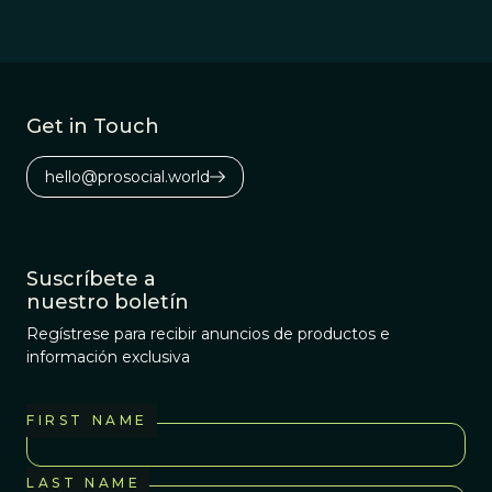
Get in Touch
hello@prosocial.world
Suscríbete a
nuestro boletín
Regístrese para recibir anuncios de productos e
información exclusiva
FIRST NAME
LAST NAME