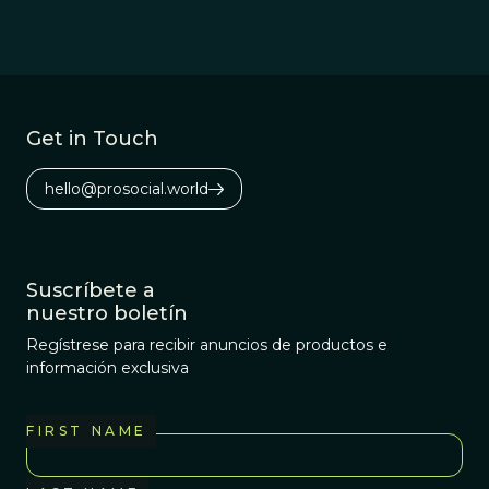
Get in Touch
hello@prosocial.world
Suscríbete a
nuestro boletín
Regístrese para recibir anuncios de productos e
información exclusiva
FIRST NAME