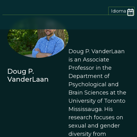
Idioma
Doug P. VanderLaan
is an Associate
Professor in the
Doug P.
Department of
VanderLaan
Psychological and
Brain Sciences at the
University of Toronto
Mississauga. His
research focuses on
sexual and gender
diversity from