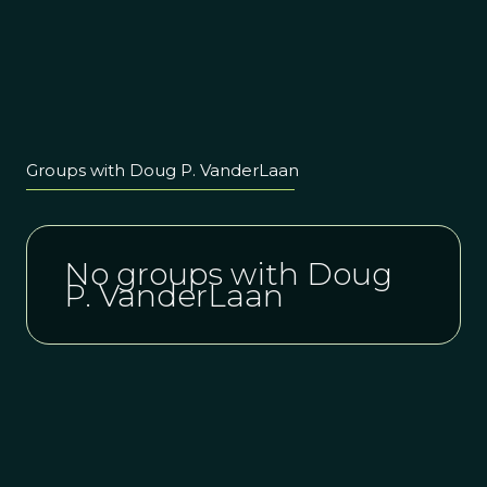
Groups with Doug P. VanderLaan
No groups with Doug
P. VanderLaan