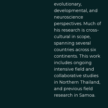
evolutionary,
developmental, and
neuroscience
perspectives. Much of
his research is cross-
cultural in scope,
spanning several
countries across six
continents. This work
includes ongoing
intensive field and
collaborative studies
in Northern Thailand,
and previous field
research in Samoa.