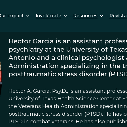
Involúcrate
Resources
Revista
ur Impact
Hector Garcia is an assistant profe
psychiatry at the University of Texa
Antonio and a clinical psychologist 
Administration specializing in the 
posttraumatic stress disorder (PTSD
Hector A. Garcia, Psy.D., is an assistant profes
University of Texas Health Science Center at S
the Veterans Health Administration specializi
posttraumatic stress disorder (PTSD). He has 
PTSD in combat veterans. He has also publishe