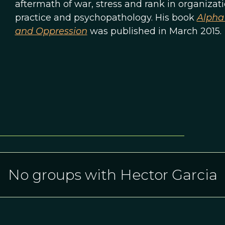
aftermath of war, stress and rank in organizat
practice and psychopathology. His book
Alpha 
and Oppression
was published in March 2015.
No groups with Hector Garcia