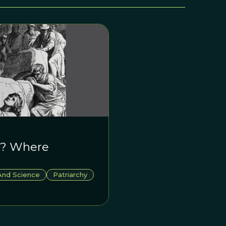
le? Where
And Science
Patriarchy