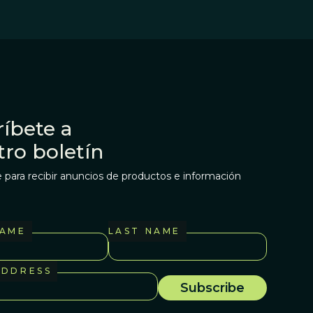
íbete a
tro boletín
 para recibir anuncios de productos e información
NAME
LAST NAME
ADDRESS