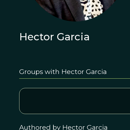
Hector Garcia
Groups with Hector Garcia
Authored by Hector Garcia