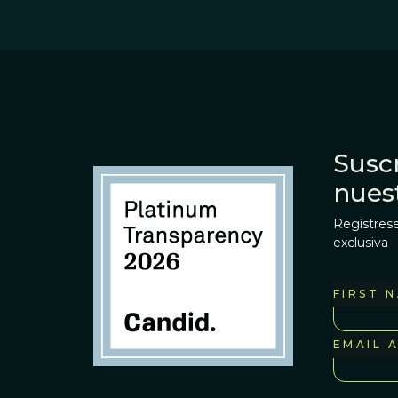
Suscr
nues
Regístrese
exclusiva
FIRST 
EMAIL 