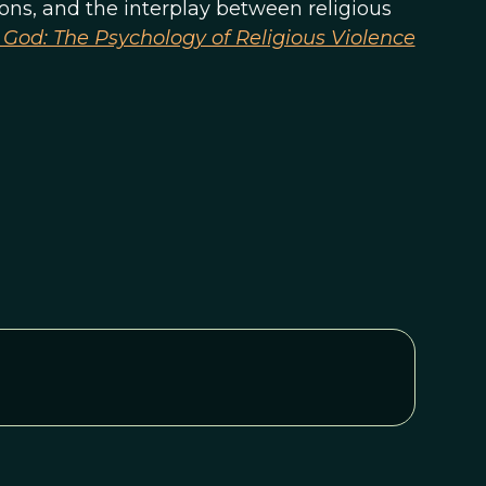
ions, and the interplay between religious
God: The Psychology of Religious Violence