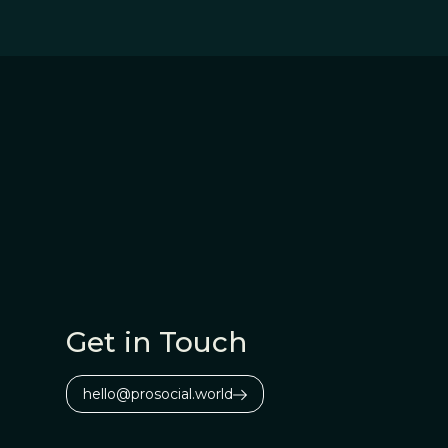
Get in Touch
hello@prosocial.world