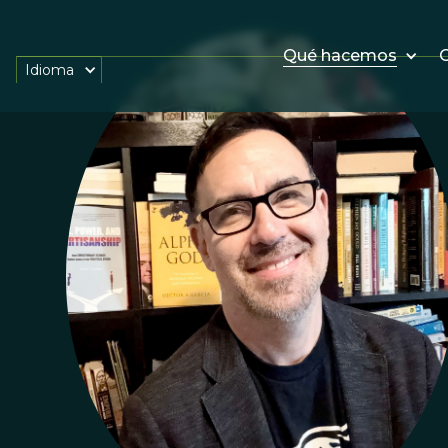
Qué hacemos
O
Idioma