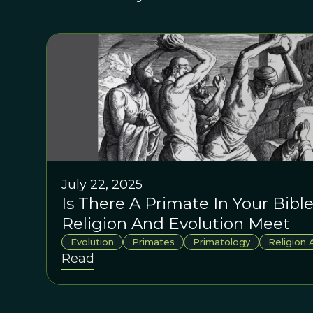
July 22, 2025
Is There A Primate In Your Bib
Religion And Evolution Meet
Evolution
Primates
Primatology
Religion 
Read