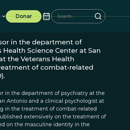
Donar
ssor in the department of
s Health Science Center at San
at the Veterans Health
treatment of combat-related
).
sor in the department of psychiatry at the
an Antonio and a clinical psychologist at
ng in the treatment of combat-related
published extensively on the treatment of
d on the masculine identity in the