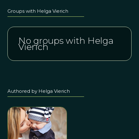
Groups with Helga Vierich
No groups with Helga
Vierich
Authored by Helga Vierich