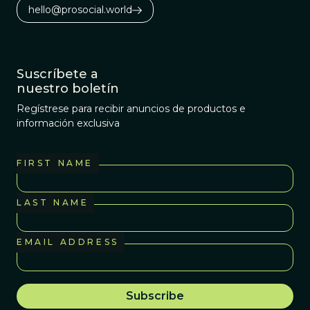
hello@prosocial.world
Suscríbete a
nuestro boletín
Regístrese para recibir anuncios de productos e
información exclusiva
FIRST NAME
LAST NAME
EMAIL ADDRESS