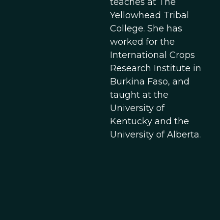
teaches at The
Yellowhead Tribal
College. She has
worked for the
International Crops
Research Institute in
Burkina Faso, and
taught at the
University of
Kentucky and the
University of Alberta.