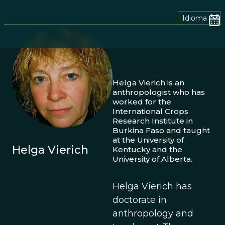
Idioma
Helga Vierich is an
anthropologist who has
worked for the
International Crops
Research Institute in
Burkina Faso and taught
at the University of
Helga Vierich
Kentucky and the
University of Alberta.
Helga Vierich has
doctorate in
anthropology and