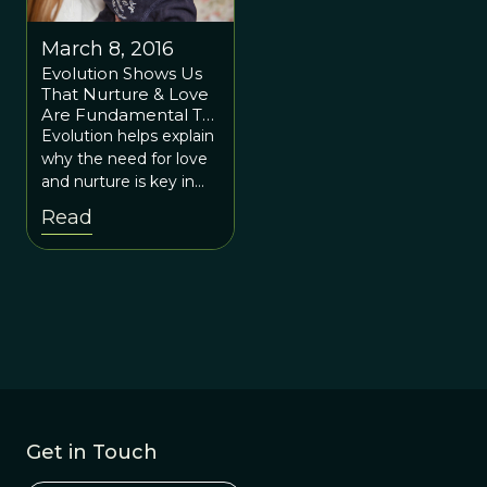
March 8, 2016
Evolution Shows Us
That Nurture & Love
Are Fundamental To
Mental Health
Evolution helps explain
why the need for love
and nurture is key in
creating a childhood
Read
that makes humans
happy and productive
throughout their lives.
Get in Touch