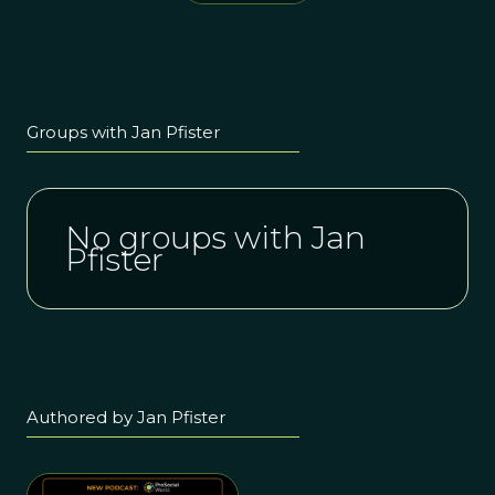
present, and
David Sloan
future of
Wilson
prosocial
research and
action in the
Nordic
Groups with Jan Pfister
nations
No groups with Jan
Pfister
Authored by Jan Pfister