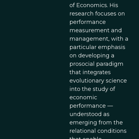
of Economics. His
research focuses on
performance
measurement and
management, with a
particular emphasis
on developing a
prosocial paradigm
that integrates
evolutionary science
into the study of
economic
performance —
understood as
emerging from the
relational conditions