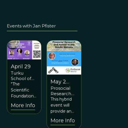
Events with Jan Pfister
April 29
Turku
School of
May 2
Economics
"The
Prosocial
and May
Anniversary
Scientific
Research
Event: A
3
Foundations
and Action
This hybrid
New
of a New
in the
More Info
event will
Economic
Economic
Nordic
Paradigm
provide an
Paradigm"
Nations
for People
overview of
webinar
More Info
and Planet
the past,
featuring