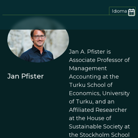
Idioma
Jan A. Pfister is
Associate Professor of
Management
Jan Pfister
Accounting at the
Turku School of
Economics, University
of Turku, and an
Affiliated Researcher
at the House of
Sustainable Society at
the Stockholm School