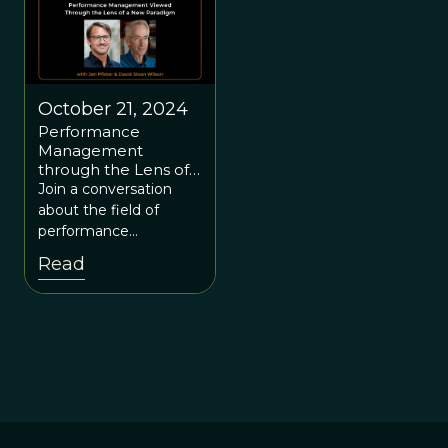
October 21, 2024
Performance
Management
through the Lens of a
New Paradigm, with
Join a conversation
Jan Pfister.
about the field of
performance
management and how
Read
the
evolution/complexity
paradigm offers a new
perspective, compared
to the neoclassical
economic paradigm.