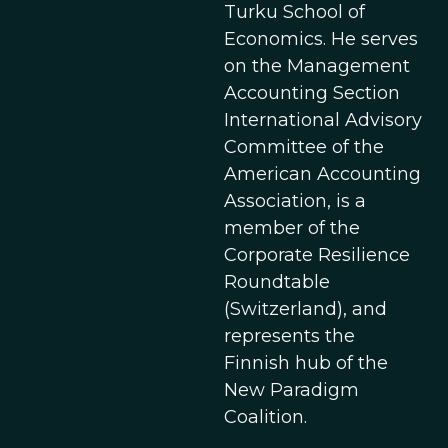
Turku School of
Economics. He serves
on the Management
Accounting Section
International Advisory
Committee of the
American Accounting
Association, is a
member of the
Corporate Resilience
Roundtable
(Switzerland), and
represents the
Finnish hub of the
New Paradigm
Coalition.