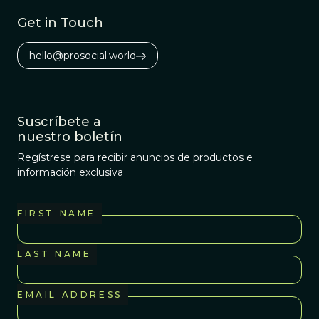
Get in Touch
hello@prosocial.world
Suscríbete a
nuestro boletín
Regístrese para recibir anuncios de productos e
información exclusiva
FIRST NAME
LAST NAME
EMAIL ADDRESS