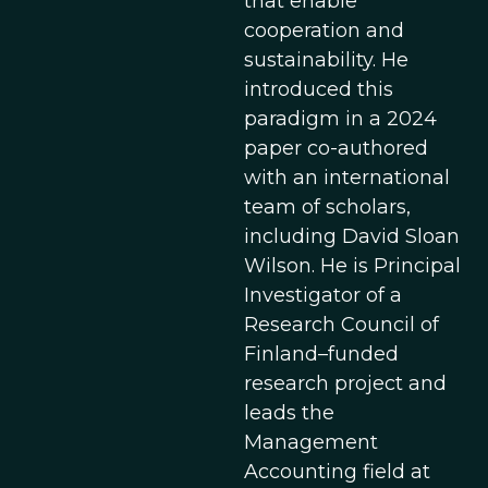
that enable
cooperation and
sustainability. He
introduced this
paradigm in a 2024
paper co-authored
with an international
team of scholars,
including David Sloan
Wilson. He is Principal
Investigator of a
Research Council of
Finland–funded
research project and
leads the
Management
Accounting field at