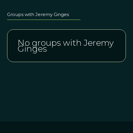
Groups with Jeremy Ginges
No groups with Jeremy
Ginges