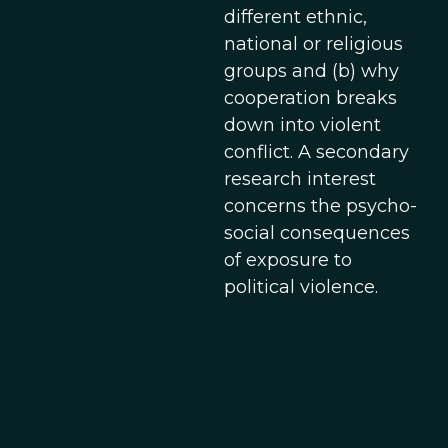
different ethnic,
national or religious
groups and (b) why
cooperation breaks
down into violent
conflict. A secondary
research interest
concerns the psycho-
social consequences
of exposure to
political violence.