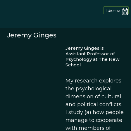
Idioma
Jeremy Ginges
Jeremy Ginges is
Assistant Professor of
Psychology at The New
School
My research explores
the psychological
dimension of cultural
and political conflicts.
I study (a) how people
manage to cooperate
with members of