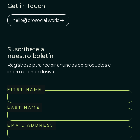
Get in Touch
hello@prosocial.world
Suscríbete a
nuestro boletín
Regístrese para recibir anuncios de productos e
información exclusiva
FIRST NAME
LAST NAME
EMAIL ADDRESS