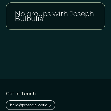
No groups with Joseph
Bulbulia
Get in Touch
hello@prosocial.world