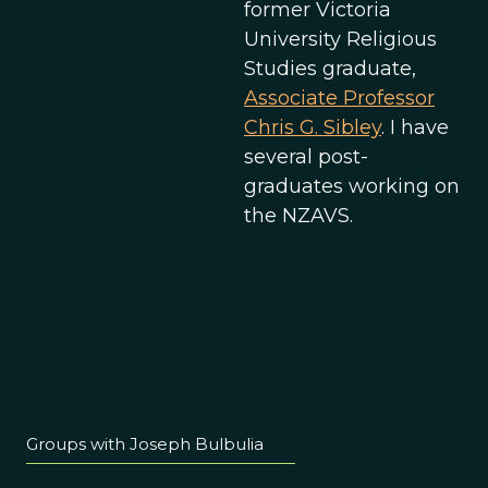
former Victoria
University Religious
Studies graduate,
Associate Professor
Chris G. Sibley
. I have
several post-
graduates working on
the NZAVS.
Groups with Joseph Bulbulia