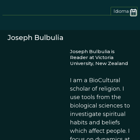
Idioma
Joseph Bulbulia
Joseph Bulbulia is
Reader at Victoria
University, New Zealand
I am a BioCultural
scholar of religion. I
use tools from the
biological sciences to
investigate spiritual
habits and beliefs
which affect people. I
focus on dynamics at