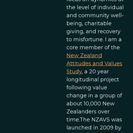
the level of individual
and community well-
being, charitable
giving, and recovery
to misfortune. I am a
core member of the
New Zealand
Attitudes and Values
Study
, a 20 year
longitudinal project
following value
change in a group of
about 10,000 New
Zealanders over
time.The NZAVS was
launched in 2009 by