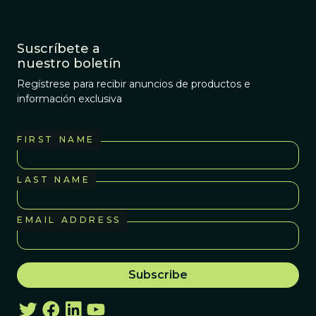
Suscríbete a
nuestro boletín
Regístrese para recibir anuncios de productos e
información exclusiva
FIRST NAME
LAST NAME
EMAIL ADDRESS