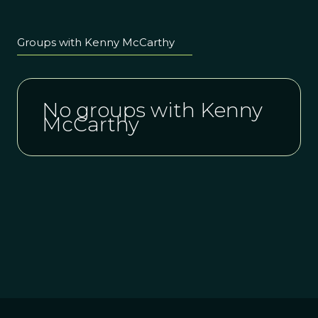
Groups with Kenny McCarthy
No groups with Kenny
McCarthy