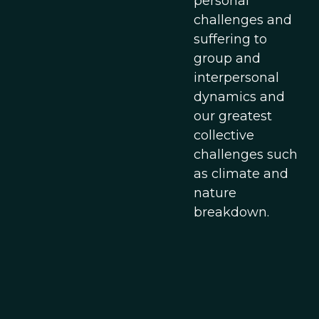
personal
challenges and
suffering to
group and
interpersonal
dynamics and
our greatest
collective
challenges such
as climate and
nature
breakdown.