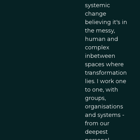
systemic
change
believing it's in
the messy,
human and
complex
inbetween
spaces where
transformation
lies. I work one
to one, with
groups,
organisations
and systems -
from our
deepest