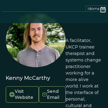
Idioma
A facilitator,
UKCP trainee
therapist and
systems change
practitioner
working for a
Kenny McCarthy
more alive
world. I work at
Visit
Send
the interface of
Website
Email
personal,
cultural and