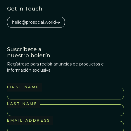
Get in Touch
hello@prosocial.world
Suscríbete a
nuestro boletín
Regístrese para recibir anuncios de productos e
información exclusiva
FIRST NAME
LAST NAME
EMAIL ADDRESS