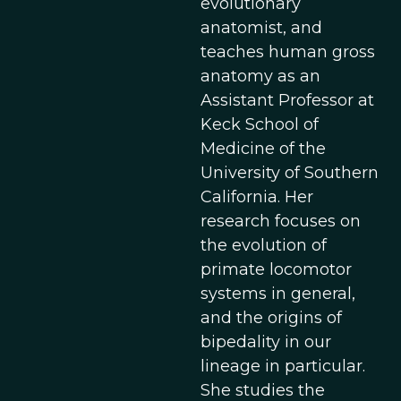
evolutionary
anatomist, and
teaches human gross
anatomy as an
Assistant Professor at
Keck School of
Medicine of the
University of Southern
California. Her
research focuses on
the evolution of
primate locomotor
systems in general,
and the origins of
bipedality in our
lineage in particular.
She studies the