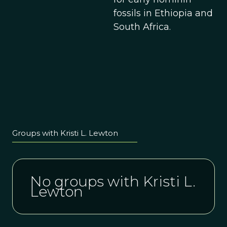
fossils in Ethiopia and
South Africa.
Groups with Kristi L. Lewton
No groups with Kristi L.
Lewton