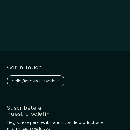
Get in Touch
hello@prosocial.world
Suscríbete a
nuestro boletín
Regístrese para recibir anuncios de productos e
información exclusiva