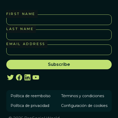
FIRST NAME
LAST NAME
EMAIL ADDRESS
Política de reembolso
Términos y condiciones
Política de privacidad
Configuración de cookies