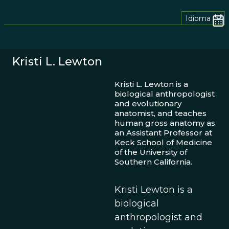
Idioma
Kristi L. Lewton
Kristi L. Lewton is a
biological anthropologist
and evolutionary
anatomist, and teaches
human gross anatomy as
an Assistant Professor at
Keck School of Medicine
of the University of
Southern California.
Kristi Lewton is a
biological
anthropologist and