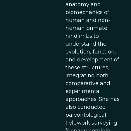
anatomy and
biomechanics of
human and non-
human primate
hindlimbs to
understand the
evolution, function,
and development of
these structures,
integrating both
comparative and
experimental
approaches. She has
also conducted
paleontological
fieldwork surveying
for early hominin