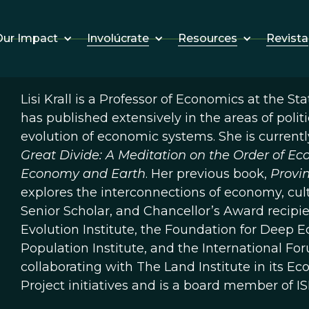
Involúcrate
Resources
Revista
ur Impact
Lisi Krall is a Professor of Economics at the St
has published extensively in the areas of pol
evolution of economic systems. She is curren
Great Divide: A Meditation on the Order of E
Economy and Earth
. Her previous book,
Provin
explores the interconnections of economy, cult
Senior Scholar, and Chancellor’s Award recipie
Evolution Institute, the Foundation for Deep Ec
Population Institute, and the International For
collaborating with The Land Institute in its 
Project initiatives and is a board member of IS