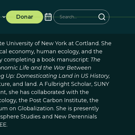
Donar
ate University of New York at Cortland. She
itical economy, human ecology, and the
tly completing a book manuscript:
The
conomic Life and the War Between
g Up: Domesticating Land in US History,
ure, and land. A Fulbright Scholar, SUNY
nt, she has collaborated with the
ology, the Post Carbon Institute, the
um on Globalization. She is presently
Ecosphere Studies and New Perennials
EE.