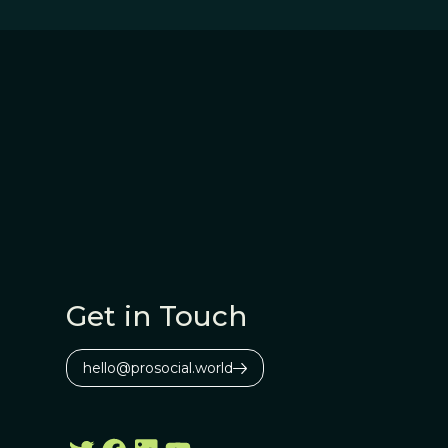
Get in Touch
hello@prosocial.world