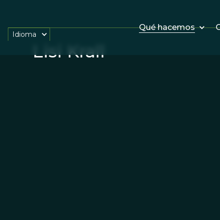
Qué hacemos
O
Idioma
Lisi Krall