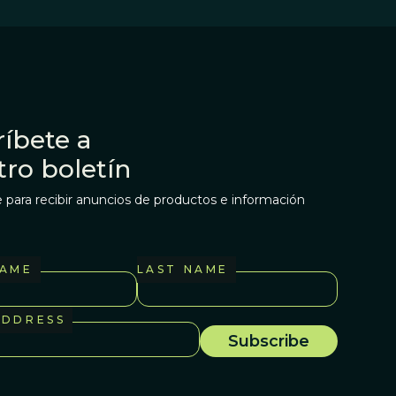
íbete a
tro boletín
 para recibir anuncios de productos e información
NAME
LAST NAME
ADDRESS