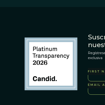
Suscr
nues
Regístrese
exclusiva
FIRST 
EMAIL 