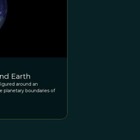
nd Earth
igured around an
 planetary boundaries of