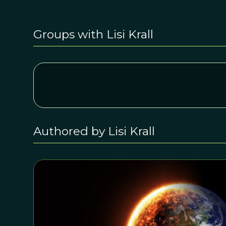
Groups with Lisi Krall
Authored by Lisi Krall