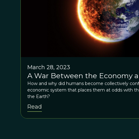
March 28, 2023
A War Between the Economy a
How and why did humans become collectively conf
economic system that places them at odds with the
the Earth?
Read