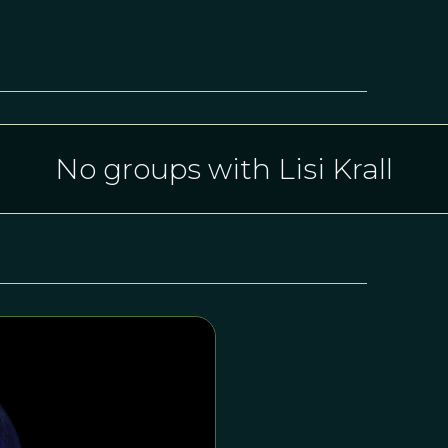
No groups with Lisi Krall