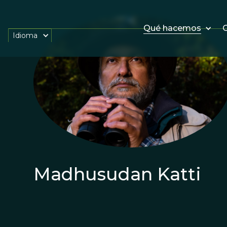
Qué hacemos
O
Idioma
Madhusudan Katti