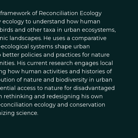
 framework of Reconciliation Ecology
ary ecology to understand how human
f birds and other taxa in urban ecosystems,
nic landscapes. He uses a comparative
-ecological systems shape urban
 better policies and practices for nature
ities. His current research engages local
g how human activities and histories of
ution of nature and biodiversity in urban
erential access to nature for disadvantaged
n rethinking and redesigning his own
econciliation ecology and conservation
izing science.