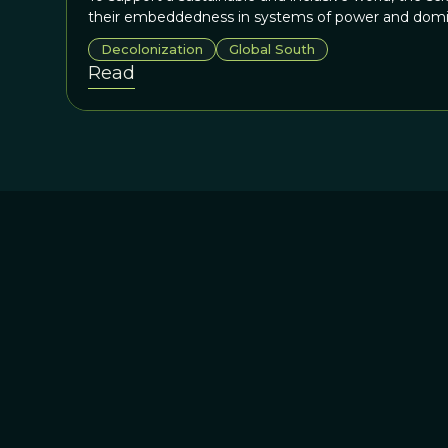
their embeddedness in systems of power and domi
Decolonization
Global South
Read