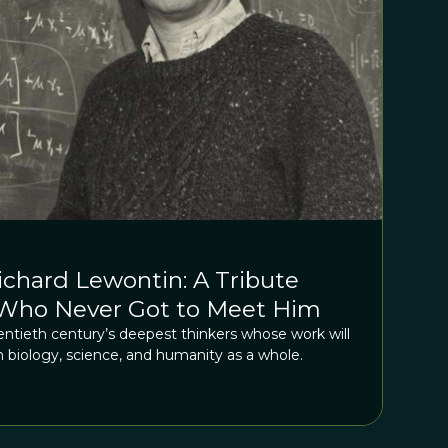
hard Lewontin: A Tribute
Who Never Got to Meet Him
ntieth century’s deepest thinkers whose work will
n biology, science, and humanity as a whole.