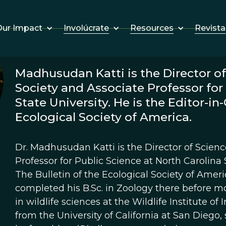
Involúcrate
Resources
Revista
ur Impact
Madhusudan Katti is the Director of
Society and Associate Professor for
State University. He is the Editor-in-
Ecological Society of America.
Dr. Madhusudan Katti is the Director of Scien
Professor for Public Science at North Carolina S
The Bulletin of the Ecological Society of Ame
completed his B.Sc. in Zoology there before m
in wildlife sciences at the Wildlife Institute of
from the University of California at San Diego,