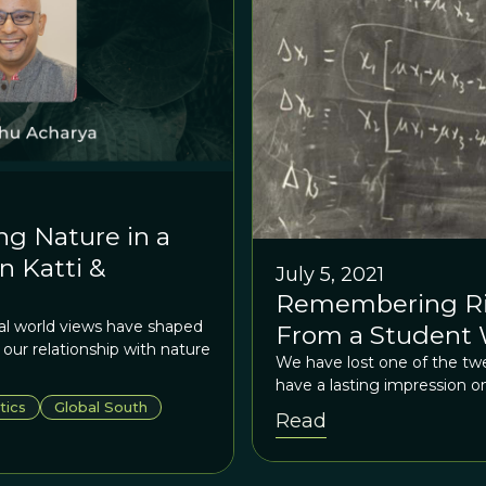
ng Nature in a
 Katti &
July 5, 2021
Remembering Ric
al world views have shaped
From a Student 
ur relationship with nature
We have lost one of the twe
have a lasting impression o
tics
Global South
Read