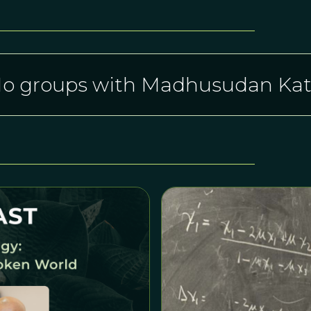
o groups with Madhusudan Kat