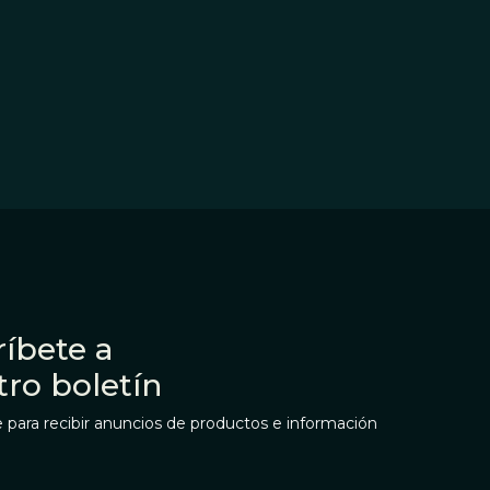
íbete a
tro boletín
 para recibir anuncios de productos e información