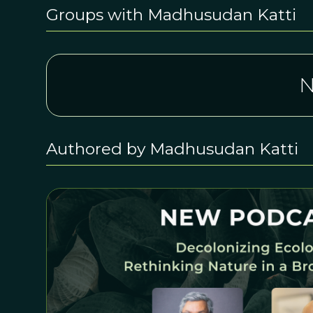
Groups with Madhusudan Katti
N
Authored by Madhusudan Katti