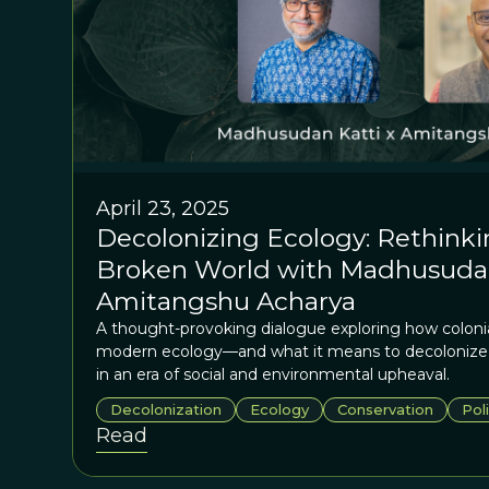
April 23, 2025
Decolonizing Ecology: Rethinki
Broken World with Madhusudan
Amitangshu Acharya
A thought-provoking dialogue exploring how coloni
modern ecology—and what it means to decolonize o
in an era of social and environmental upheaval.
Decolonization
Ecology
Conservation
Poli
Read