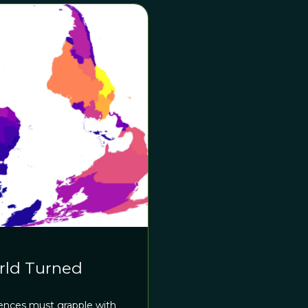
rld Turned
ciences must grapple with