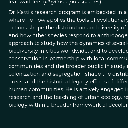
leaf warblers (
Phylloscopus species
).
Dr. Katti’s research program is embedded in a
where he now applies the tools of evolution
actions shape the distribution and diversity o
and how other species respond to anthropoge
approach to study how the dynamics of social
biodiversity in cities worldwide, and to develop
conservation in partnership with local commun
communities and the broader public in studyin
colonization and segregation shape the distrib
areas, and the historical legacy effects of diff
human communities. He is actively engaged i
research and the teaching of urban ecology, r
biology within a broader framework of decolon