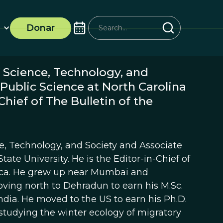
Donar
 Science, Technology, and
 Public Science at North Carolina
Chief of The Bulletin of the
ce, Technology, and Society and Associate
tate University. He is the Editor-in-Chief of
rica. He grew up near Mumbai and
oving north to Dehradun to earn his M.Sc.
 India. He moved to the US to earn his Ph.D.
 studying the winter ecology of migratory