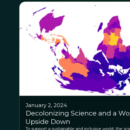
January 2, 2024
Decolonizing Science and a Wo
Upside Down
To support a sustainable and inclusive world, the s