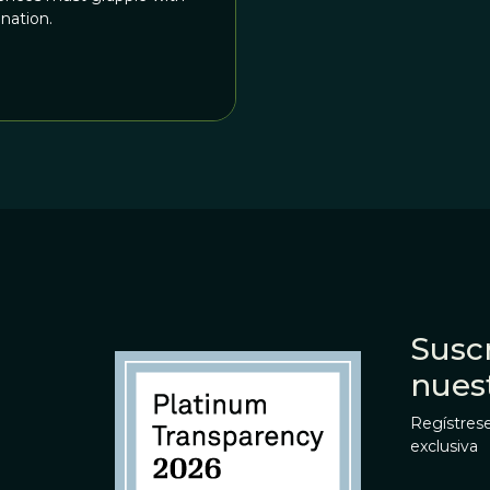
nation.
Suscr
nues
Regístrese
exclusiva