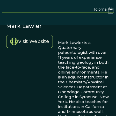
Idioma
Mark Lawler
Visit Website
Mark Lawler is a
Quaternary
paleontologist with over
11 years of experience
teaching geology in both
the face-to-face, and
online environments. He
is an adjunct instructor in
the Chemistry/Physical
Sciences Department at
Onondaga Community
College in Syracuse, New
York. He also teaches for
institutions in California,
and Minnesota as well.