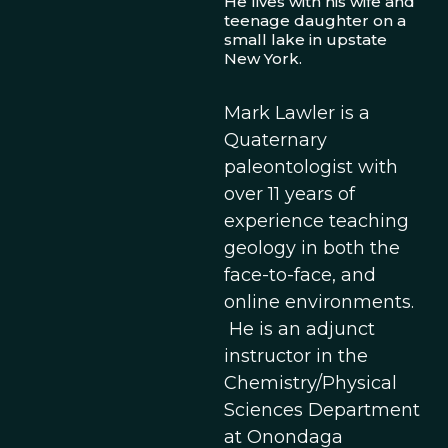
He lives with his wife and
teenage daughter on a
small lake in upstate
New York.
Mark Lawler is a
Quaternary
paleontologist with
over 11 years of
experience teaching
geology in both the
face-to-face, and
online environments.
He is an adjunct
instructor in the
Chemistry/Physical
Sciences Department
at Onondaga