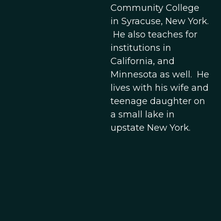
Community College
in Syracuse, New York.
He also teaches for
institutions in
California, and
Minnesota as well. He
lives with his wife and
teenage daughter on
a small lake in
upstate New York.