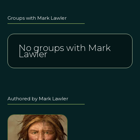
Groups with Mark Lawler
No groups with Mark
Lawler
Authored by Mark Lawler