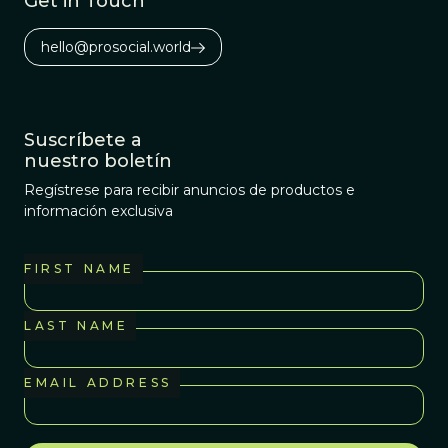
Get in Touch
evolution of life?
hello@prosocial.world
Suscríbete a
nuestro boletín
Regístrese para recibir anuncios de productos e
información exclusiva
FIRST NAME
LAST NAME
EMAIL ADDRESS