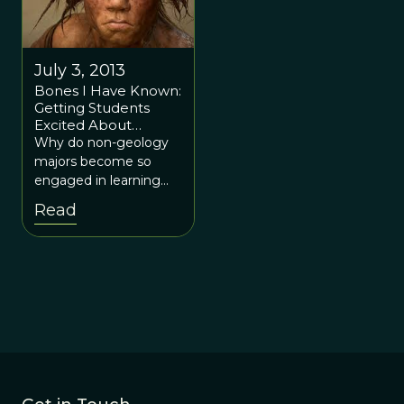
July 3, 2013
Bones I Have Known:
Getting Students
Excited About
Paleontology
Why do non-geology
majors become so
engaged in learning
about their earth, and
Read
in particular about
fossils, paleontology,
and the evolution of
life?Why do non-
geology majors
become so engaged in
learning about their
Earth, and in particular
about fossils,
paleontology, and the