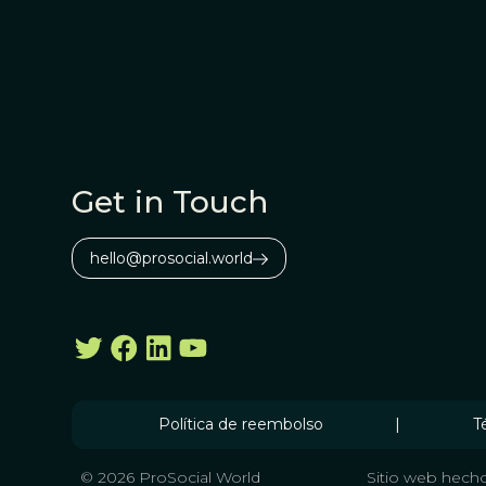
Get in Touch
hello@prosocial.world
Política de reembolso
|
T
© 2026 ProSocial World
Sitio web hecho