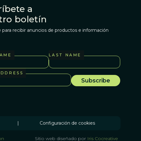
íbete a
tro boletín
 para recibir anuncios de productos e información
NAME
LAST NAME
ADDRESS
|
Configuración de cookies
on
Sitio web diseñado por
Iris Cocreative