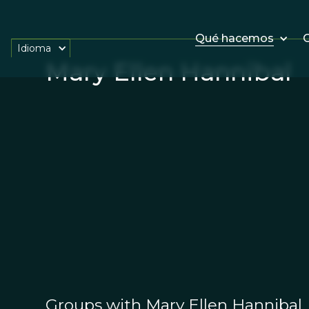
Qué hacemos
O
Idioma
Mary Ellen Hannibal
Groups with Mary Ellen Hannibal