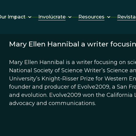
Involúcrate
Resources
Revista
ur Impact
Mary Ellen Hannibal a writer focusin
Mary Ellen Hannibal is a writer focusing on sci
National Society of Science Writer’s Science 
University’s Knight-Risser Prize for Western E
founder and producer of Evolve2009, a San Fra
and evolution. Evolve2009 won the California L
advocacy and communications.