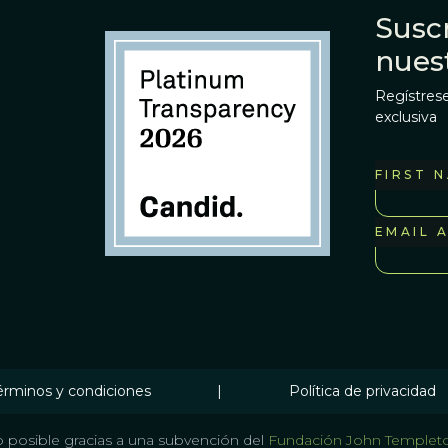
Suscr
nues
Regístrese
exclusiva
FIRST 
EMAIL 
érminos y condiciones
|
Política de privacidad
 posible gracias a una subvención del
Fundación John Templet