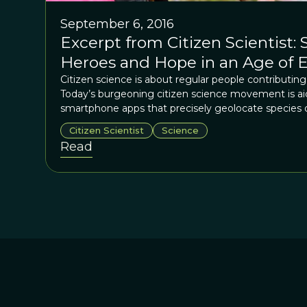
September 6, 2016
Excerpt from Citizen Scientist: 
Heroes and Hope in an Age of E
Citizen science is about regular people contributing 
Today’s burgeoning citizen science movement is a
smartphone apps that precisely geolocate species ob
citizen science is at the forefront of scientific met
Citizen Scientist
Science
roots of citizen science, and its basic purpose, hai
Read
impulses to understand God’s creation.