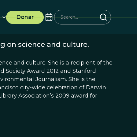
Donar
g on science and culture.
ence and culture. She is a recipient of the
and Society Award 2012 and Stanford
nvironmental Journalism. She is the
ncisco city-wide celebration of Darwin
ibrary Association’s 2009 award for