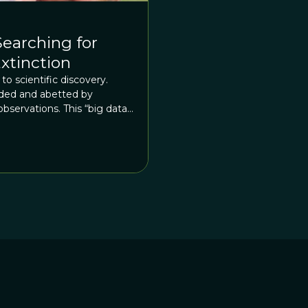
Searching for
xtinction
to scientific discovery.
ided and abetted by
servations. This “big data”
hodologies today, but the
l back to Enlightenment