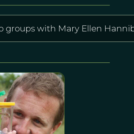
o groups with Mary Ellen Hannib