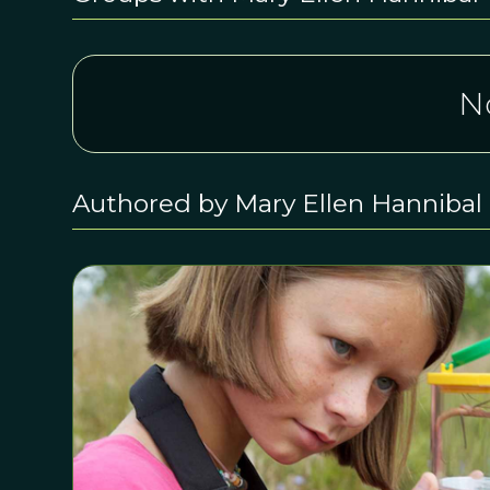
N
Authored by Mary Ellen Hannibal