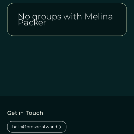
No groups with Melina
Packer
Get in Touch
hello@prosocial.world