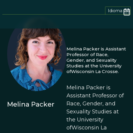
Idioma
Melina Packer is Assistant
Professor of Race,
Gender, and Sexuality
Studies at the University
ofWisconsin La Crosse.
Melina Packer is
Assistant Professor of
Race, Gender, and
Melina Packer
Sexuality Studies at
the University
ofWisconsin La