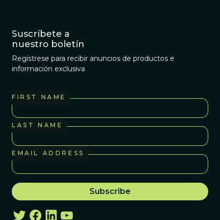
Suscríbete a
nuestro boletín
Regístrese para recibir anuncios de productos e
información exclusiva
FIRST NAME
LAST NAME
EMAIL ADDRESS