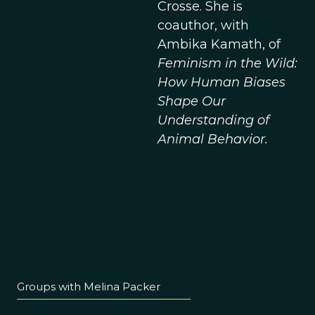
Crosse. She is
coauthor, with
Ambika Kamath, of
Feminism in the Wild:
How Human Biases
Shape Our
Understanding of
Animal Behavior.
Groups with Melina Packer