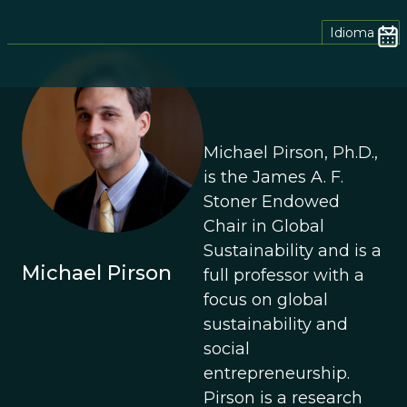
Idioma
Michael Pirson, Ph.D.,
is the James A. F.
Stoner Endowed
Chair in Global
Sustainability and is a
Michael Pirson
full professor with a
focus on global
sustainability and
social
entrepreneurship.
Pirson is a research