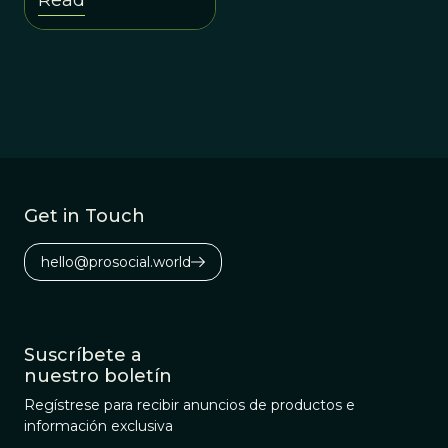
the old profit-first
worldview.
Get in Touch
hello@prosocial.world
Suscríbete a
nuestro boletín
Regístrese para recibir anuncios de productos e
información exclusiva