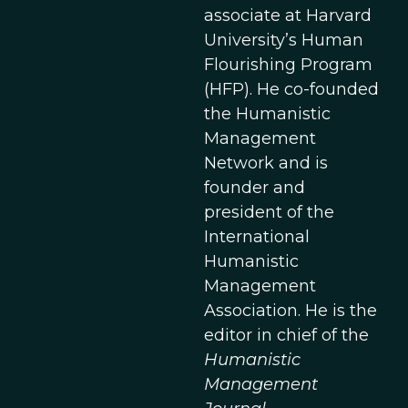
associate at Harvard
University’s Human
Flourishing Program
(HFP). He co-founded
the Humanistic
Management
Network and is
founder and
president of the
International
Humanistic
Management
Association. He is the
editor in chief of the
Humanistic
Management