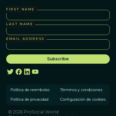
FIRST NAME
LAST NAME
EMAIL ADDRESS
Política de reembolso
Términos y condiciones
Política de privacidad
Configuración de cookies
© 2026 ProSocial World