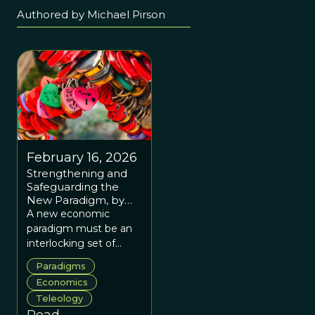
Authored by Michael Pirson
February 16, 2026
Strengthening and
Safeguarding the
New Paradigm, by
Michael Pirson
A new economic
paradigm must be an
interlocking set of
ideas about what
Paradigms
people are and what
Economics
organizing is for, or it
Teleology
will be absorbed into
Read