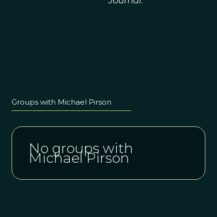
Journal
.
Groups with Michael Pirson
No groups with
Michael Pirson