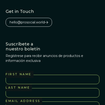
Get in Touch
hello@prosocial.world
Suscríbete a
nuestro boletín
Regístrese para recibir anuncios de productos e
información exclusiva
FIRST NAME
LAST NAME
EMAIL ADDRESS