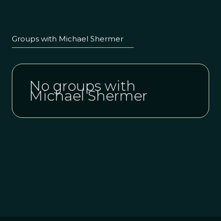
Groups with Michael Shermer
No groups with
Michael Shermer