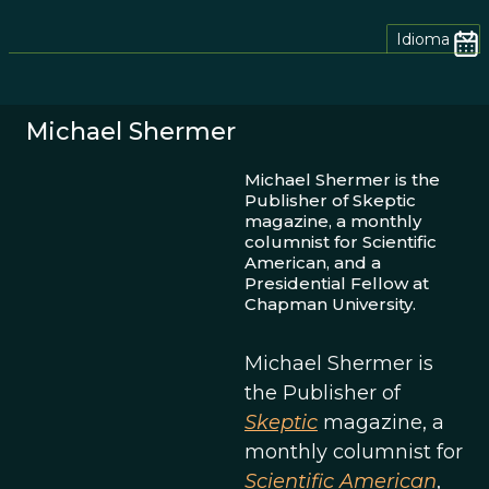
Idioma
Michael Shermer
Michael Shermer is the
Publisher of Skeptic
magazine, a monthly
columnist for Scientific
American, and a
Presidential Fellow at
Chapman University.
Michael Shermer is
the Publisher of
Skeptic
magazine, a
monthly columnist for
Scientific American
,