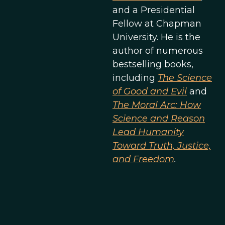
and a Presidential
Fellow at Chapman
University. He is the
author of numerous
bestselling books,
including
The Science
of Good and Evil
and
The Moral Arc: How
Science and Reason
Lead Humanity
Toward Truth, Justice,
and Freedom
.