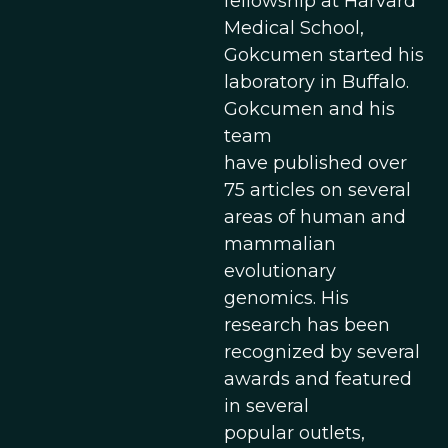
fellowship at Harvard
Medical School,
Gokcumen started his
laboratory in Buffalo.
Gokcumen and his
team
have published over
75 articles on several
areas of human and
mammalian
evolutionary
genomics. His
research has been
recognized by several
awards and featured
in several
popular outlets,