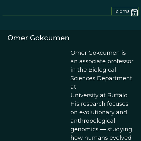
Idioma
Omer Gokcumen
Omer Gokcumen is
an associate professor
in the Biological
Sciences Department
at
University at Buffalo.
His research focuses
on evolutionary and
anthropological
genomics — studying
how humans evolved