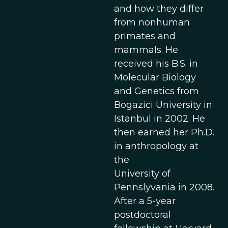
and how they differ
from nonhuman
primates and
mammals. He
received his B.S. in
Molecular Biology
and Genetics from
Bogazici University in
Istanbul in 2002. He
then earned her Ph.D.
in anthropology at
the
University of
Pennslyvania in 2008.
After a 5-year
postdoctoral