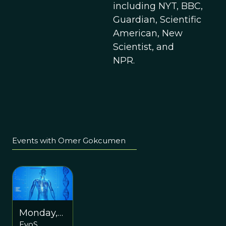
including NYT, BBC,
Guardian, Scientific
American, New
Scientist, and
NPR.
Events with Omer Gokcumen
Monday,
EvoS
March 13