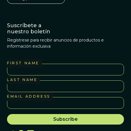
Suscríbete a
nuestro boletín
Regístrese para recibir anuncios de productos e
información exclusiva
FIRST NAME
LAST NAME
EMAIL ADDRESS