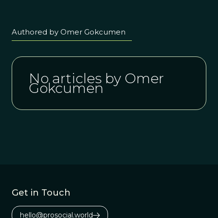
Authored by Omer Gokcumen
No articles by Omer
Gokcumen
Get in Touch
hello@prosocial.world