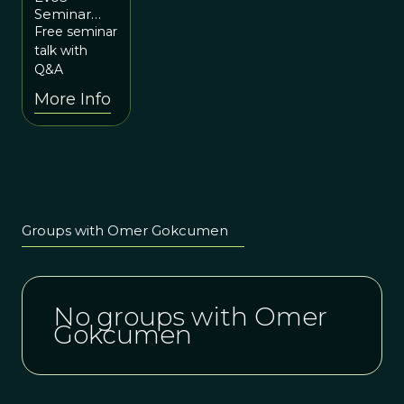
Seminar
5:15pm ET
Series:
Free seminar
/ 10:15pm
Trade-offs
talk with
UTC
That Shape
Q&A
Our
More Info
Genomes:
Surviving
Starvation
and
Microbes
Groups with Omer Gokcumen
No groups with Omer
Gokcumen