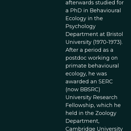
afterwards studied for
a PhD in Behavioural
Ecology in the
Psychology
Department at Bristol
University (1970-1973).
After a period as a
postdoc working on
primate behavioural
ecology, he was
awarded an SERC
(now BBSRC)
University Research
Fellowship, which he
held in the Zoology
Department,
Cambridge University