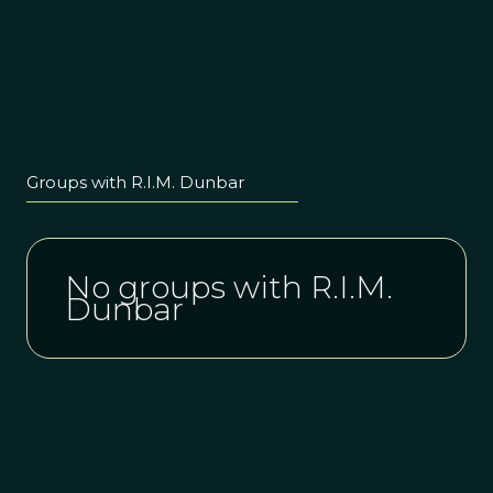
Groups with R.I.M. Dunbar
No groups with R.I.M.
Dunbar