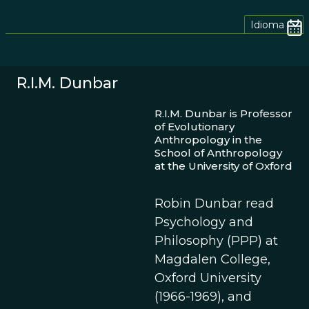
Idioma
R.I.M. Dunbar
R.I.M. Dunbar is Professor
of Evolutionary
Anthropology in the
School of Anthropology
at the University of Oxford
Robin Dunbar read
Psychology and
Philosophy (PPP) at
Magdalen College,
Oxford University
(1966-1969), and