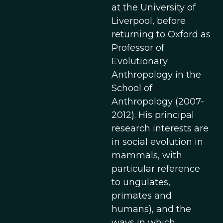
at the University of
Liverpool, before
returning to Oxford as
Professor of
Evolutionary
Anthropology in the
School of
Anthropology (2007-
2012). His principal
research interests are
in social evolution in
mammals, with
particular reference
to ungulates,
primates and
humans), and the
ways in which