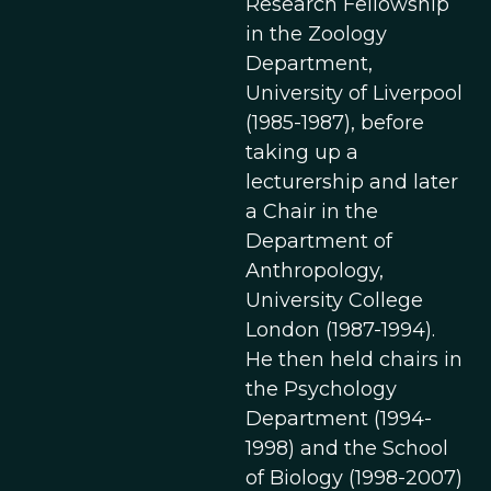
Research Fellowship
in the Zoology
Department,
University of Liverpool
(1985-1987), before
taking up a
lecturership and later
a Chair in the
Department of
Anthropology,
University College
London (1987-1994).
He then held chairs in
the Psychology
Department (1994-
1998) and the School
of Biology (1998-2007)