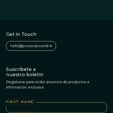
Get in Touch
hello@prosocial.world
Suscríbete a
nuestro boletín
Regístrese para recibir anuncios de productos e
información exclusiva
FIRST NAME