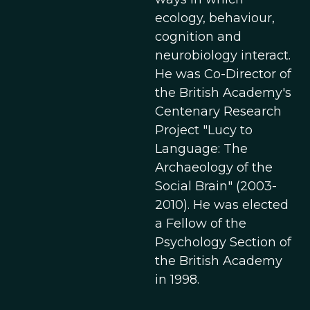
ecology, behaviour,
cognition and
neurobiology interact.
He was Co-Director of
the British Academy's
Centenary Research
Project "Lucy to
Language: The
Archaeology of the
Social Brain" (2003-
2010). He was elected
a Fellow of the
Psychology Section of
the British Academy
in 1998.