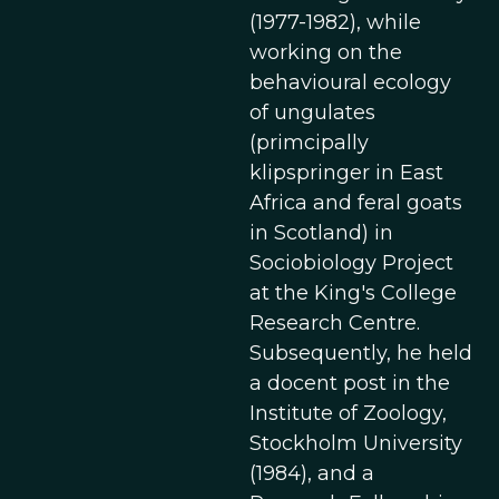
(1977-1982), while
working on the
behavioural ecology
of ungulates
(primcipally
klipspringer in East
Africa and feral goats
in Scotland) in
Sociobiology Project
at the King's College
Research Centre.
Subsequently, he held
a docent post in the
Institute of Zoology,
Stockholm University
(1984), and a