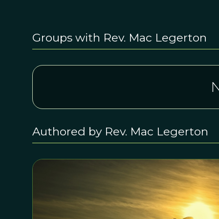
Groups with Rev. Mac Legerton
N
Authored by Rev. Mac Legerton