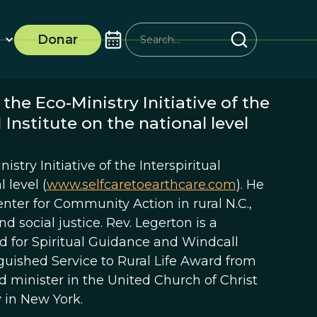
Donar
the Eco-Ministry Initiative of the
Institute on the national level
stry Initiative of the Interspiritual
 level (
www.selfcaretoearthcare.com
). He
nter for Community Action in rural N.C.,
d social justice. Rev. Legerton is a
d for Spiritual Guidance and Windcall
inguished Service to Rural Life Award from
ed minister in the United Church of Christ
 in New York.