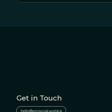
Get in Touch
hello@prosocial.world