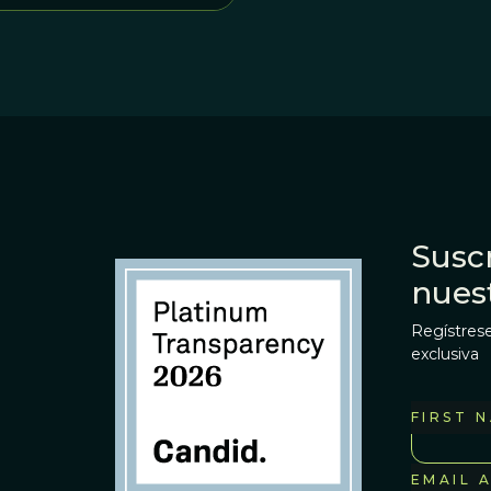
Suscr
nues
Regístrese
exclusiva
FIRST 
EMAIL 