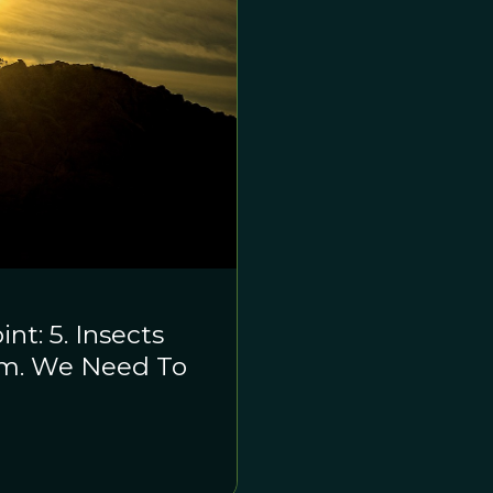
t: 5. Insects
ism. We Need To