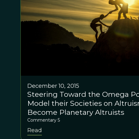
December 10, 2015
Steering Toward the Omega Poin
Model their Societies on Altru
Become Planetary Altruists
Commentary 5
Read