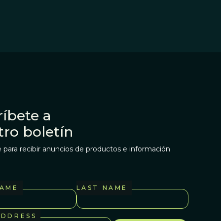
íbete a
tro boletín
 para recibir anuncios de productos e información
NAME
LAST NAME
ADDRESS