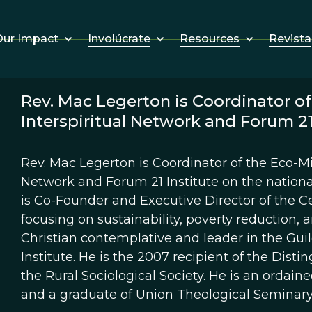
Involúcrate
Resources
Revista
ur Impact
Rev. Mac Legerton is Coordinator of 
Interspiritual Network and Forum 21 
Rev. Mac Legerton is Coordinator of the Eco-Mini
Network and Forum 21 Institute on the national
is Co-Founder and Executive Director of the Ce
focusing on sustainability, poverty reduction, an
Christian contemplative and leader in the Guil
Institute. He is the 2007 recipient of the Dist
the Rural Sociological Society. He is an ordain
and a graduate of Union Theological Seminary