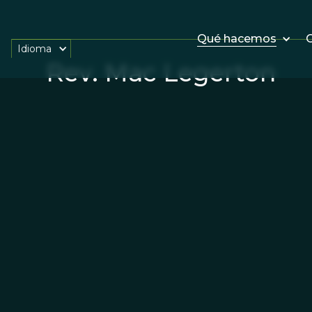
Qué hacemos
O
Idioma
Rev. Mac Legerton