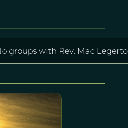
o groups with Rev. Mac Legert