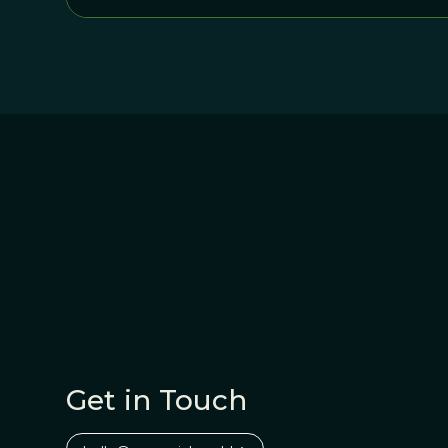
Get in Touch