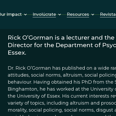
Involúcrate
Resources
Revista
ur Impact
Rick O’Gorman is a lecturer and th
Director for the Department of Psyc
Essex.
Dr. Rick O’Gorman has published on a wide ran
attitudes, social norms, altruism, social polic
behaviour. Having obtained his PhD from the S
Binghamton, he has worked at the University o
the University of Essex. His current interests 
variety of topics, including altruism and prosoc
morality, social policing, social norms, disgust 