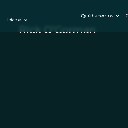
Qué hacemos
O
Idioma
Rick O’Gorman