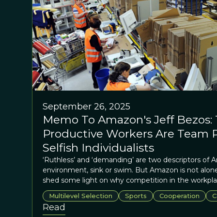
September 26, 2025
Memo To Amazon's Jeff Bezos:
Productive Workers Are Team P
Selfish Individualists
‘Ruthless’ and ‘demanding’ are two descriptors of
environment, sink or swim. But Amazon is not alone
shed some light on why competition in the workpl
the best outcomes?
Multilevel Selection
Sports
Cooperation
C
Read