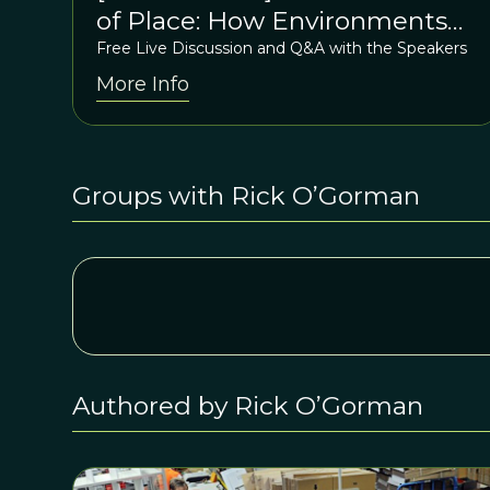
of Place: How Environments
Shape Us
Free Live Discussion and Q&A with the Speakers
More Info
Groups with Rick O’Gorman
Authored by Rick O’Gorman