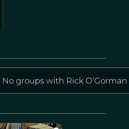
No groups with Rick O’Gorman