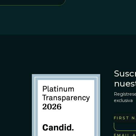
Suscr
nues
Regístrese
exclusiva
FIRST 
EMAIL 