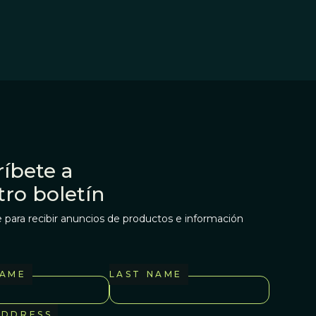
íbete a
tro boletín
 para recibir anuncios de productos e información
NAME
LAST NAME
ADDRESS