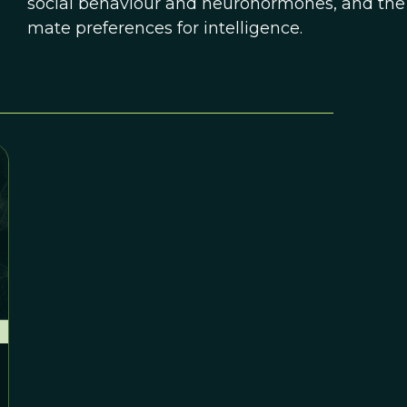
social behaviour and neurohormones, and the 
mate preferences for intelligence.