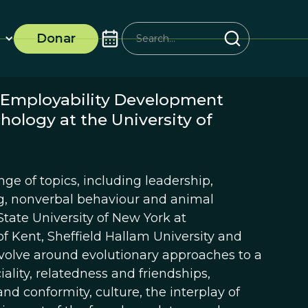
Donar
e Employability Development
hology at the University of
ge of topics, including leadership,
ing, nonverbal behaviour and animal
tate University of New York at
f Kent, Sheffield Hallam University and
revolve around evolutionary approaches to a
iality, relatedness and friendships,
and conformity, culture, the interplay of