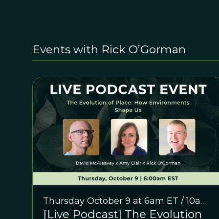
Events with Rick O’Gorman
Thursday October 9 at 6am ET / 10am
[Live Podcast] The Evolution
GMT