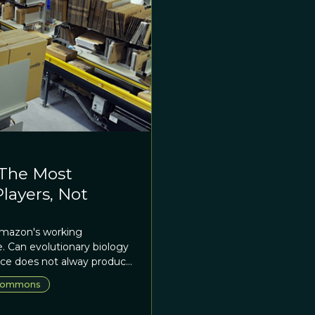
 The Most
layers, Not
 Amazon's working
. Can evolutionary biology
ace does not alway produce
ommons