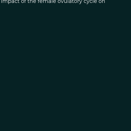
impact of the female ovulatory cycle on