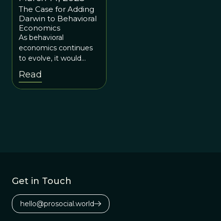
The Case for Adding
Darwin to Behavioral
Economics
As behavioral
economics continues
to evolve, it would
profit from adopting an
Read
even broader
interdisciplinary
perspective.
Get in Touch
hello@prosocial.world