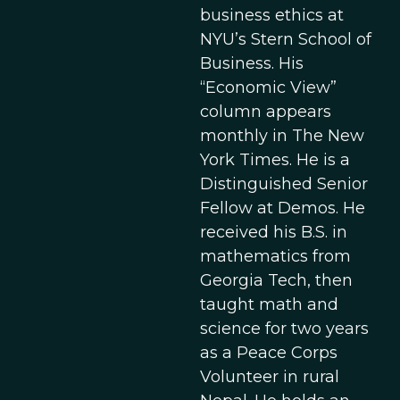
business ethics at
NYU’s Stern School of
Business. His
“Economic View”
column appears
monthly in The New
York Times. He is a
Distinguished Senior
Fellow at Demos. He
received his B.S. in
mathematics from
Georgia Tech, then
taught math and
science for two years
as a Peace Corps
Volunteer in rural