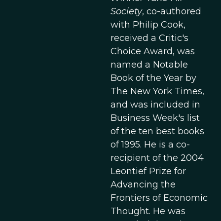
Society
, co-authored
with Philip Cook,
received a Critic's
Choice Award, was
named a Notable
Book of the Year by
The New York Times,
and was included in
Business Week's list
of the ten best books
of 1995. He is a co-
recipient of the 2004
Leontief Prize for
Advancing the
Frontiers of Economic
Thought. He was