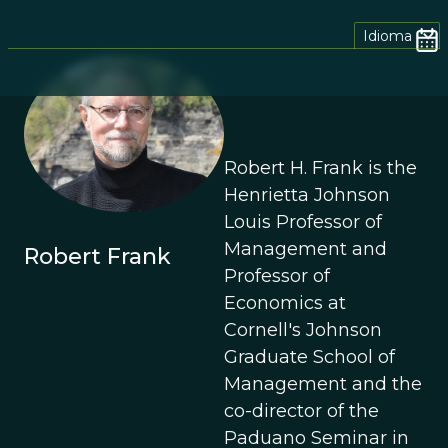
Idioma
Robert H. Frank is the
Henrietta Johnson
Louis Professor of
Management and
Robert Frank
Professor of
Economics at
Cornell's Johnson
Graduate School of
Management and the
co-director of the
Paduano Seminar in