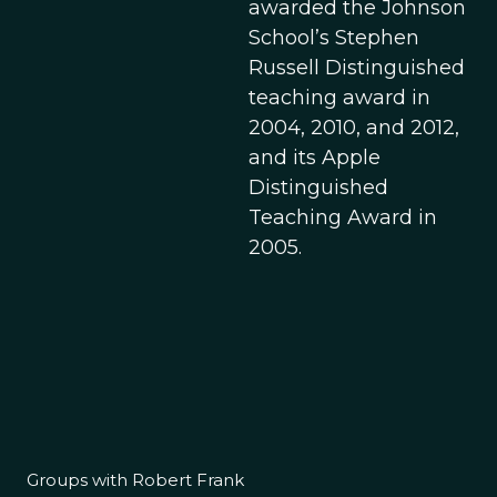
awarded the Johnson
School’s Stephen
Russell Distinguished
teaching award in
2004, 2010, and 2012,
and its Apple
Distinguished
Teaching Award in
2005.
Groups with Robert Frank