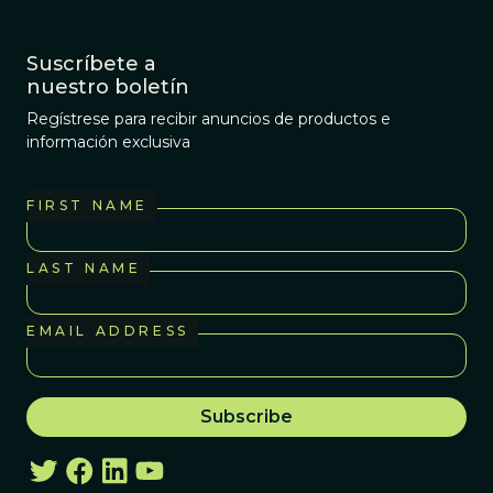
Suscríbete a
nuestro boletín
Regístrese para recibir anuncios de productos e
información exclusiva
FIRST NAME
LAST NAME
EMAIL ADDRESS