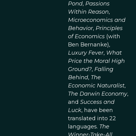
Pond
,
Passions
Within Reason
,
Microeconomics and
Behavior
,
Principles
of Economics
(with
Ben Bernanke),
Luxury Fever
,
What
Price the Moral High
Ground?
,
Falling
Behind
,
The
Economic Naturalist
,
The Darwin Economy
,
and
Success and
Luck
, have been
translated into 22
languages.
The
Winner-Take-All