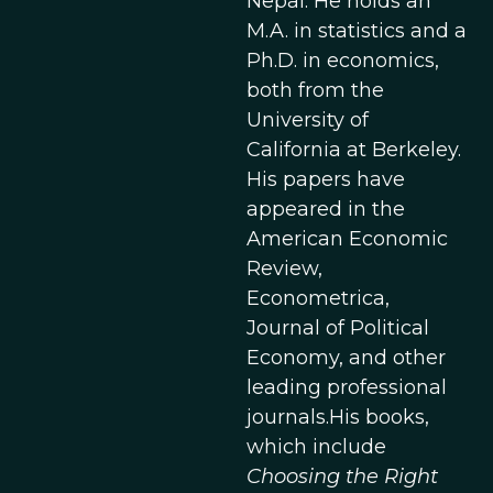
Nepal. He holds an
M.A. in statistics and a
Ph.D. in economics,
both from the
University of
California at Berkeley.
His papers have
appeared in the
American Economic
Review,
Econometrica,
Journal of Political
Economy, and other
leading professional
journals.His books,
which include
Choosing the Right