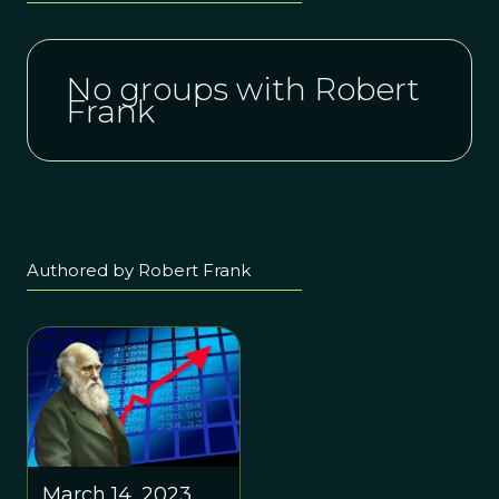
No groups with Robert
Frank
Authored by Robert Frank
March 14, 2023