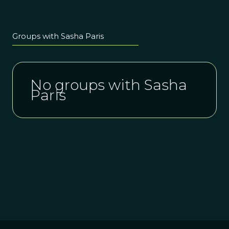
Groups with Sasha Paris
No groups with Sasha
Paris