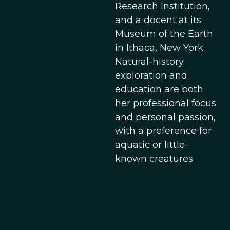
Research Institution,
and a docent at its
Museum of the Earth
in Ithaca, New York.
Natural-history
exploration and
education are both
her professional focus
and personal passion,
with a preference for
aquatic or little-
known creatures.