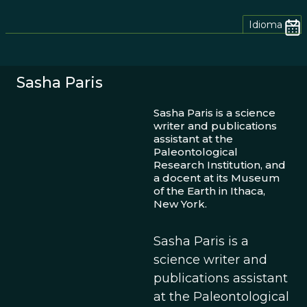
Idioma
Sasha Paris
Sasha Paris is a science
writer and publications
assistant at the
Paleontological
Research Institution, and
a docent at its Museum
of the Earth in Ithaca,
New York.
Sasha Paris is a
science writer and
publications assistant
at the Paleontological