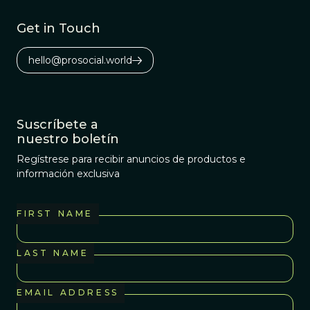
Get in Touch
hello@prosocial.world
Suscríbete a
nuestro boletín
Regístrese para recibir anuncios de productos e
información exclusiva
FIRST NAME
LAST NAME
EMAIL ADDRESS