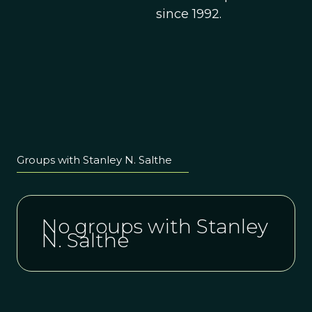
since 1992.
Groups with Stanley N. Salthe
No groups with Stanley
N. Salthe