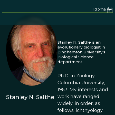
Idioma
Stanley N. Salthe is an
evolutionary biologist in
Binghamton University’s
Biological Science
department.
Ph.D. in Zoology,
Columbia University,
1963. My interests and
Stanley N. Salthe
work have ranged
widely, in order, as
follows: ichthyology,