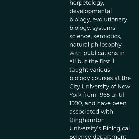
herpetology,
developmental
biology, evolutionary
biology, systems
science, semiotics,
natural philosophy,
with publications in
all but the first. I
taught various
biology courses at the
City University of New
York from 1965 until
1990, and have been
associated with
Binghamton
University’s Biological
Science department