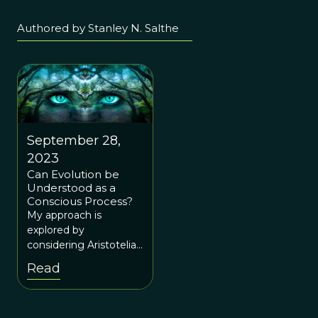
Authored by Stanley N. Salthe
September 28,
2023
Can Evolution be
Understood as a
Conscious Process?
My approach is
explored by
considering Aristotelian
Causal Categories,
Read
focusing on Final
Cause. I then consider
the possibility of