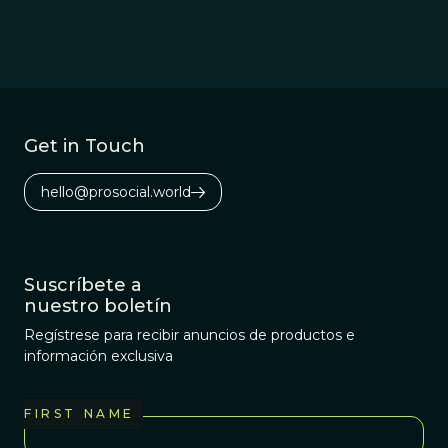
understanding this
question from an
‘internalist’ perspective.
Get in Touch
hello@prosocial.world
Suscríbete a
nuestro boletín
Regístrese para recibir anuncios de productos e
información exclusiva
FIRST NAME