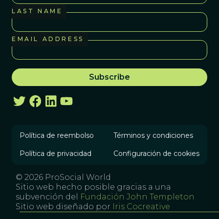
LAST NAME
EMAIL ADDRESS
Política de reembolso
Términos y condiciones
Política de privacidad
Configuración de cookies
© 2026 ProSocial World
Sitio web hecho posible gracias a una
subvención del
Fundación John Templeton
Sitio web diseñado por
Iris Cocreative