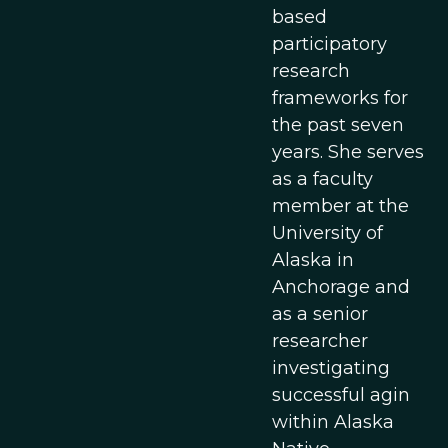
based
participatory
research
frameworks for
the past seven
years. She serves
as a faculty
member at the
University of
Alaska in
Anchorage and
as a senior
researcher
investigating
successful agin
within Alaska