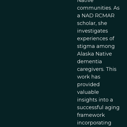
Native
communities. As
a NAD RCMAR
scholar, she
investigates
experiences of
stigma among
Alaska Native
dementia
caregivers. This
work has
provided
valuable
insights into a
successful aging
framework
incorporating