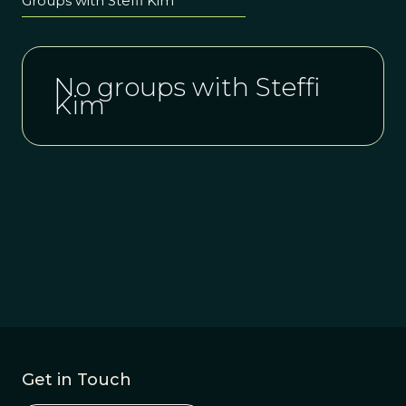
Groups with Steffi Kim
No groups with Steffi
Kim
Get in Touch