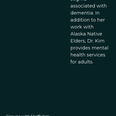
associated with
dementia. In
addition to her
work with
Alaska Native
Elders, Dr. Kim
provides mental
health services
for adults.