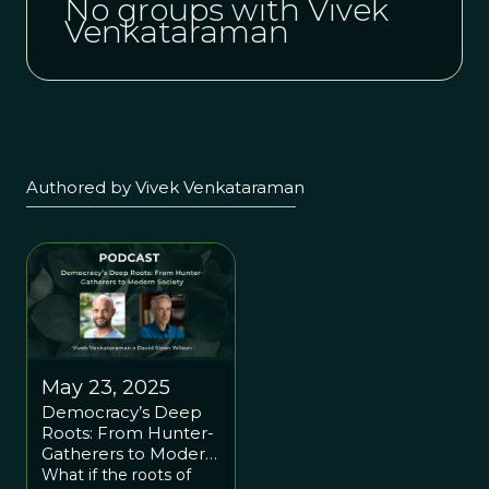
No groups with Vivek
Venkataraman
Authored by Vivek Venkataraman
May 23, 2025
Democracy’s Deep
Roots: From Hunter-
Gatherers to Modern
Society with Vivek
What if the roots of