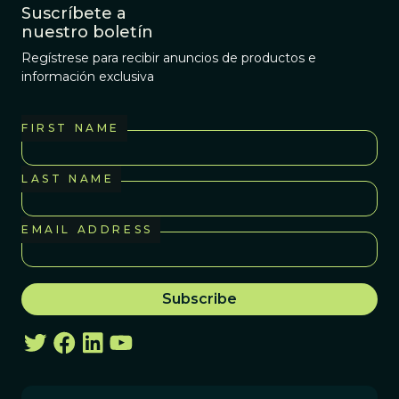
Suscríbete a
nuestro boletín
Regístrese para recibir anuncios de productos e
información exclusiva
FIRST NAME
LAST NAME
EMAIL ADDRESS