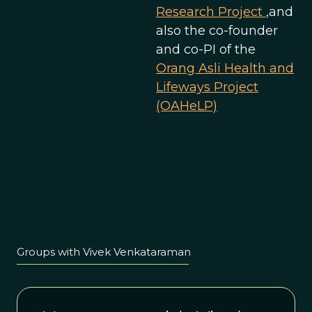
Research Project
,and
also the co-founder
and co-PI of the
Orang Asli Health and
Lifeways Project
(OAHeLP)
Groups with Vivek Venkataraman