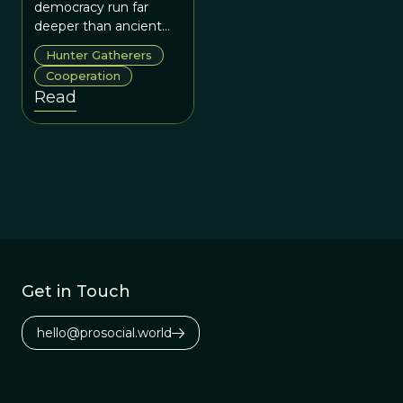
Venkataraman
democracy run far
deeper than ancient
Greece or
Hunter Gatherers
Enlightenment
Cooperation
Europe, but back to
Read
our evolutionary origins
as humans?
Get in Touch
hello@prosocial.world