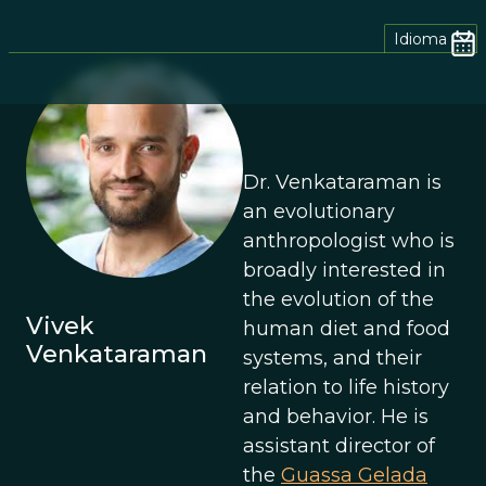
Idioma
Dr. Venkataraman is
an evolutionary
anthropologist who is
broadly interested in
the evolution of the
Vivek
human diet and food
Venkataraman
systems, and their
relation to life history
and behavior. He is
assistant director of
the
Guassa Gelada