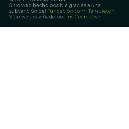
Sitio web hecho posible gracias a una
subvención del
Fundación John Templeton
Sitio web diseñado por
Iris Cocreative