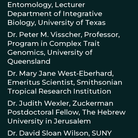
Entomology, Lecturer
Department of Integrative
Biology, University of Texas
Dr. Peter M. Visscher, Professor,
Program in Complex Trait
Genomics, University of
Queensland
Dr. Mary Jane West-Eberhard,
Emeritus Scientist, Smithsonian
Tropical Research Institution
Dr. Judith Wexler, Zuckerman
Postdoctoral Fellow, The Hebrew
University in Jerusalem
Dr. David Sloan Wilson, SUNY