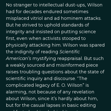
No stranger to intellectual dust-ups, Wilson
had for decades endured sometimes
misplaced vitriol and ad hominem attacks.
But he strived to uphold standards of
integrity and insisted on putting science
first, even when activists stooped to
physically attacking him. Wilson was spared
the indignity of reading
Scientific
American’s
mystifying reappraisal. But such
a weakly sourced and misinformed piece
raises troubling questions about the state of
scientific inquiry and discourse. “The
complicated legacy of E. O. Wilson” is
alarming, not because of any revelation
about
Wilson, since it’s hardly about him,
but for the casual lapses in basic editing