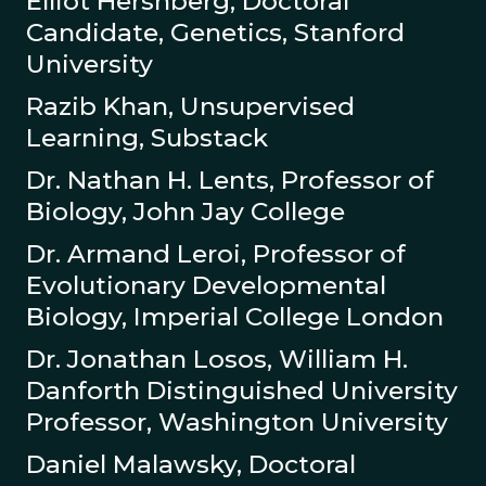
Elliot Hershberg, Doctoral
Candidate, Genetics, Stanford
University
Razib Khan, Unsupervised
Learning, Substack
Dr. Nathan H. Lents, Professor of
Biology, John Jay College
Dr. Armand Leroi, Professor of
Evolutionary Developmental
Biology, Imperial College London
Dr. Jonathan Losos, William H.
Danforth Distinguished University
Professor, Washington University
Daniel Malawsky, Doctoral