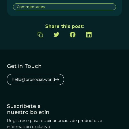
Commentaries
Share this post:
Get in Touch
hello@prosocial.world
Suscríbete a
nuestro boletín
Regístrese para recibir anuncios de productos e
información exclusiva