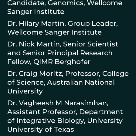
Candidate, Genomics, Wellcome
Sanger Institute
Dr. Hilary Martin, Group Leader,
Wellcome Sanger Institute
Dr. Nick Martin, Senior Scientist
and Senior Principal Research
Fellow, QIMR Berghofer
Dr. Craig Moritz, Professor, College
of Science, Australian National
University
Dr. Vagheesh M Narasimhan,
Assistant Professor, Department
of Integrative Biology, University
University of Texas