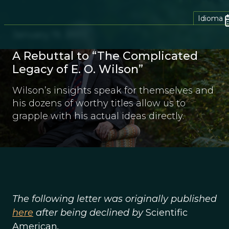
Idioma
January 19, 2022
A Rebuttal to “The Complicated
Legacy of E. O. Wilson”
Wilson’s insights speak for themselves and
his dozens of worthy titles allow us to
grapple with his actual ideas directly.
The following letter was originally published
here
after being declined by
Scientific
American
.