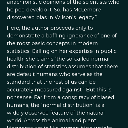
anachronistic opinions of the scientists who
helped develop it. So, has McLemore
discovered bias in Wilson’s legacy?
Here, the author proceeds only to
demonstrate a baffling ignorance of one of
the most basic concepts in modern
statistics. Calling on her expertise in public
health, she claims “the so-called normal
distribution of statistics assumes that there
are default humans who serve as the
standard that the rest of us can be
accurately measured against.” But this is
nonsense. Far from a conspiracy of biased
humans, the “normal distribution” is a
widely observed feature of the natural
world. Across the animal and plant