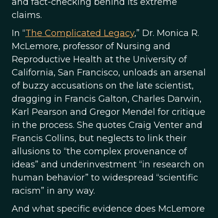
and fact-checking behind its extreme
claims.
In “
The Complicated Legacy
,” Dr. Monica R.
McLemore, professor of Nursing and
Reproductive Health at the University of
California, San Francisco, unloads an arsenal
of buzzy accusations on the late scientist,
dragging in Francis Galton, Charles Darwin,
Karl Pearson and Gregor Mendel for critique
in the process. She quotes Craig Venter and
Francis Collins, but neglects to link their
allusions to “the complex provenance of
ideas” and underinvestment “in research on
human behavior” to widespread “scientific
racism” in any way.
And what specific evidence does McLemore