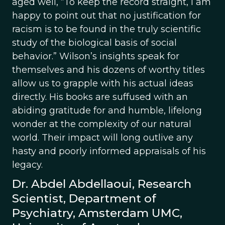
aged well, “To keep the record straight, I am
happy to point out that no justification for
racism is to be found in the truly scientific
study of the biological basis of social
behavior.” Wilson’s insights speak for
themselves and his dozens of worthy titles
allow us to grapple with his actual ideas
directly. His books are suffused with an
abiding gratitude for and humble, lifelong
wonder at the complexity of our natural
world. Their impact will long outlive any
hasty and poorly informed appraisals of his
legacy.
Dr. Abdel Abdellaoui, Research
Scientist, Department of
Psychiatry, Amsterdam UMC,