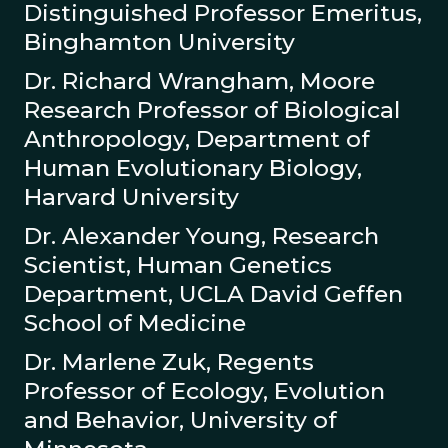
Distinguished Professor Emeritus,
Binghamton University
Dr. Richard Wrangham, Moore
Research Professor of Biological
Anthropology, Department of
Human Evolutionary Biology,
Harvard University
Dr. Alexander Young, Research
Scientist, Human Genetics
Department, UCLA David Geffen
School of Medicine
Dr. Marlene Zuk, Regents
Professor of Ecology, Evolution
and Behavior, University of