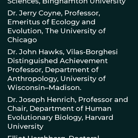
Sciences, Binghamton University
Dr. Jerry Coyne, Professor,
Emeritus of Ecology and
Evolution, The University of
Chicago
Dr. John Hawks, Vilas-Borghesi
Distinguished Achievement
Professor, Department of
Anthropology, University of
Wisconsin–Madison.
Dr. Joseph Henrich, Professor and
Chair, Department of Human
Evolutionary Biology, Harvard
University