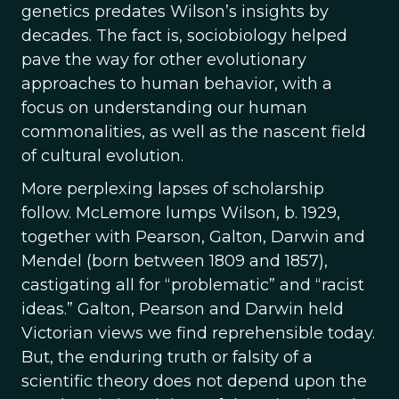
genetics predates Wilson’s insights by
decades. The fact is, sociobiology helped
pave the way for other evolutionary
approaches to human behavior, with a
focus on understanding our human
commonalities, as well as the nascent field
of cultural evolution.
More perplexing lapses of scholarship
follow. McLemore lumps Wilson, b. 1929,
together with Pearson, Galton, Darwin and
Mendel (born between 1809 and 1857),
castigating all for “problematic” and “racist
ideas.” Galton, Pearson and Darwin held
Victorian views we find reprehensible today.
But, the enduring truth or falsity of a
scientific theory does not depend upon the