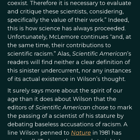
coexist. Therefore it is necessary to evaluate
and critique these scientists, considering,
specifically the value of their work.” Indeed,
this is how science has always proceeded.
Unfortunately, McLemore continues “and, at
the same time, their contributions to
scientific racism.” Alas,
Scientific American
’s
readers will find neither a clear definition of
this sinister undercurrent, nor any instances
of its actual existence in Wilson’s thought.
It surely says more about the spirit of our
age than it does about Wilson that the
editors of
Scientific American
chose to mark
the passing of a scientist of his stature by
debating baseless accusations of racism. A
line Wilson penned to
Nature
in 1981 has