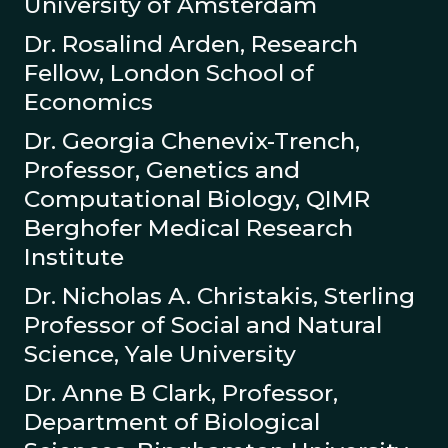
University of Amsterdam
Dr. Rosalind Arden, Research
Fellow, London School of
Economics
Dr. Georgia Chenevix-Trench,
Professor, Genetics and
Computational Biology, QIMR
Berghofer Medical Research
Institute
Dr. Nicholas A. Christakis, Sterling
Professor of Social and Natural
Science, Yale University
Dr. Anne B Clark, Professor,
Department of Biological