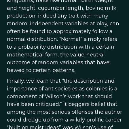
kingdoms, traits like human birth weight
and height, cucumber length, bovine milk
production, indeed any trait with many
random, independent variables at play, can
often be found to approximately follow a
normal distribution. “Normal” simply refers
to a probability distribution with a certain
mathematical form, the value-neutral
outcome of random variables that have
hewed to certain patterns.
Finally, we learn that “the description and
importance of ant societies as colonies is a
component of Wilson’s work that should
have been critiqued.” It beggars belief that
among the most serious offenses the author
could dredge up from a wildly prolific career
“built on racist ideas” was Wilson’s use of