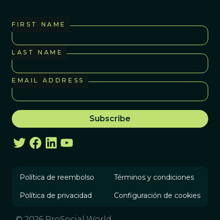
FIRST NAME
LAST NAME
EMAIL ADDRESS
Política de reembolso
Términos y condiciones
Política de privacidad
Configuración de cookies
© 2026 ProSocial World