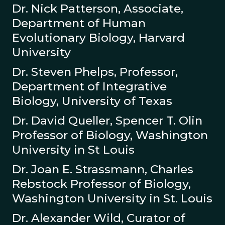
Dr. Nick Patterson, Associate,
Department of Human
Evolutionary Biology, Harvard
University
Dr. Steven Phelps, Professor,
Department of Integrative
Biology, University of Texas
Dr. David Queller, Spencer T. Olin
Professor of Biology, Washington
University in St Louis
Dr. Joan E. Strassmann, Charles
Rebstock Professor of Biology,
Washington University in St. Louis
Dr. Alexander Wild, Curator of