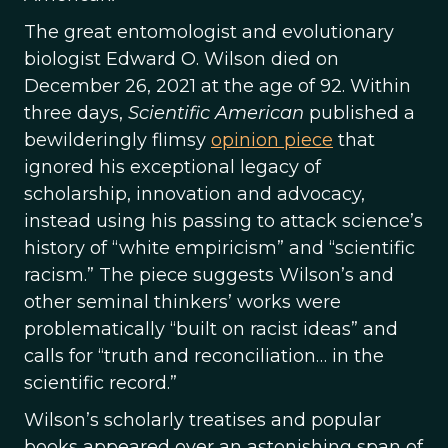
The great entomologist and evolutionary
biologist Edward O. Wilson died on
December 26, 2021 at the age of 92. Within
three days,
Scientific American
published a
bewilderingly flimsy
opinion piece
that
ignored his exceptional legacy of
scholarship, innovation and advocacy,
instead using his passing to attack science’s
history of “white empiricism” and “scientific
racism.” The piece suggests Wilson’s and
other seminal thinkers’ works were
problematically “built on racist ideas” and
calls for “truth and reconciliation… in the
scientific record.”
Wilson’s scholarly treatises and popular
books appeared over an astonishing span of