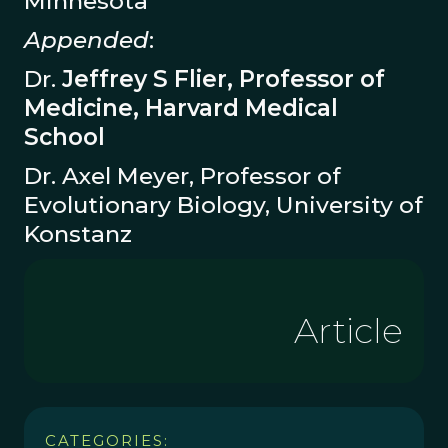
Minnesota
Appended
:
Dr.
Jeffrey S Flier, Professor of
Medicine, Harvard Medical
School
Dr. Axel Meyer, Professor of
Evolutionary Biology, University of
Konstanz
Article
CATEGORIES: