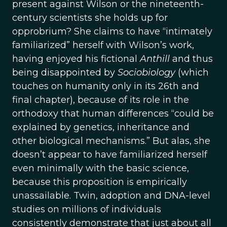
present against Wilson or the nineteenth-
century scientists she holds up for
opprobrium? She claims to have “intimately
familiarized” herself with Wilson’s work,
having enjoyed his fictional
Anthill
and thus
being disappointed by
Sociobiology
(which
touches on humanity only in its 26th and
final chapter), because of its role in the
orthodoxy that human differences “could be
explained by genetics, inheritance and
other biological mechanisms.” But alas, she
doesn’t appear to have familiarized herself
even minimally with the basic science,
because this proposition is empirically
unassailable. Twin, adoption and DNA-level
studies on millions of individuals
consistently demonstrate that just about all