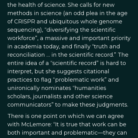
the health of science. She calls for new
methods in science (an odd plea in the age
of CRISPR and ubiquitous whole genome
sequencing), “diversifying the scientific
workforce”, a massive and important priority
in academia today, and finally “truth and
reconciliation … in the scientific record.” The
entire idea of a “scientific record” is hard to
interpret, but she suggests citational
practices to flag “problematic work” and
unironically nominates “humanities
scholars, journalists and other science
communicators” to make these judgments.
There is one point on which we can agree
with McLemore: “It is true that work can be
both important and problematic—they can