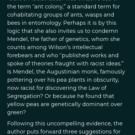
the term “ant colony,” a standard term for
cohabitating groups of ants, wasps and
bees in entomology. Perhaps it is by this
logic that she also invites us to condemn
Mendel, the father of genetics, whom she
counts among Wilson’s intellectual
forebears and who “published works and
spoke of theories fraught with racist ideas.”
Is Mendel, the Augustinian monk, famously
pottering over his pea plants in obscurity,
now racist for discovering the Law of
Segregation? Or because he found that
yellow peas are genetically dominant over
green?
Following this uncompelling evidence, the
author puts forward three suggestions for