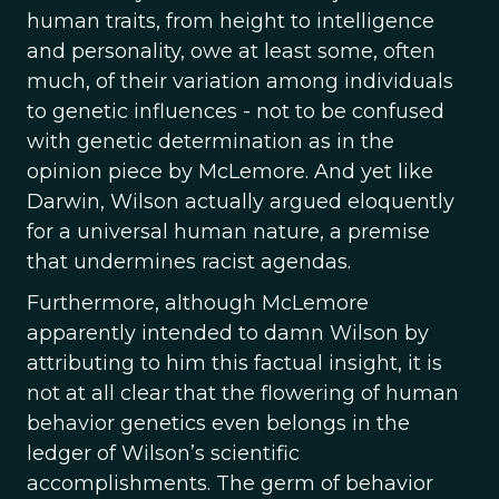
human traits, from height to intelligence
and personality, owe at least some, often
much, of their variation among individuals
to genetic influences - not to be confused
with genetic determination as in the
opinion piece by McLemore. And yet like
Darwin, Wilson actually argued eloquently
for a universal human nature, a premise
that undermines racist agendas.
Furthermore, although McLemore
apparently intended to damn Wilson by
attributing to him this factual insight, it is
not at all clear that the flowering of human
behavior genetics even belongs in the
ledger of Wilson’s scientific
accomplishments. The germ of behavior