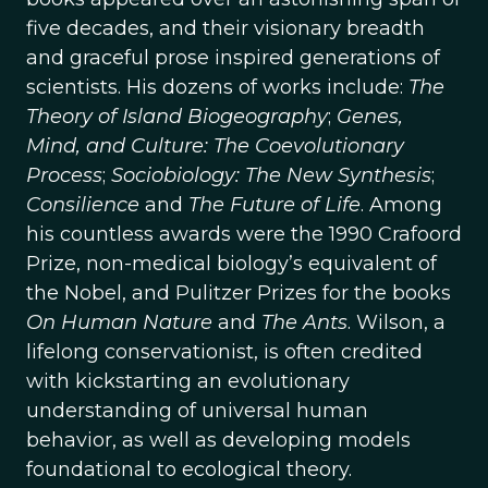
five decades, and their visionary breadth
and graceful prose inspired generations of
scientists. His dozens of works include:
The
Theory of Island Biogeography
;
Genes,
Mind, and Culture: The Coevolutionary
Process
;
Sociobiology: The New Synthesis
;
Consilience
and
The Future of Life
. Among
his countless awards were the 1990 Crafoord
Prize, non-medical biology’s equivalent of
the Nobel, and Pulitzer Prizes for the books
On Human Nature
and
The Ants
. Wilson, a
lifelong conservationist, is often credited
with kickstarting an evolutionary
understanding of universal human
behavior, as well as developing models
foundational to ecological theory.