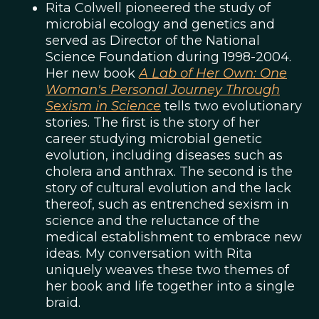
Rita Colwell pioneered the study of
microbial ecology and genetics and
served as Director of the National
Science Foundation during 1998-2004.
Her new book
A Lab of Her Own: One
Woman's Personal Journey Through
Sexism in Science
tells two evolutionary
stories. The first is the story of her
career studying microbial genetic
evolution, including diseases such as
cholera and anthrax. The second is the
story of cultural evolution and the lack
thereof, such as entrenched sexism in
science and the reluctance of the
medical establishment to embrace new
ideas. My conversation with Rita
uniquely weaves these two themes of
her book and life together into a single
braid.