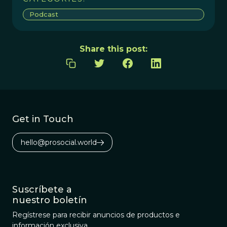
Podcast
Share this post:
Get in Touch
hello@prosocial.world
Suscríbete a
nuestro boletín
Regístrese para recibir anuncios de productos e
información exclusiva