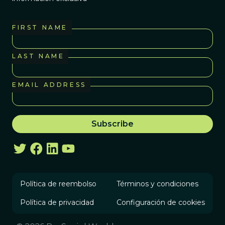
FIRST NAME
LAST NAME
EMAIL ADDRESS
Política de reembolso
Términos y condiciones
Política de privacidad
Configuración de cookies