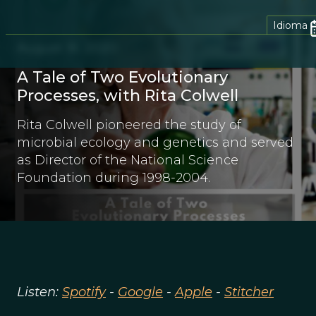
Idioma
August 16, 2020
A Tale of Two Evolutionary
Processes, with Rita Colwell
Rita Colwell pioneered the study of
microbial ecology and genetics and served
as Director of the National Science
Foundation during 1998-2004.
Listen:
Spotify
-
Google
-
Apple
-
Stitcher