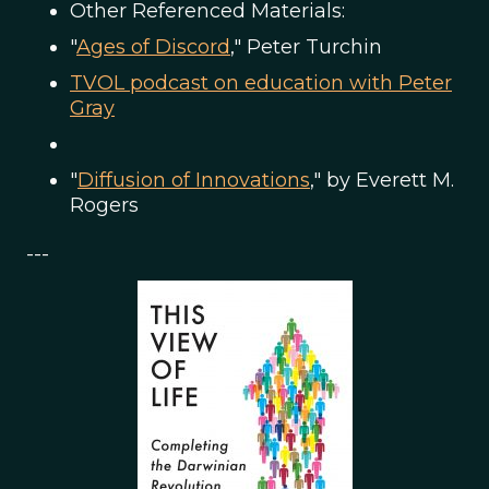
Other Referenced Materials:
"
Ages of Discord
," Peter Turchin
TVOL podcast on education with Peter
Gray
"
Diffusion of Innovations
," by Everett M.
Rogers
---