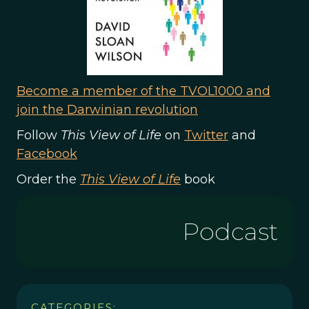
Become a member of the TVOL1000 and
join the Darwinian revolution
Follow
This View of Life
on
Twitter
and
Facebook
Order the
This View of Life
book
Podcast
CATEGORIES: