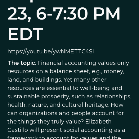
23, 6-7:30 PM
EDT
https://youtu.be/ywNMETTC4SI
The topic
: Financial accounting values only
resources on a balance sheet, e.g., money,
land, and buildings. Yet many other
resources are essential to well-being and
sustainable prosperity, such as relationships,
health, nature, and cultural heritage. How
can organizations and people account for
the things they truly value? Elizabeth
Castillo will present social accounting as a
framework to account for values and the