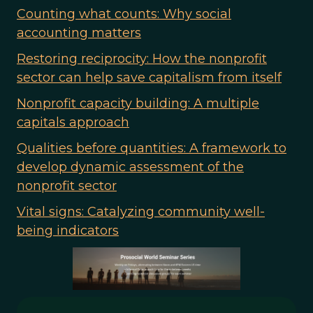
Counting what counts: Why social
accounting matters
Restoring reciprocity: How the nonprofit
sector can help save capitalism from itself
Nonprofit capacity building: A multiple
capitals approach
Qualities before quantities: A framework to
develop dynamic assessment of the
nonprofit sector
Vital signs: Catalyzing community well-
being indicators