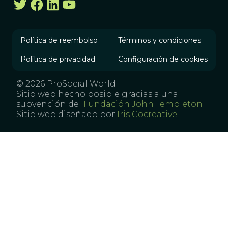
Política de reembolso
Términos y condiciones
Política de privacidad
Configuración de cookies
© 2026 ProSocial World
Sitio web hecho posible gracias a una
subvención del
Fundación John Templeton
Sitio web diseñado por
Iris Cocreative