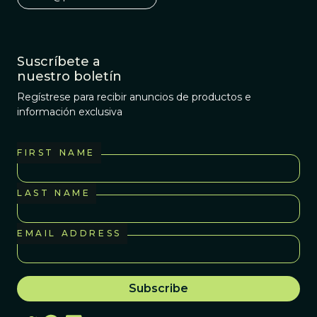
Suscríbete a
nuestro boletín
Regístrese para recibir anuncios de productos e
información exclusiva
FIRST NAME
LAST NAME
EMAIL ADDRESS