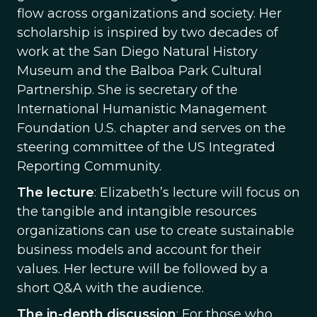
flow across organizations and society. Her
scholarship is inspired by two decades of
work at the San Diego Natural History
Museum and the Balboa Park Cultural
Partnership. She is secretary of the
International Humanistic Management
Foundation U.S. chapter and serves on the
steering committee of the US Integrated
Reporting Community.
The lecture
: Elizabeth’s lecture will focus on
the tangible and intangible resources
organizations can use to create sustainable
business models and account for their
values. Her lecture will be followed by a
short Q&A with the audience.
The in-depth discussion
: For those who