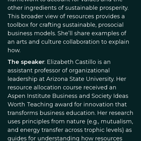
other ingredients of sustainable prosperity.
This broader view of resources provides a
toolbox for crafting sustainable, prosocial
business models. She’ll share examples of
an arts and culture collaboration to explain
how.
The speaker
: Elizabeth Castillo is an
assistant professor of organizational
leadership at Arizona State University. Her
resource allocation course received an
Aspen Institute Business and Society Ideas
Worth Teaching award for innovation that
transforms business education. Her research
uses principles from nature (e.g., mutualism,
and energy transfer across trophic levels) as
guides for understanding how resources