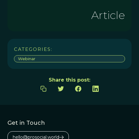
Article
CATEGORIES:
Webinar
Share this post:
Get in Touch
hello@prosocial.world