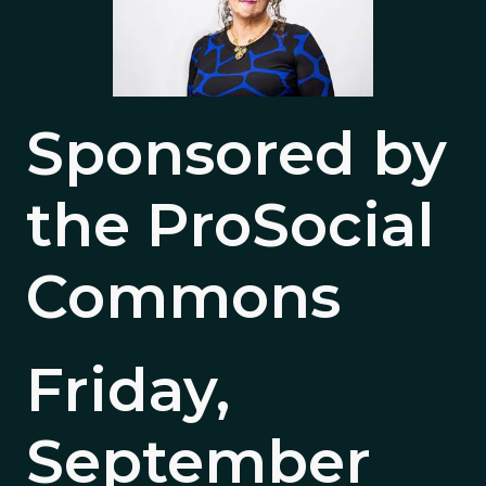
Sponsored by
the ProSocial
Commons
Friday,
September