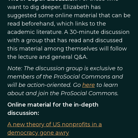
want to dig deeper, Elizabeth has
suggested some online material that can be
read beforehand, which links to the
academic literature. A 30-minute discussion
with a group that has read and discussed
this material among themselves will follow
the lecture and general Q&A.
Note: The discussion group is exclusive to
members of the ProSocial Commons and
will be action-oriented. Go
here
to learn
about and join the ProSocial Commons.
Online material for the in-depth
discussion:
A new theory of US nonprofits in a
democracy gone awry