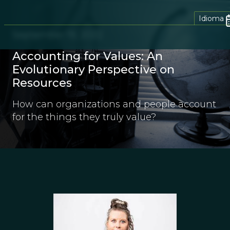
Idioma
September 19, 2022
Accounting for Values: An
Evolutionary Perspective on
Resources
How can organizations and people account
for the things they truly value?