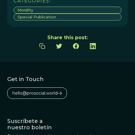
CATEGORIES:
Morality
Special Publication
Share this post:
Get in Touch
hello@prosocial.world
Suscríbete a
nuestro boletín