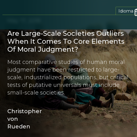
Idioma
May 17, 2018
Are Large-Scale Societies Outliers
When It Comes To Core Elements
Of Moral Judgment?
Most comparative studies of human moral
judgment have been restricted to large-
scale, industrialized populations, but critical
tests of putative universals must include
small-scale societies.
Christopher
von
Rueden