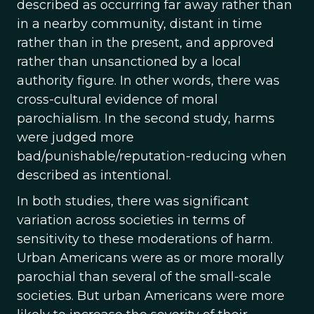
described as occurring far away rather than
in a nearby community, distant in time
rather than in the present, and approved
rather than unsanctioned by a local
authority figure. In other words, there was
cross-cultural evidence of moral
parochialism. In the second study, harms
were judged more
bad/punishable/reputation-reducing when
described as intentional.
In both studies, there was significant
variation across societies in terms of
sensitivity to these moderations of harm.
Urban Americans were as or more morally
parochial than several of the small-scale
societies. But urban Americans were more