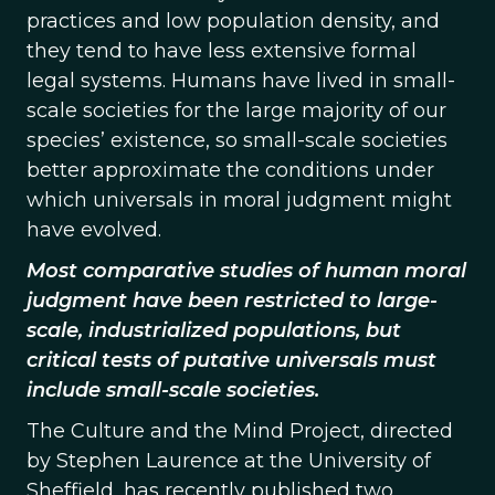
practices and low population density, and
they tend to have less extensive formal
legal systems. Humans have lived in small-
scale societies for the large majority of our
species’ existence, so small-scale societies
better approximate the conditions under
which universals in moral judgment might
have evolved.
Most comparative studies of human moral
judgment have been restricted to large-
scale, industrialized populations, but
critical tests of putative universals must
include small-scale societies.
The Culture and the Mind Project, directed
by Stephen Laurence at the University of
Sheffield, has recently published two