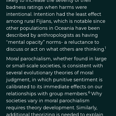
likely to increase the severity of their
badness ratings when harms were
intentional. Intention had the least effect
among rural Fijians, which is notable since
other populations in Oceania have been
described by anthropologists as having
“mental opacity” norms- a reluctance to
1
discuss or act on what others are thinking.
Moral parochialism, whether found in large
or small-scale societies, is consistent with
several evolutionary theories of moral
judgment, in which punitive sentiment is
calibrated to its immediate effects on our
6
relationships with group members.
Why
societies vary in moral parochialism
requires theory development. Similarly,
additional theorizing is needed to explain