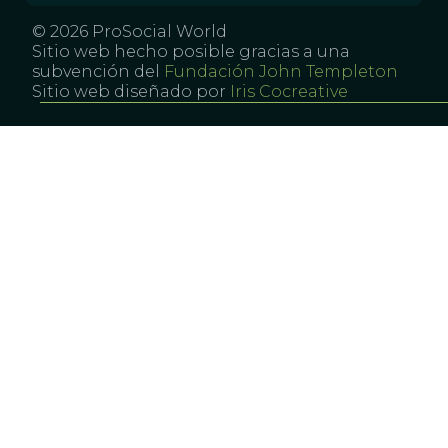
© 2026 ProSocial World
Sitio web hecho posible gracias a una
subvención del
Fundación John Templeton
Sitio web diseñado por
Iris Cocreative