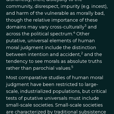
community, disrespect, impurity (e.g. incest),
and harm of the vulnerable as morally bad,
though the relative importance of these
3
domains may vary cross-culturally
and
4
across the political spectrum.
Other
putative, universal elements of human
moral judgment include the distinction
2
between intention and accident,
and the
tendency to see morals as absolute truths
5
rather than parochial values.
Most comparative studies of human moral
judgment have been restricted to large-
scale, industrialized populations, but critical
tests of putative universals must include
small-scale societies. Small-scale societies
are characterized by traditional subsistence