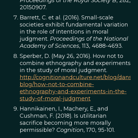
Proceedings of the Royal Society B
, 282,
20150907.
Barrett, C. et al. (2016). Small-scale
societies exhibit fundamental variation
in the role of intentions in moral
judgment.
Proceedings of the National
Academy of Sciences
, 113, 4688-4693.
Sperber, D. (May 26, 2016). How not to
combine ethnography and experiments
in the study of moral judgment.
http://cognitionandculture.net/blog/dans-
blog/how-not-to-combine-
ethnography-and-experiments-in-the-
study-of-moral-judgment
Hannikainen, I., Machery, E., and
Cushman, F. (2018). Is utilitarian
sacrifice becoming more morally
permissible?
Cognition
, 170, 95-101.