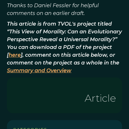
Thanks to Daniel Fessler for helpful
comments on an earlier draft.
This article is from TVOL's project titled
“This View of Morality: Can an Evolutionary
Perspective Reveal a Universal Morality?”
You can download a PDF of the project
[
here
], comment on this article below, or
comment on the project as a whole in the
Summary and Overview
Article