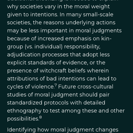
why societies vary in the moral weight
given to intentions. In many small-scale
societies, the reasons underlying actions
may be less important in moral judgments
because of increased emphasis on kin-
group (vs. individual) responsibility,
adjudication processes that adopt less
explicit standards of evidence, or the
presence of witchcraft beliefs wherein
attributions of bad intentions can lead to
7
cycles of violence.
Future cross-cultural
studies of moral judgment should pair
standardized protocols with detailed
ethnography to test among these and other
8
possibilities.
Identifying how moral judgment changes