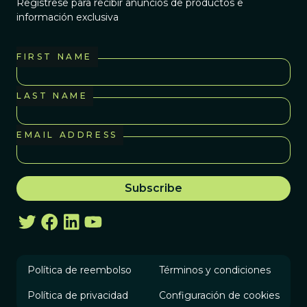
Regístrese para recibir anuncios de productos e
información exclusiva
FIRST NAME
LAST NAME
EMAIL ADDRESS
Política de reembolso
Términos y condiciones
Política de privacidad
Configuración de cookies