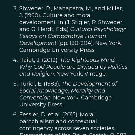
Shweder, R., Mahapatra, M., and Miller,
J. (1990). Culture and moral
development. In (J. Stigler, R. Shweder,
and G. Herdt, Eds.)
Cultural Psychology:
Essays on Comparative Human
Development
(pp. 130-204). New York:
Cambridge University Press.
Haidt, J. (2012).
The Righteous Mind:
Why God People are Divided by Politics
and Religion
. New York: Vintage.
Turiel, E. (1983).
The Development of
Social Knowledge: Morality and
Convention
. New York: Cambridge
University Press.
Fessler, D. et al. (2015). Moral
parochialism and contextual
contingency across seven societies.