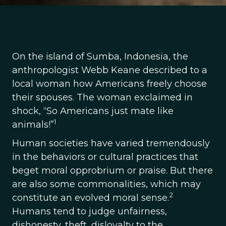
On the island of Sumba, Indonesia, the
anthropologist Webb Keane described to a
local woman how Americans freely choose
their spouses. The woman exclaimed in
shock, “So Americans just mate like
1
animals!”
Human societies have varied tremendously
in the behaviors or cultural practices that
beget moral opprobrium or praise. But there
are also some commonalities, which may
2
constitute an evolved moral sense.
Humans tend to judge unfairness,
dishonesty, theft, disloyalty to the