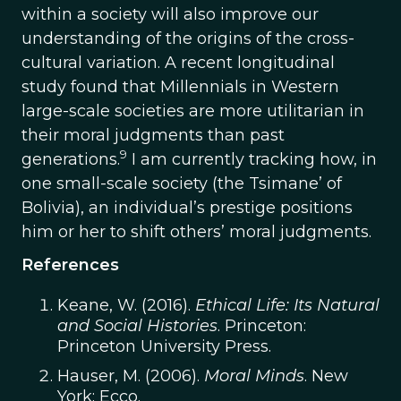
within a society will also improve our
understanding of the origins of the cross-
cultural variation. A recent longitudinal
study found that Millennials in Western
large-scale societies are more utilitarian in
their moral judgments than past
9
generations.
I am currently tracking how, in
one small-scale society (the Tsimane’ of
Bolivia), an individual’s prestige positions
him or her to shift others’ moral judgments.
References
Keane, W. (2016).
Ethical Life: Its Natural
and Social Histories
. Princeton:
Princeton University Press.
Hauser, M. (2006).
Moral Minds
. New
York: Ecco.