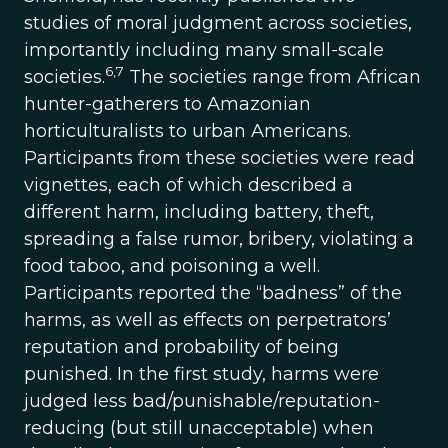
studies of moral judgment across societies,
importantly including many small-scale
6,7
societies.
The societies range from African
hunter-gatherers to Amazonian
horticulturalists to urban Americans.
Participants from these societies were read
vignettes, each of which described a
different harm, including battery, theft,
spreading a false rumor, bribery, violating a
food taboo, and poisoning a well.
Participants reported the “badness” of the
harms, as well as effects on perpetrators’
reputation and probability of being
punished. In the first study, harms were
judged less bad/punishable/reputation-
reducing (but still unacceptable) when