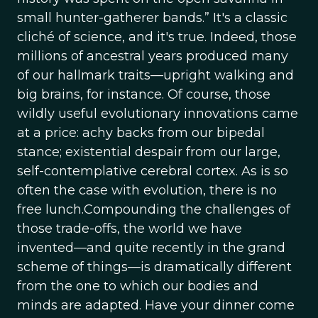
small hunter-gatherer bands.” It's a classic
cliché of science, and it's true. Indeed, those
millions of ancestral years produced many
of our hallmark traits—upright walking and
big brains, for instance. Of course, those
wildly useful evolutionary innovations came
at a price: achy backs from our bipedal
stance; existential despair from our large,
self-contemplative cerebral cortex. As is so
often the case with evolution, there is no
free lunch.Compounding the challenges of
those trade-offs, the world we have
invented—and quite recently in the grand
scheme of things—is dramatically different
from the one to which our bodies and
minds are adapted. Have your dinner come