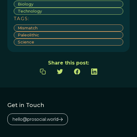
Biology
Technology
TAGS:
Mismatch
Paleolithic
Science
Share this post:
Get in Touch
hello@prosocial.world