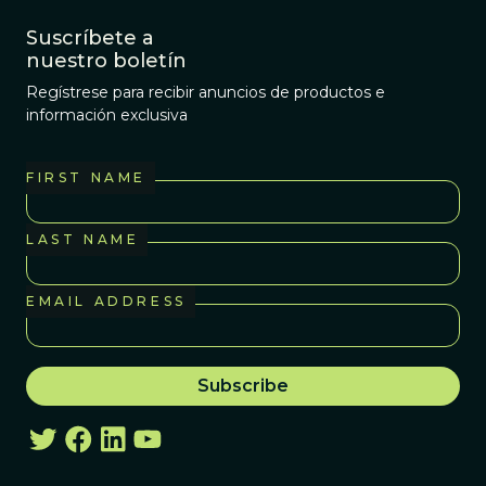
Suscríbete a
nuestro boletín
Regístrese para recibir anuncios de productos e
información exclusiva
FIRST NAME
LAST NAME
EMAIL ADDRESS