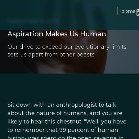
Idioma
September 4, 2012
Aspiration Makes Us Human
Our drive to exceed our evolutionary limits
sets us apart from other beasts
Sit down with an anthropologist to talk
about the nature of humans, and you are
likely to hear this chestnut: “Well, you have
to remember that 99 percent of human
history was spent on the open savanna in