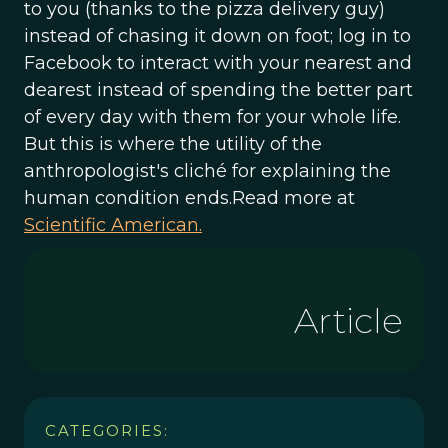
to you (thanks to the pizza delivery guy)
instead of chasing it down on foot; log in to
Facebook to interact with your nearest and
dearest instead of spending the better part
of every day with them for your whole life.
But this is where the utility of the
anthropologist's cliché for explaining the
human condition ends.Read more at
Scientific American.
Article
CATEGORIES: